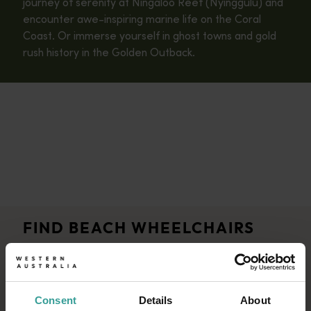
journey of serenity at Ningaloo Reef (Nyinggulu) and
encounter awe-inspiring marine life on the Coral
Coast. Or immerse yourself in ghost towns and gold
rush history in the Golden Outback.
FIND BEACH WHEELCHAIRS
AND FACILITIES
Consent
Details
About