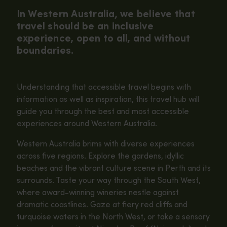
In Western Australia, we believe that
travel should be an inclusive
experience, open to all, and without
boundaries.
Understanding that accessible travel begins with
information as well as inspiration, this travel hub will
guide you through the best and most accessible
experiences around Western Australia.
Western Australia brims with diverse experiences
across five regions. Explore the gardens, idyllic
beaches and the vibrant culture scene in Perth and its
surrounds. Taste your way through the South West,
where award-winning wineries nestle against
dramatic coastlines. Gaze at fiery red cliffs and
turquoise waters in the North West, or take a sensory