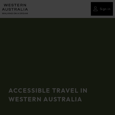
Please
note:
Sign in
This
website
includes
an
accessibility
system.
ACCESSIBLE TRAVEL IN
WESTERN AUSTRALIA