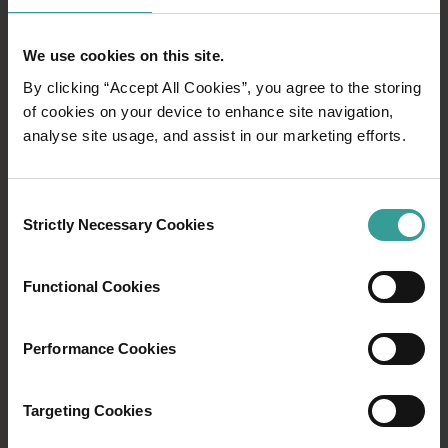
We use cookies on this site.
By clicking “Accept All Cookies”, you agree to the storing
of cookies on your device to enhance site navigation,
analyse site usage, and assist in our marketing efforts.
Consent
Strictly Necessary Cookies
Selection
Functional Cookies
Performance Cookies
Targeting Cookies