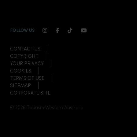
INSTAGRAM CHANNEL LINK
FACEBOOK CHANNEL LINK
TIKTOK CHANNEL LINK
YOUTUBE CHANNEL
FOLLOW US
CONTACT US
COPYRIGHT
YOUR PRIVACY
COOKIES
TERMS OF USE
SITEMAP
CORPORATE SITE
© 2026 Tourism Western Australia