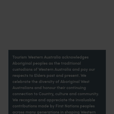
Tourism Western Australia acknowledges
Aboriginal peoples as the traditional
custodians of Western Australia and pay our
respects to Elders past and present. We
celebrate the diversity of Aboriginal West
Australians and honour their continuing
connection to Country, culture and community.
We recognise and appreciate the invaluable
contributions made by First Nations peoples
across many generations in shaping Western