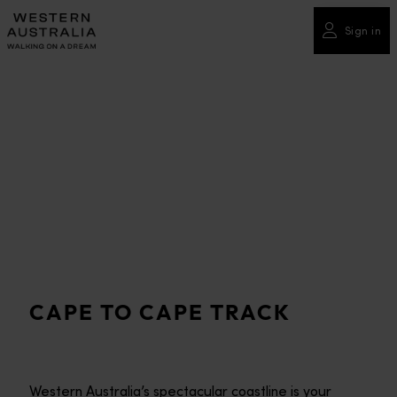
Please
note:
Sign in
This
website
includes
an
accessibility
system.
CAPE TO CAPE TRACK
Western Australia’s spectacular coastline is your