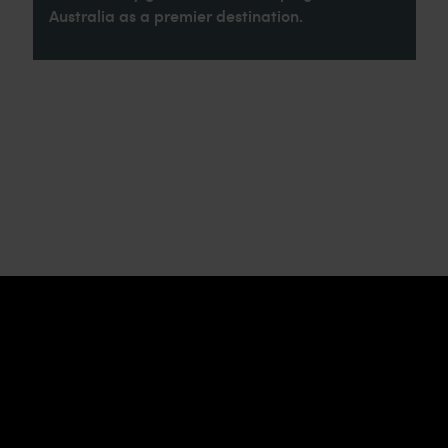
Australia as a premier destination.