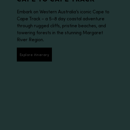
Embark on Western Australia’s iconic Cape to
Cape Track – a 5–8 day coastal adventure
through rugged cliffs, pristine beaches, and
towering forests in the stunning Margaret
River Region.
Explore itinerary
Explore itinerary