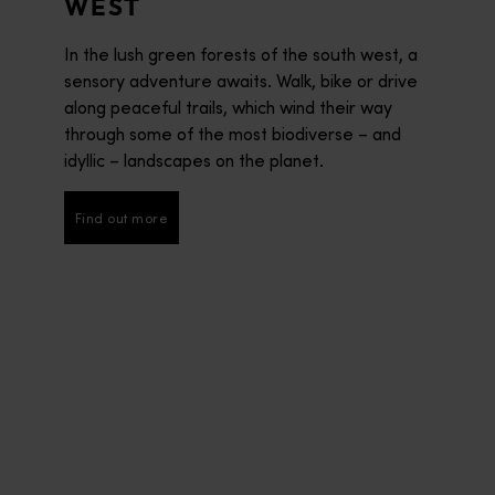
WEST
In the lush green forests of the south west, a
sensory adventure awaits. Walk, bike or drive
along peaceful trails, which wind their way
through some of the most biodiverse – and
idyllic – landscapes on the planet.
Find out more
Find out more