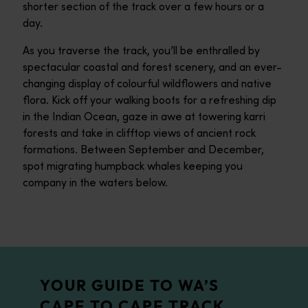
shorter section of the track over a few hours or a
day.
As you traverse the track, you’ll be enthralled by
spectacular coastal and forest scenery, and an ever-
changing display of colourful wildflowers and native
flora. Kick off your walking boots for a refreshing dip
in the Indian Ocean, gaze in awe at towering karri
forests and take in clifftop views of ancient rock
formations. Between September and December,
spot migrating humpback whales keeping you
company in the waters below.
YOUR GUIDE TO WA’S
CAPE TO CAPE TRACK