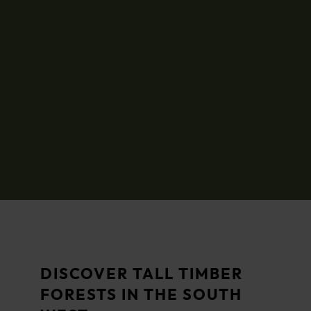
DISCOVER TALL TIMBER
FORESTS IN THE SOUTH