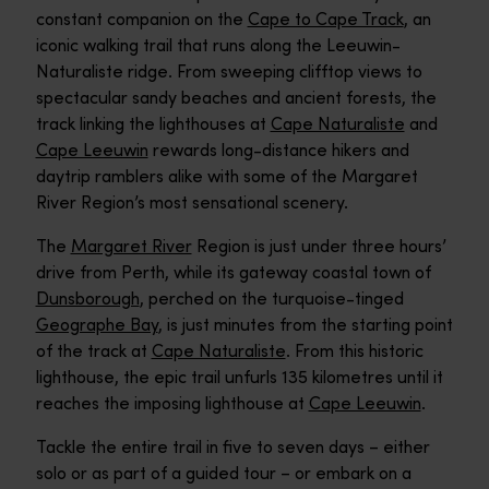
constant companion on the
Cape to Cape Track
, an
iconic walking trail that runs along the Leeuwin-
Naturaliste ridge. From sweeping clifftop views to
spectacular sandy beaches and ancient forests, the
track linking the lighthouses at
Cape Naturaliste
and
Cape Leeuwin
rewards long-distance hikers and
daytrip ramblers alike with some of the Margaret
River Region’s most sensational scenery.
The
Margaret River
Region is just under three hours’
drive from Perth, while its gateway coastal town of
Dunsborough
, perched on the turquoise-tinged
Geographe Bay
, is just minutes from the starting point
of the track at
Cape Naturaliste
. From this historic
lighthouse, the epic trail unfurls 135 kilometres until it
reaches the imposing lighthouse at
Cape Leeuwin
.
Tackle the entire trail in five to seven days – either
solo or as part of a guided tour – or embark on a