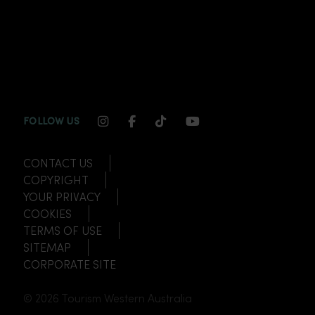
INSTAGRAM CHANNEL LINK
FACEBOOK CHANNEL LINK
TIKTOK CHANNEL LINK
YOUTUBE CHANNEL
FOLLOW US
CONTACT US
COPYRIGHT
YOUR PRIVACY
COOKIES
TERMS OF USE
SITEMAP
CORPORATE SITE
© 2026 Tourism Western Australia