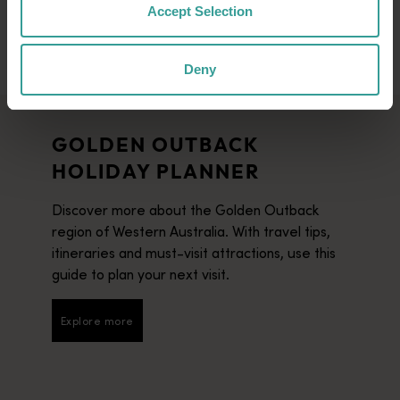
Accept Selection
Deny
GOLDEN OUTBACK
HOLIDAY PLANNER
Discover more about the Golden Outback
region of Western Australia. With travel tips,
itineraries and must-visit attractions, use this
guide to plan your next visit.
Explore more
Explore more