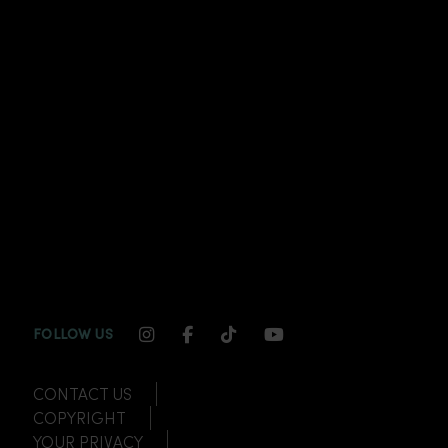
INSTAGRAM CHANNEL LINK
FACEBOOK CHANNEL LINK
TIKTOK CHANNEL LINK
YOUTUBE CHANNEL
FOLLOW US
CONTACT US
COPYRIGHT
YOUR PRIVACY