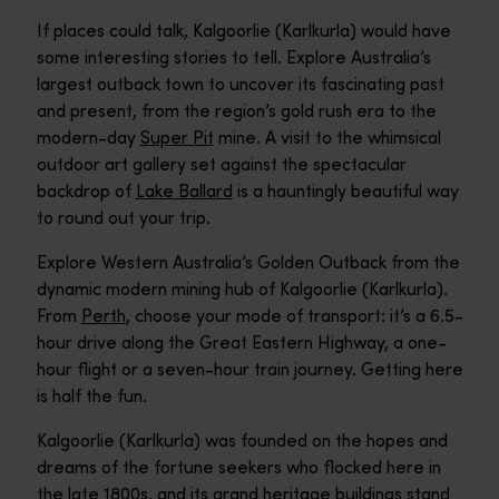
If places could talk, Kalgoorlie (Karlkurla) would have
some interesting stories to tell. Explore Australia’s
largest outback town to uncover its fascinating past
and present, from the region’s gold rush era to the
modern-day
Super Pit
mine. A visit to the whimsical
outdoor art gallery set against the spectacular
backdrop of
Lake Ballard
is a hauntingly beautiful way
to round out your trip.
Explore Western Australia’s Golden Outback from the
dynamic modern mining hub of Kalgoorlie (Karlkurla).
From
Perth
, choose your mode of transport: it’s a 6.5-
hour drive along the Great Eastern Highway, a one-
hour flight or a seven-hour train journey. Getting here
is half the fun.
Kalgoorlie (Karlkurla) was founded on the hopes and
dreams of the fortune seekers who flocked here in
the late 1800s, and its grand heritage buildings stand