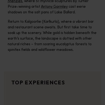
Menzies
, where 51 mystical sculptures by Turner
Prize-winning artist
Antony Gormley
cast eerie
shadows on the salt pans of Lake Ballard.
Return to Kalgoorlie (Karlkurla), where a vibrant bar
and restaurant scene awaits. But first take time to
soak up the scenery. While gold is hidden beneath the
earth’s surface, the landscape is dotted with other
natural riches – from soaring eucalyptus forests to
spinifex fields and wildflower meadows.
Lake Ballard
The white salt plain of Lake Ballard creates a dramatic setting
Inside Australia - Antony Gormley Sculptures
TOP EXPERIENCES
Enter the largest outdoor art gallery on Earth - the Inside Aus
Menzies
The old gold mining town of Menzies is your entry to the largest