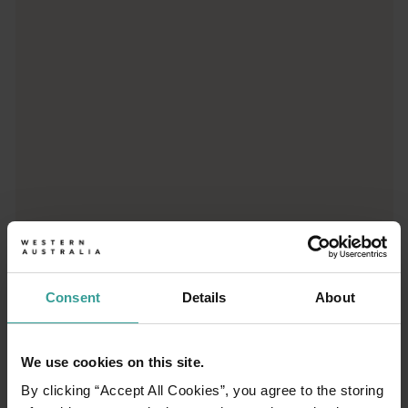
Super Pit Lookout
Stand beside Kalgoorlie's Super Pit and gaze open-mouthed into
Museum of the Goldfields
Museum of the Goldfields in Kalgoorlie/Karlkurla offers an imme
Consent
Details
About
01
/
05
We use cookies on this site.
Lake Ballard
By clicking “Accept All Cookies”, you agree to the storing