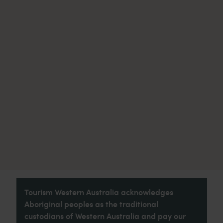
Tourism Western Australia acknowledges
Aboriginal peoples as the traditional
custodians of Western Australia and pay our