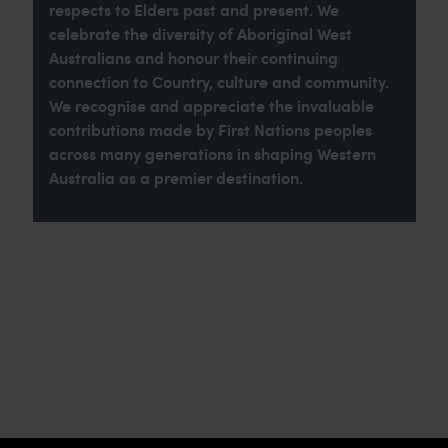
respects to Elders past and present. We
celebrate the diversity of Aboriginal West
Australians and honour their continuing
connection to Country, culture and community.
We recognise and appreciate the invaluable
contributions made by First Nations peoples
across many generations in shaping Western
Australia as a premier destination.