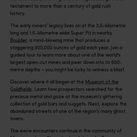
testament to more than a century of gold rush
history.
The early miners’ legacy lives on at the 3.5-kilometre
long and 1.5-kilometre wide Super Pit in nearby
Boulder
, a mind-blowing mine that produces a
staggering 900,000 ounces of gold each year. Join a
guided tour to learn more about one of the world's
largest open-cut mines and peer down into its 600-
metre depths – you might be lucky to witness a blast.
Discover where it all began at the
Museum of the
Goldfields
. Learn how prospectors searched for the
precious metal and gaze at the museum’s glittering
collection of gold bars and nuggets. Next, explore the
abandoned streets of one of the region’s many ghost
towns.
The eerie encounters continue in the community of