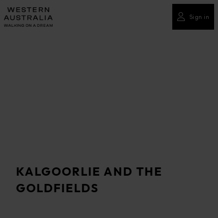
Please
note:
Sign in
This
website
includes
an
accessibility
system.
KALGOORLIE AND THE
GOLDFIELDS