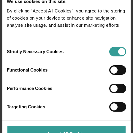
We use cookies on this site.
By clicking “Accept All Cookies”, you agree to the storing
01
of cookies on your device to enhance site navigation,
/
03
analyse site usage, and assist in our marketing efforts.
Travel itineraries
Consent
Strictly Necessary Cookies
Selection
Experience the romance of the open road on
an epic adventure across Western Australia’s
captivating landscapes. Start in Perth,
Functional Cookies
Australia’s sunniest capital and a thriving
cultural hub. The city’s natural attractions and
Performance Cookies
imaginative dining scene make it an idyllic
introduction to your trip.
Targeting Cookies
Read more
Read more