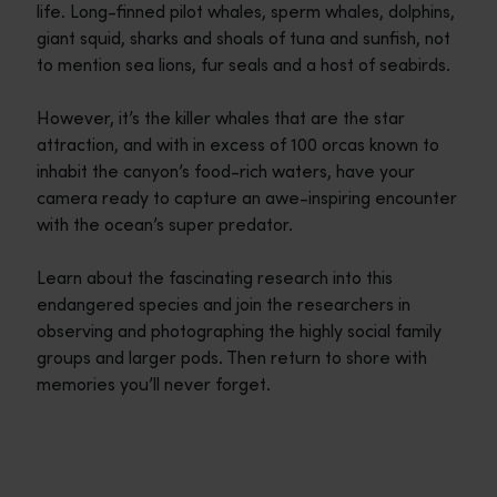
life. Long-finned pilot whales, sperm whales, dolphins,
giant squid, sharks and shoals of tuna and sunfish, not
to mention sea lions, fur seals and a host of seabirds.
However, it’s the killer whales that are the star
attraction, and with in excess of 100 orcas known to
inhabit the canyon’s food-rich waters, have your
camera ready to capture an awe-inspiring encounter
with the ocean’s super predator.
Learn about the fascinating research into this
endangered species and join the researchers in
observing and photographing the highly social family
groups and larger pods. Then return to shore with
memories you’ll never forget.
Travel itineraries
<p>Experience the romance of the open road on an epic adventure 