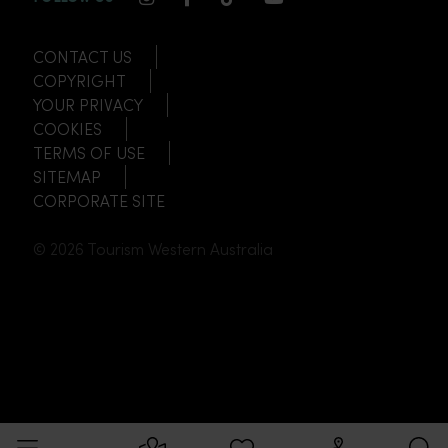
CONTACT US
COPYRIGHT
YOUR PRIVACY
COOKIES
TERMS OF USE
SITEMAP
CORPORATE SITE
© 2026 Tourism Western Australia