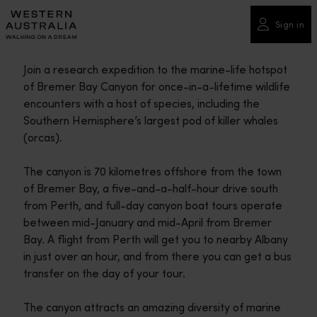
Please
note:
Sign in
This
website
Join a research expedition to the marine-life hotspot
includes
of Bremer Bay Canyon for once-in-a-lifetime wildlife
an
encounters with a host of species, including the
accessibility
Southern Hemisphere’s largest pod of killer whales
system.
(orcas).
The canyon is 70 kilometres offshore from the town
of Bremer Bay, a five-and-a-half-hour drive south
from Perth, and full-day canyon boat tours operate
between mid-January and mid-April from Bremer
Bay. A flight from Perth will get you to nearby Albany
in just over an hour, and from there you can get a bus
transfer on the day of your tour.
The canyon attracts an amazing diversity of marine