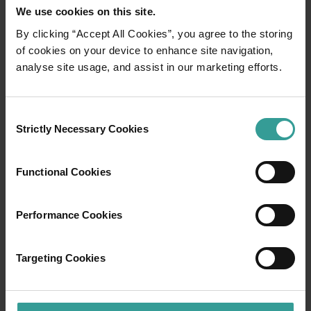
We use cookies on this site.
By clicking “Accept All Cookies”, you agree to the storing
of cookies on your device to enhance site navigation,
01
/
03
analyse site usage, and assist in our marketing efforts.
Travel itineraries
Consent
Strictly Necessary Cookies
Selection
Experience the romance of the open road on
an epic adventure across Western Australia’s
Functional Cookies
captivating landscapes. Start in Perth,
Australia’s sunniest capital and a thriving
cultural hub. The city’s natural attractions and
Performance Cookies
imaginative dining scene make it an idyllic
introduction to your trip.
Targeting Cookies
Read more
Read more