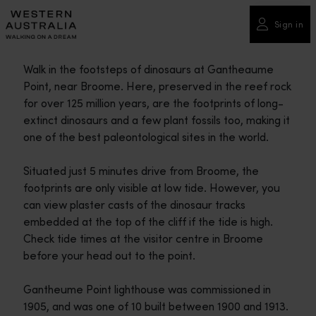
Please
note:
Sign in
This
website
Walk in the footsteps of dinosaurs at Gantheaume
includes
Point, near Broome. Here, preserved in the reef rock
an
for over 125 million years, are the footprints of long-
accessibility
extinct dinosaurs and a few plant fossils too, making it
system.
one of the best paleontological sites in the world.
Situated just 5 minutes drive from Broome, the
footprints are only visible at low tide. However, you
can view plaster casts of the dinosaur tracks
embedded at the top of the cliff if the tide is high.
Check tide times at the visitor centre in Broome
before your head out to the point.
Gantheume Point lighthouse was commissioned in
1905, and was one of 10 built between 1900 and 1913.