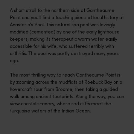
A short stroll to the northern side of Gantheaume
Point and you'll find a touching piece of local history at
Anastasia's Pool. This natural spa pool was lovingly
modified (cemented) by one of the early lighthouse
keepers, making its therapeutic warm water easily
accessible for his wife, who suffered terribly with
arthritis. The pool was partly destroyed many years
ago.
The most thrilling way to reach Gantheaume Point is
by zooming across the mudflats of Roebuck Bay on a
hovercraft tour from Broome, then taking a guided
walk among ancient footprints. Along the way, you can
view coastal scenery, where red cliffs meet the
turquoise waters of the Indian Ocean.
Travel itineraries