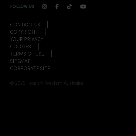
INSTAGRAM CHANNEL LINK
FACEBOOK CHANNEL LINK
TIKTOK CHANNEL LINK
YOUTUBE CHANNEL
FOLLOW US
CONTACT US
COPYRIGHT
YOUR PRIVACY
COOKIES
TERMS OF USE
SITEMAP
CORPORATE SITE
© 2026 Tourism Western Australia