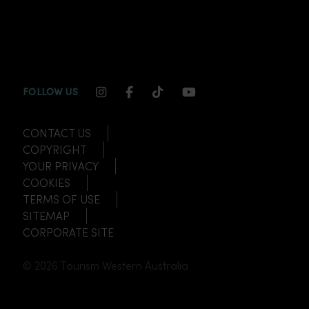
INSTAGRAM CHANNEL LINK
FACEBOOK CHANNEL LINK
TIKTOK CHANNEL LINK
YOUTUBE CHANNEL
FOLLOW US
CONTACT US
COPYRIGHT
YOUR PRIVACY
COOKIES
TERMS OF USE
SITEMAP
CORPORATE SITE
© 2026 Tourism Western Australia