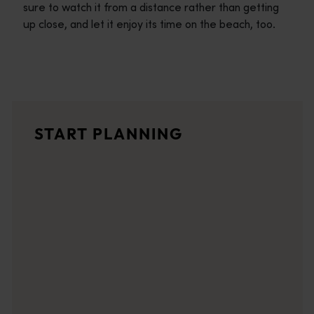
sure to watch it from a distance rather than getting
up close, and let it enjoy its time on the beach, too.
Travel itineraries
<p>Experience the romance of the open road on an epic adventure 
Travel stories
START PLANNING
<p>Let us take you on a journey through the eyes of locals, tr
Trip planner
From iconic destinations and unforgettable road trips to off-th