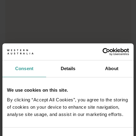
01
/
03
Consent
Details
About
Travel itineraries
We use cookies on this site.
Experience the romance of the open road on
By clicking “Accept All Cookies”, you agree to the storing
an epic adventure across Western Australia’s
of cookies on your device to enhance site navigation,
captivating landscapes. Start in Perth,
analyse site usage, and assist in our marketing efforts.
Australia’s sunniest capital and a thriving
cultural hub. The city’s natural attractions and
imaginative dining scene make it an idyllic
Consent