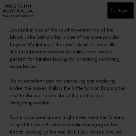
Please
note:
Sign in
This
website
Located at one of the southern-most tips of the
includes
island, Little Salmon Bay is one of the more popular
an
bays on Wadjemup / Rottnest Island. Its naturally-
accessibility
sheltered location makes for calm, clear waters,
system.
perfect for families looking for a relaxing swimming
experience.
It's an excellent spot for snorkelling and exploring
under the waves. Follow the Little Salmon Bay snorkel
trail to discover more about the plethora of
Wadjemup sea life.
Some lucky beachgoers might even have the fortune
to spot the rare Australian sea lion lounging on the
beach, soaking up the sun. But if you do see one, be