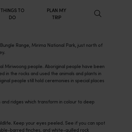
THINGS TO
PLAN MY
DO
TRIP
 Bungle Range, Mirima National Park, just north of
ey.
 local Miriwoong people. Aboriginal people have been
d in the rocks and used the animals and plants in
ginal people still hold ceremonies in special places
s and ridges which transform in colour to deep
ildlife. Keep your eyes peeled. See if you can spot
uble-barred finches, and white-quilled rock