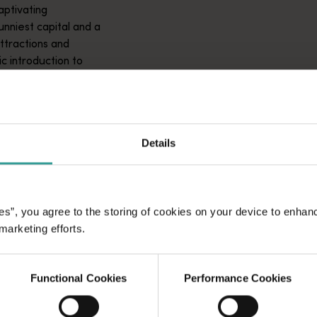
aptivating
unniest capital and a
attractions and
ic introduction to
Details
es”, you agree to the storing of cookies on your device to enhan
 marketing efforts.
Functional Cookies
Performance Cookies