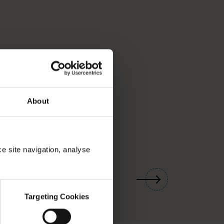
About
ce site navigation, analyse
01
/
03
Targeting Cookies