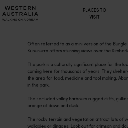
Please
PLACES TO
note:
VISIT
This
website
includes
an
Often referred to as a mini version of the Bungle
accessibility
Kununurra offers stunning views over the Kimberl
system.
Press
The park is a culturally significant place for the
Control-
coming here for thousands of years. They sheltere
F11
the area for food, medicine and tool making. Abori
to
in the park.
adjust
the
The secluded valley harbours rugged cliffs, gullie
website
orange at dawn and dusk.
to
people
The rocky terrain and vegetation attract lots of w
with
wallabies or dingoes. Look out for crimson and do
visual