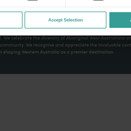
Accept Selection
dges Aboriginal peoples as the traditional custodians of We
. We celebrate the diversity of Aboriginal West Australians a
d community. We recognise and appreciate the invaluable cont
 shaping Western Australia as a premier destination.