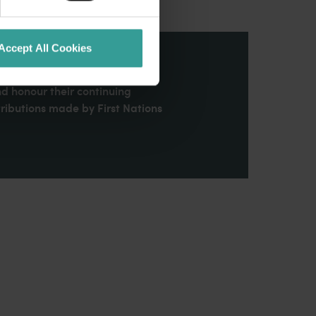
Accept All Cookies
stern Australia and pay our
nd honour their continuing
ributions made by First Nations