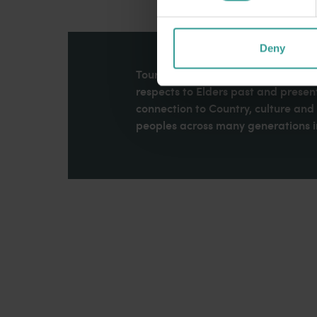
Deny
Tourism Western Australia acknowle
respects to Elders past and present
connection to Country, culture an
peoples across many generations in