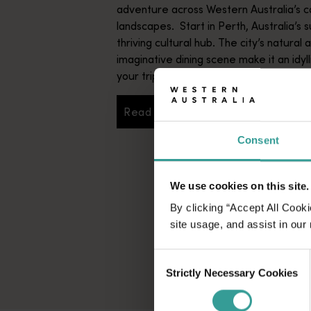
adventure across Western Australia’s c
landscapes. Start in Perth, Australia’s s
thriving cultural hub. The city’s natural 
imaginative dining scene make it an idyll
your trip.
Read more
Read more
Consent
We use cookies on this site.
By clicking “Accept All Cooki
site usage, and assist in our
Consent
Strictly Necessary Cookies
Selection