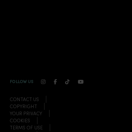
INSTAGRAM CHANNEL LINK
FACEBOOK CHANNEL LINK
TIKTOK CHANNEL LINK
YOUTUBE CHANNEL
FOLLOW US
CONTACT US
COPYRIGHT
YOUR PRIVACY
COOKIES
TERMS OF USE