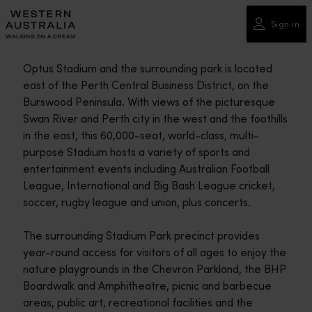
Please
note:
Sign in
This
website
Optus Stadium and the surrounding park is located
includes
east of the Perth Central Business District, on the
an
Burswood Peninsula. With views of the picturesque
accessibility
Swan River and Perth city in the west and the foothills
system.
in the east, this 60,000-seat, world-class, multi-
purpose Stadium hosts a variety of sports and
entertainment events including Australian Football
League, International and Big Bash League cricket,
soccer, rugby league and union, plus concerts.
The surrounding Stadium Park precinct provides
year-round access for visitors of all ages to enjoy the
nature playgrounds in the Chevron Parkland, the BHP
Boardwalk and Amphitheatre, picnic and barbecue
areas, public art, recreational facilities and the