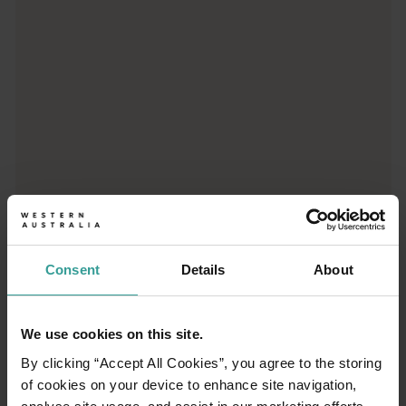
Consent
Details
About
01
/
03
We use cookies on this site.
By clicking “Accept All Cookies”, you agree to the storing
Travel itineraries
of cookies on your device to enhance site navigation,