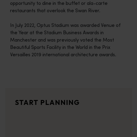
opportunity to dine in the buffet or ala-carte
restaurants that overlook the Swan River.
In July 2022, Optus Stadium was awarded Venue of
the Year at the Stadium Business Awards in
Manchester and was previously voted the Most
Beautiful Sports Facility in the World in the Prix
Versailles 2019 international architecture awards.
Travel itineraries
<p>Experience the romance of the open road on an epic adventure 
Travel stories
START PLANNING
<p>Let us take you on a journey through the eyes of locals, tr
Trip planner
From iconic destinations and unforgettable road trips to off-th