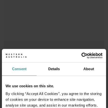
Consent
Details
About
01
/
03
We use cookies on this site.
Travel itineraries
By clicking “Accept All Cookies”, you agree to the storing
of cookies on your device to enhance site navigation,
analyse site usage, and assist in our marketing efforts.
Experience the romance of the open road on