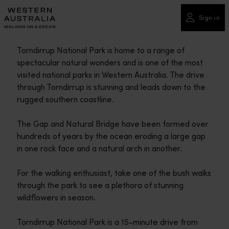
Please
note:
Sign in
This
website
Torndirrup National Park is home to a range of
includes
spectacular natural wonders and is one of the most
an
visited national parks in Western Australia. The drive
accessibility
through Torndirrup is stunning and leads down to the
system.
rugged southern coastline.
The Gap and Natural Bridge have been formed over
hundreds of years by the ocean eroding a large gap
in one rock face and a natural arch in another.
For the walking enthusiast, take one of the bush walks
through the park to see a plethora of stunning
wildflowers in season.
Torndirrup National Park is a 15-minute drive from