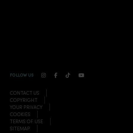
INSTAGRAM CHANNEL LINK
FACEBOOK CHANNEL LINK
TIKTOK CHANNEL LINK
YOUTUBE CHANNEL
FOLLOW US
CONTACT US
COPYRIGHT
YOUR PRIVACY
COOKIES
TERMS OF USE
SITEMAP