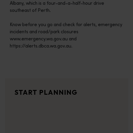
Albany, which is a four-and-a-half-hour drive
southeast of Perth.
Know before you go and check for alerts, emergency
incidents and road/park closures
www.emergency.wa.gov.au and
https://alerts.dbca.wa.gov.au.
Travel itineraries
<p>Experience the romance of the open road on an epic adventure 
Travel stories
START PLANNING
<p>Let us take you on a journey through the eyes of locals, tr
Trip planner
From iconic destinations and unforgettable road trips to off-th