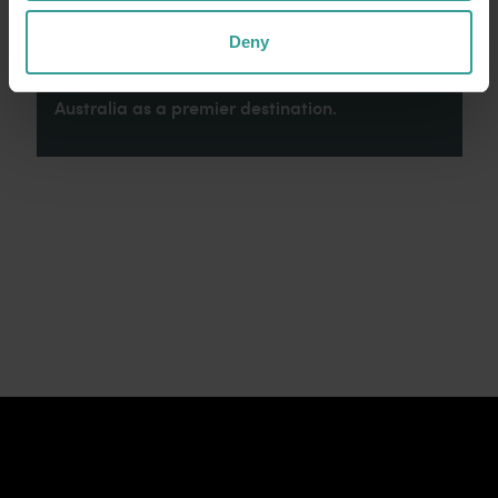
connection to Country, culture and community.
We recognise and appreciate the invaluable
Deny
contributions made by First Nations peoples
across many generations in shaping Western
Australia as a premier destination.