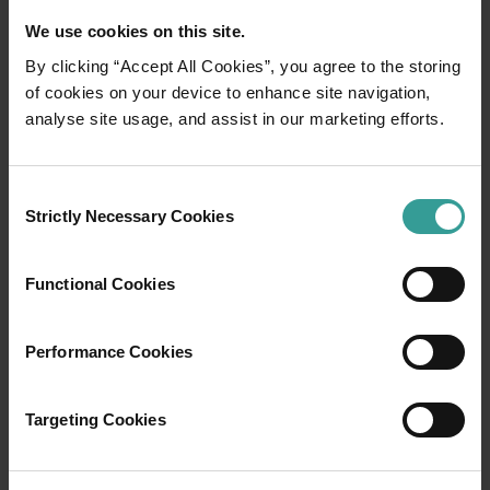
We use cookies on this site.
By clicking “Accept All Cookies”, you agree to the storing
of cookies on your device to enhance site navigation,
01
analyse site usage, and assist in our marketing efforts.
/
03
Travel itineraries
Consent
Strictly Necessary Cookies
Selection
Experience the romance of the open road on
an epic adventure across Western Australia’s
Functional Cookies
captivating landscapes. Start in Perth,
Australia’s sunniest capital and a thriving
Performance Cookies
cultural hub. The city’s natural attractions and
imaginative dining scene make it an idyllic
introduction to your trip.
Targeting Cookies
Read more
Read more