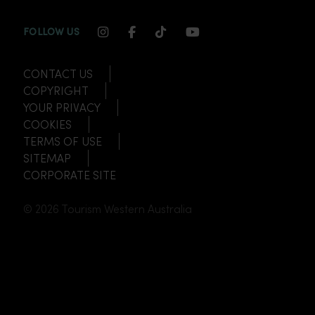
INSTAGRAM CHANNEL LINK
FACEBOOK CHANNEL LINK
TIKTOK CHANNEL LINK
YOUTUBE CHANNEL
FOLLOW US
CONTACT US
COPYRIGHT
YOUR PRIVACY
COOKIES
TERMS OF USE
SITEMAP
CORPORATE SITE
© 2026 Tourism Western Australia