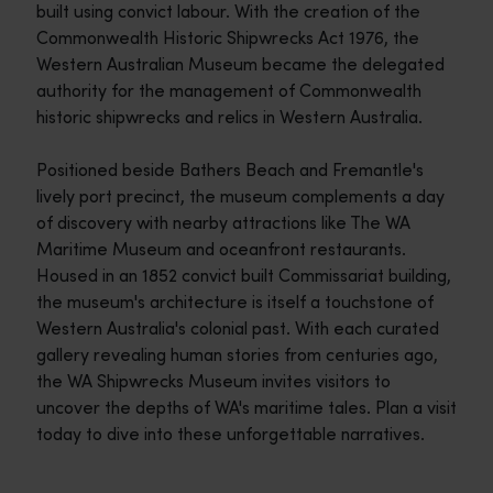
built using convict labour. With the creation of the
Commonwealth Historic Shipwrecks Act 1976, the
Western Australian Museum became the delegated
authority for the management of Commonwealth
historic shipwrecks and relics in Western Australia.
Positioned beside Bathers Beach and Fremantle's
lively port precinct, the museum complements a day
of discovery with nearby attractions like The WA
Maritime Museum and oceanfront restaurants.
Housed in an 1852 convict built Commissariat building,
the museum's architecture is itself a touchstone of
Western Australia's colonial past. With each curated
gallery revealing human stories from centuries ago,
the WA Shipwrecks Museum invites visitors to
uncover the depths of WA's maritime tales. Plan a visit
today to dive into these unforgettable narratives.