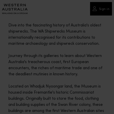
Please
note:
Sign in
This
website
Dive into the fascinating history of Australia's oldest
includes
shipwrecks. The WA Shipwrecks Museum is
an
internationally recognised for its contributions to
accessibility
maritime archaeology and shipwreck conservation.
system.
Journey through its galleries to learn about Western
Australia's treacherous coast, first European
encounters, the riches of maritime trade and one of
the deadliest mutinies in known history.
Located on Whadjuk Nyoongar land, the Museum is
housed inside Fremantle's historic Commissariat
buildings. Originally built to store the food, clothing
and building supplies of the Swan River colony, these
buildings are among the first Western Australian sites