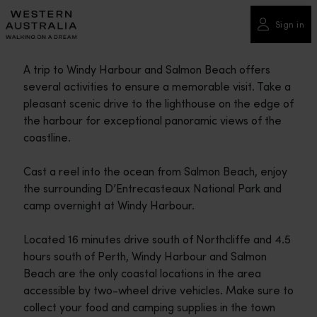
Please
note:
Sign in
This
website
A trip to Windy Harbour and Salmon Beach offers
includes
several activities to ensure a memorable visit. Take a
an
pleasant scenic drive to the lighthouse on the edge of
accessibility
the harbour for exceptional panoramic views of the
system.
coastline.
Cast a reel into the ocean from Salmon Beach, enjoy
the surrounding D’Entrecasteaux National Park and
camp overnight at Windy Harbour.
Located 16 minutes drive south of Northcliffe and 4.5
hours south of Perth, Windy Harbour and Salmon
Beach are the only coastal locations in the area
accessible by two-wheel drive vehicles. Make sure to
collect your food and camping supplies in the town