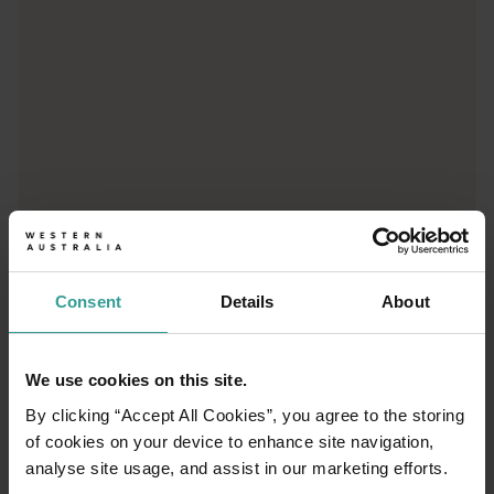
Consent
Details
About
01
/
03
We use cookies on this site.
Travel itineraries
By clicking “Accept All Cookies”, you agree to the storing
of cookies on your device to enhance site navigation,
Experience the romance of the open road on
analyse site usage, and assist in our marketing efforts.
an epic adventure across Western Australia’s