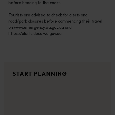
before heading to the coast.
Tourists are advised to check for alerts and
road/park closures before commencing their travel
on www.emergency.wa.gov.au and
https://alerts.dbca.wa.gov.au.
Travel itineraries
<p>Experience the romance of the open road on an epic adventure 
Travel stories
START PLANNING
<p>Let us take you on a journey through the eyes of locals, tr
Trip planner
From iconic destinations and unforgettable road trips to off-th