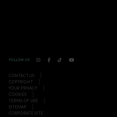
INSTAGRAM CHANNEL LINK
FACEBOOK CHANNEL LINK
TIKTOK CHANNEL LINK
YOUTUBE CHANNEL
FOLLOW US
CONTACT US
COPYRIGHT
YOUR PRIVACY
COOKIES
TERMS OF USE
SITEMAP
CORPORATE SITE