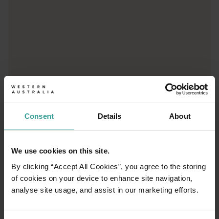
01
/
03
Consent
Details
About
Travel itineraries
We use cookies on this site.
By clicking “Accept All Cookies”, you agree to the storing
Experience the romance of the open road on
of cookies on your device to enhance site navigation,
an epic adventure across Western Australia’s
analyse site usage, and assist in our marketing efforts.
captivating landscapes. Start in Perth,
Australia’s sunniest capital and a thriving
cultural hub. The city’s natural attractions and