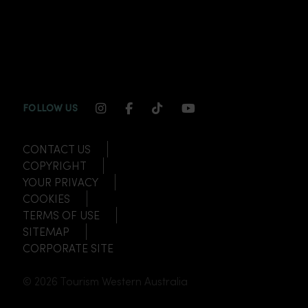
INSTAGRAM CHANNEL LINK
FACEBOOK CHANNEL LINK
TIKTOK CHANNEL LINK
YOUTUBE CHANNEL
FOLLOW US
CONTACT US
COPYRIGHT
YOUR PRIVACY
COOKIES
TERMS OF USE
SITEMAP
CORPORATE SITE
© 2026 Tourism Western Australia