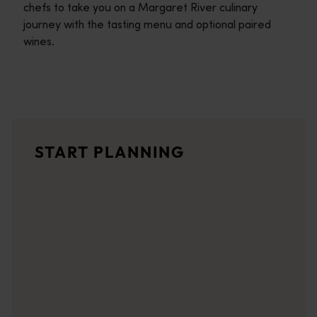
chefs to take you on a Margaret River culinary
journey with the tasting menu and optional paired
wines.
Travel itineraries
<p>Experience the romance of the open road on an epic adventure 
Travel stories
START PLANNING
<p>Let us take you on a journey through the eyes of locals, tr
Trip planner
From iconic destinations and unforgettable road trips to off-th