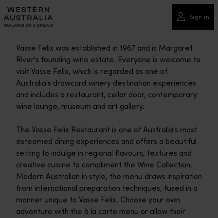
Please
note:
Sign in
This
website
Vasse Felix was established in 1967 and is Margaret
includes
River's founding wine estate. Everyone is welcome to
an
visit Vasse Felix, which is regarded as one of
accessibility
Australia's drawcard winery destination experiences
system.
and includes a restaurant, cellar door, contemporary
wine lounge, museum and art gallery.
The Vasse Felix Restaurant is one of Australia's most
esteemed dining experiences and offers a beautiful
setting to indulge in regional flavours, textures and
creative cuisine to compliment the Wine Collection.
Modern Australian in style, the menu draws inspiration
from international preparation techniques, fused in a
manner unique to Vasse Felix. Choose your own
adventure with the à la carte menu or allow their