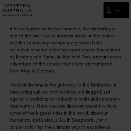
Please
note:
Sign in
This
website
A bit wild and a whole lot romantic, the Kimberley is
includes
one of the last true wilderness areas on the planet –
an
and this seven-day escape is a greatest-hits
accessibility
collection of some of its top experiences. Bookended
system.
by Broome and Purnululu National Park, embark on an
adventure of the senses that's best encountered
from May to October.
Tropical Broome is the gateway to the Kimberley. A
fascinating cultural and historical melting pot, set
against a backdrop of red-ochre rocks and cerulean-
blue waters. Here you can discover ancient culture,
some of the biggest tides in the world, dinosaur
footprints, and lustrous South Sea pearls. Join a
camel-safari for the ultimate way to experience