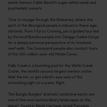
world-famous Cable Beach's sugar-white sands and
psychedelic sunsets.
Time to voyage through the Kimberley, where the
spirit of the Aboriginal people is imbued in these age-
old lands. From Fitzroy Crossing, join a guided tour led
by the local Bunuba people into Danggu Geikie Gorge
for a deeply personal perspective of its fossilised
reef walls. The Gooniyandi people also conduct tours
of the 350-million-year-old Mimbi Caves.
Halls Creek is a launching pad for the Wolfe Creek
Crater, the world's second-largest meteor crater.
Walk the rim, or get a bird's-eye view of this
astonishing sight on a scenic flight.
The Bungle Bungles' dramatic sandstone karsts are
one of the most extraordinary landscapes on the
planet. Found in World Heritage-listed Purnululu