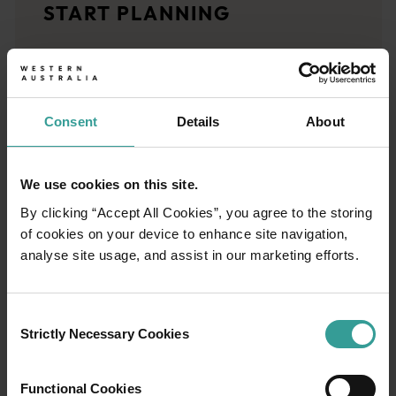
START PLANNING
<p>Let us take you on a journey through the eyes of locals, tr
Trip planner
From iconic destinations and unforgettable road trips to off-th
Consent
Details
About
We use cookies on this site.
By clicking “Accept All Cookies”, you agree to the storing
of cookies on your device to enhance site navigation,
analyse site usage, and assist in our marketing efforts.
Consent
Strictly Necessary Cookies
Selection
Functional Cookies