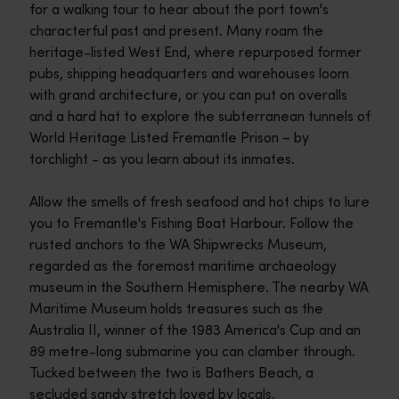
for a walking tour to hear about the port town's
characterful past and present. Many roam the
heritage-listed West End, where repurposed former
pubs, shipping headquarters and warehouses loom
with grand architecture, or you can put on overalls
and a hard hat to explore the subterranean tunnels of
World Heritage Listed Fremantle Prison – by
torchlight - as you learn about its inmates.
Allow the smells of fresh seafood and hot chips to lure
you to Fremantle's Fishing Boat Harbour. Follow the
rusted anchors to the WA Shipwrecks Museum,
regarded as the foremost maritime archaeology
museum in the Southern Hemisphere. The nearby WA
Maritime Museum holds treasures such as the
Australia II, winner of the 1983 America's Cup and an
89 metre-long submarine you can clamber through.
Tucked between the two is Bathers Beach, a
secluded sandy stretch loved by locals.