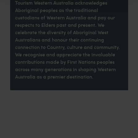
Tourism Western Australia acknowledges
Aboriginal peoples as the traditional
custodians of Western Australia and pay our
respects to Elders past and present. We
celebrate the diversity of Aboriginal West
Australians and honour their continuing
connection to Country, culture and community.
We recognise and appreciate the invaluable
contributions made by First Nations peoples
across many generations in shaping Western
Australia as a premier destination.