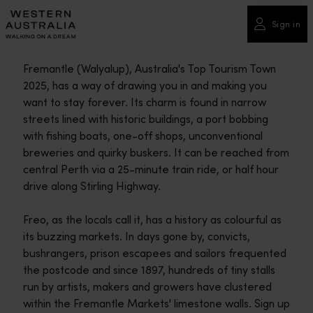
Please
note:
Sign in
This
website
Fremantle (Walyalup), Australia's Top Tourism Town
includes
2025, has a way of drawing you in and making you
an
want to stay forever. Its charm is found in narrow
accessibility
streets lined with historic buildings, a port bobbing
system.
with fishing boats, one-off shops, unconventional
breweries and quirky buskers. It can be reached from
central Perth via a 25-minute train ride, or half hour
drive along Stirling Highway.
Freo, as the locals call it, has a history as colourful as
its buzzing markets. In days gone by, convicts,
bushrangers, prison escapees and sailors frequented
the postcode and since 1897, hundreds of tiny stalls
run by artists, makers and growers have clustered
within the Fremantle Markets' limestone walls. Sign up