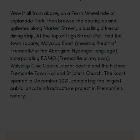
View it all from above, on a Ferris Wheel ride at
Esplanade Park, then browse the boutiques and
galleries along Market Street, a bustling alfresco
dining strip. At the top of High Street Mall, find the
town square, Walyalup Koort (meaning 'heart of
Fremantle' in the Aboriginal Nyoongar language)
incorporating FOMO (Fremantle on my own),
Walyalup Civic Centre, visitor centre and the historic
Fremantle Town Hall and St John's Church. The koort
opened in December 2021, completing the largest
public-private infrastructure project in Fremantle's
history.
Travel itineraries
<p>Experience the romance of the open road on an epic adventure 
Travel stories