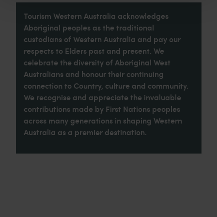
Tourism Western Australia acknowledges
Aboriginal peoples as the traditional
custodians of Western Australia and pay our
respects to Elders past and present. We
celebrate the diversity of Aboriginal West
Australians and honour their continuing
connection to Country, culture and community.
We recognise and appreciate the invaluable
contributions made by First Nations peoples
across many generations in shaping Western
Australia as a premier destination.