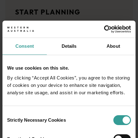
Travel stories
START PLANNING
<p>Let us take you on a journey through the eyes of locals, tr
Trip planner
From iconic destinations and unforgettable road trips to off-th
Consent
Details
About
We use cookies on this site.
By clicking “Accept All Cookies”, you agree to the storing
of cookies on your device to enhance site navigation,
analyse site usage, and assist in our marketing efforts.
Consent
Strictly Necessary Cookies
Selection