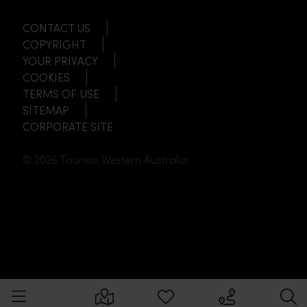
CONTACT US
COPYRIGHT
YOUR PRIVACY
COOKIES
TERMS OF USE
SITEMAP
CORPORATE SITE
© 2026 Tourism Western Australia