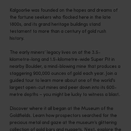
Kalgoorlie was founded on the hopes and dreams of
the fortune seekers who flocked here in the late
1800s, and its grand heritage buildings stand
testament to more than a century of gold rush
history.
The early miners’ legacy lives on at the 3.5-
kilometre-long and 1.5-kilometre-wide Super Pit in
nearby Boulder, a mind-blowing mine that produces a
staggering 900,000 ounces of gold each year. Join a
guided tour to learn more about one of the world's
largest open-cut mines and peer down into its 600-
metre depths – you might be lucky to witness a blast.
Discover where it all began at the Museum of the
Goldfields. Learn how prospectors searched for the
precious metal and gaze at the museum’s glittering
collection of gold bars and nuggets. Next, explore the