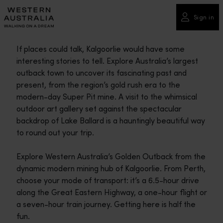
Please
note:
Sign in
This
website
If places could talk, Kalgoorlie would have some
includes
interesting stories to tell. Explore Australia’s largest
an
outback town to uncover its fascinating past and
accessibility
present, from the region’s gold rush era to the
system.
modern-day Super Pit mine. A visit to the whimsical
outdoor art gallery set against the spectacular
backdrop of Lake Ballard is a hauntingly beautiful way
to round out your trip.
Explore Western Australia’s Golden Outback from the
dynamic modern mining hub of Kalgoorlie. From Perth,
choose your mode of transport: it’s a 6.5-hour drive
along the Great Eastern Highway, a one-hour flight or
a seven-hour train journey. Getting here is half the
fun.