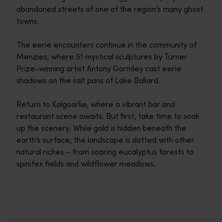
abandoned streets of one of the region’s many ghost
towns.
The eerie encounters continue in the community of
Menzies, where 51 mystical sculptures by Turner
Prize-winning artist Antony Gormley cast eerie
shadows on the salt pans of Lake Ballard.
Return to Kalgoorlie, where a vibrant bar and
restaurant scene awaits. But first, take time to soak
up the scenery. While gold is hidden beneath the
earth’s surface, the landscape is dotted with other
natural riches – from soaring eucalyptus forests to
spinifex fields and wildflower meadows.
Travel itineraries
<p>Experience the romance of the open road on an epic adventure 