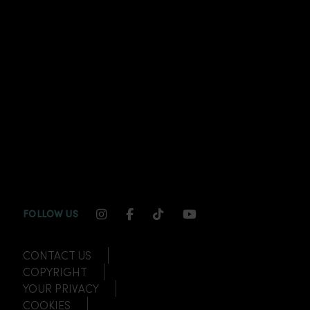
INSTAGRAM CHANNEL LINK
FACEBOOK CHANNEL LINK
TIKTOK CHANNEL LINK
YOUTUBE CHANNEL
FOLLOW US
CONTACT US
COPYRIGHT
YOUR PRIVACY
COOKIES