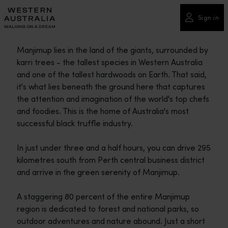
Please
note:
Sign in
This
website
Manjimup lies in the land of the giants, surrounded by
includes
karri trees - the tallest species in Western Australia
an
and one of the tallest hardwoods on Earth. That said,
accessibility
it's what lies beneath the ground here that captures
system.
the attention and imagination of the world's top chefs
and foodies. This is the home of Australia's most
successful black truffle industry.
In just under three and a half hours, you can drive 295
kilometres south from Perth central business district
and arrive in the green serenity of Manjimup.
A staggering 80 percent of the entire Manjimup
region is dedicated to forest and national parks, so
outdoor adventures and nature abound. Just a short