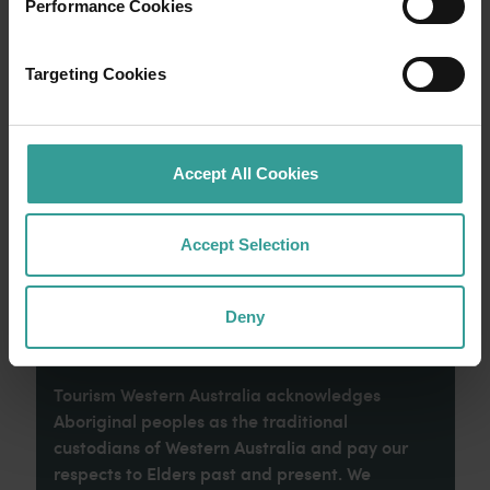
Performance Cookies
Experience the romance of the open road on
Targeting Cookies
an epic adventure across Western Australia’s
captivating landscapes. Start in Perth,
Australia’s sunniest capital and a thriving
cultural hub. The city’s natural attractions and
Accept All Cookies
imaginative dining scene make it an idyllic
introduction to your trip.
Accept Selection
Read more
Read more
Deny
Tourism Western Australia acknowledges
Aboriginal peoples as the traditional
custodians of Western Australia and pay our
respects to Elders past and present. We