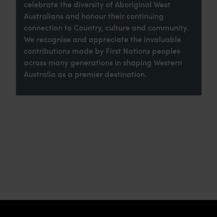
celebrate the diversity of Aboriginal West
Australians and honour their continuing
connection to Country, culture and community.
We recognise and appreciate the invaluable
contributions made by First Nations peoples
across many generations in shaping Western
Australia as a premier destination.