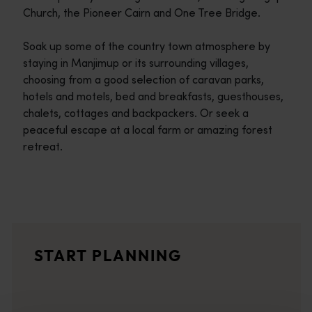
Church, the Pioneer Cairn and One Tree Bridge.
Soak up some of the country town atmosphere by
staying in Manjimup or its surrounding villages,
choosing from a good selection of caravan parks,
hotels and motels, bed and breakfasts, guesthouses,
chalets, cottages and backpackers. Or seek a
peaceful escape at a local farm or amazing forest
retreat.
Travel itineraries
<p>Experience the romance of the open road on an epic adventure 
Travel stories
START PLANNING
<p>Let us take you on a journey through the eyes of locals, tr
Trip planner
From iconic destinations and unforgettable road trips to off-th