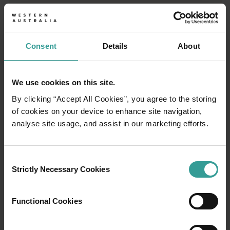
Consent
Details
About
We use cookies on this site.
By clicking “Accept All Cookies”, you agree to the storing
of cookies on your device to enhance site navigation,
analyse site usage, and assist in our marketing efforts.
Consent
Strictly Necessary Cookies
Selection
01
/
03
Functional Cookies
Travel itineraries