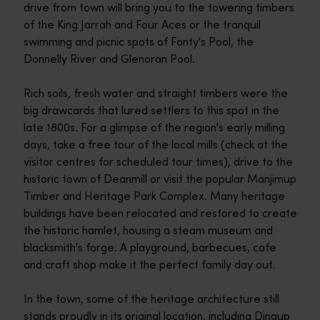
drive from town will bring you to the towering timbers
of the King Jarrah and Four Aces or the tranquil
swimming and picnic spots of Fonty's Pool, the
Donnelly River and Glenoran Pool.
Rich soils, fresh water and straight timbers were the
big drawcards that lured settlers to this spot in the
late 1800s. For a glimpse of the region's early milling
days, take a free tour of the local mills (check at the
visitor centres for scheduled tour times), drive to the
historic town of Deanmill or visit the popular Manjimup
Timber and Heritage Park Complex. Many heritage
buildings have been relocated and restored to create
the historic hamlet, housing a steam museum and
blacksmith's forge. A playground, barbecues, cafe
and craft shop make it the perfect family day out.
In the town, some of the heritage architecture still
stands proudly in its original location, including Dingup