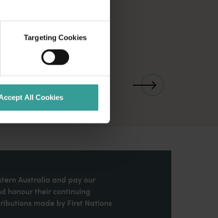
Targeting Cookies
01
/
03
Accept All Cookies
stern Australia and pay our
nd honour their continuing
ributions made by First Nations