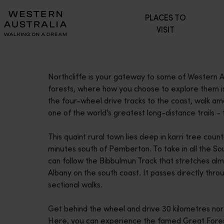
Please
PLACES TO
note:
VISIT
This
website
includes
an
Northcliffe is your gateway to some of Western Au
accessibility
forests, where how you choose to explore them is 
system.
the four-wheel drive tracks to the coast, walk amo
Press
one of the world's greatest long-distance trails -
Control-
F11
This quaint rural town lies deep in karri tree coun
to
minutes south of Pemberton. To take in all the So
adjust
can follow the Bibbulmun Track that stretches al
the
Albany on the south coast. It passes directly throu
website
sectional walks.
to
people
Get behind the wheel and drive 30 kilometres nort
with
Here, you can experience the famed Great Forest
visual