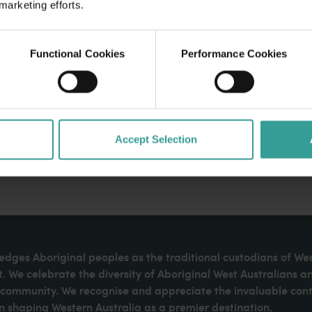
 marketing efforts.
Functional Cookies
Performance Cookies
Accept Selection
dges Aboriginal peoples as the traditional custodians of We
. We celebrate the diversity of Aboriginal West Australians a
d community. We recognise and appreciate the invaluable cont
 shaping Western Australia as a premier destination.