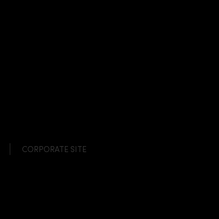
CORPORATE SITE