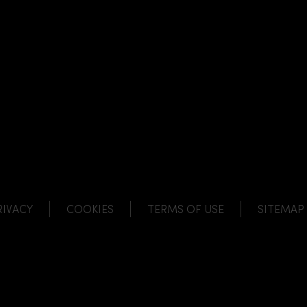
NK
 LINK
L LINK
HANNEL LINK
RIVACY
COOKIES
TERMS OF USE
SITEMAP