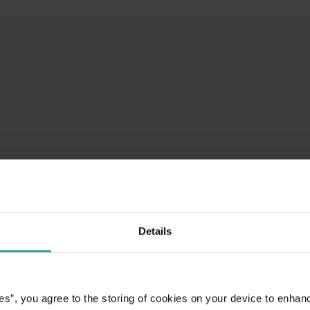
across Western Australia’s captivating landscapes. &nbsp;Start in
avellers and experts.</p>
e-beaten-track true wilderness areas, we’ve got the tools to hel
ad on an epic
aptivating
unniest capital and a
attractions and
Details
ic introduction to
es”, you agree to the storing of cookies on your device to enhan