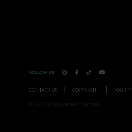
INSTAGRAM CHANNEL LI
FACEBOOK CHANNEL
TIKTOK CHANNE
YOUTUBE C
FOLLOW US
CONTACT US
COPYRIGHT
YOUR P
© 2026 Tourism Western Australia