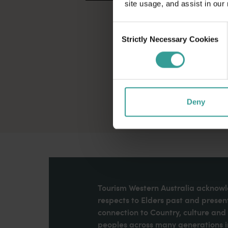
site usage, and assist in our
Consent
Strictly Necessary Cookies
Selection
Deny
Tourism Western Australia acknowle
respects to Elders past and present
connection to Country, culture an
peoples across many generations in