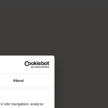
 Perth, Australia’s sunniest capital and a thriving cultural hub
p you break down your bucket list and plan the trip of a lifeti
About
ce site navigation, analyse