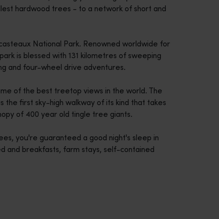
allest hardwood trees - to a network of short and
trecasteaux National Park. Renowned worldwide for
 park is blessed with 131 kilometres of sweeping
ing and four-wheel drive adventures.
ome of the best treetop views in the world. The
s the first sky-high walkway of its kind that takes
opy of 400 year old tingle tree giants.
trees, you're guaranteed a good night's sleep in
ed and breakfasts, farm stays, self-contained