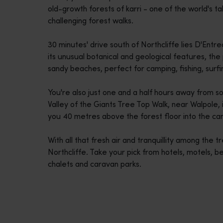
old-growth forests of karri - one of the world's t
disabilities
challenging forest walks.
who
are
30 minutes' drive south of Northcliffe lies D'En
using
its unusual botanical and geological features, the
a
sandy beaches, perfect for camping, fishing, surf
screen
reader;
You're also just one and a half hours away from s
Press
Valley of the Giants Tree Top Walk, near Walpole, i
Control-
you 40 metres above the forest floor into the can
F10
to
With all that fresh air and tranquillity among the 
open
Northcliffe. Take your pick from hotels, motels, b
an
chalets and caravan parks.
accessibility
menu.
Travel itineraries