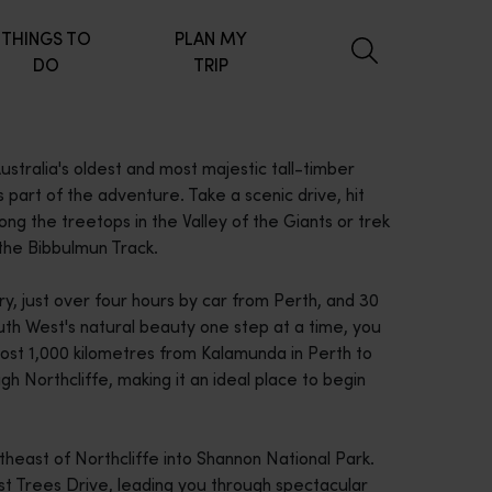
THINGS TO
PLAN MY
DO
TRIP
stralia's oldest and most majestic tall-timber
part of the adventure. Take a scenic drive, hit
ng the treetops in the Valley of the Giants or trek
 the Bibbulmun Track.
try, just over four hours by car from Perth, and 30
uth West's natural beauty one step at a time, you
most 1,000 kilometres from Kalamunda in Perth to
gh Northcliffe, making it an ideal place to begin
heast of Northcliffe into Shannon National Park.
 Trees Drive, leading you through spectacular