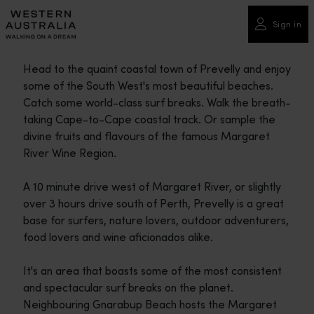
Please
note:
Sign in
This
website
Head to the quaint coastal town of Prevelly and enjoy
includes
some of the South West's most beautiful beaches.
an
Catch some world-class surf breaks. Walk the breath-
accessibility
taking Cape-to-Cape coastal track. Or sample the
system.
divine fruits and flavours of the famous Margaret
River Wine Region.
A 10 minute drive west of Margaret River, or slightly
over 3 hours drive south of Perth, Prevelly is a great
base for surfers, nature lovers, outdoor adventurers,
food lovers and wine aficionados alike.
It's an area that boasts some of the most consistent
and spectacular surf breaks on the planet.
Neighbouring Gnarabup Beach hosts the Margaret