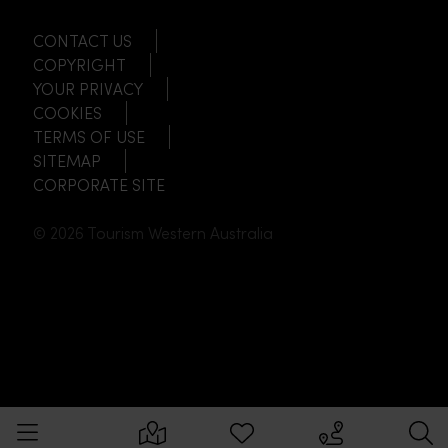
CONTACT US
COPYRIGHT
YOUR PRIVACY
COOKIES
TERMS OF USE
SITEMAP
CORPORATE SITE
© 2026 Tourism Western Australia