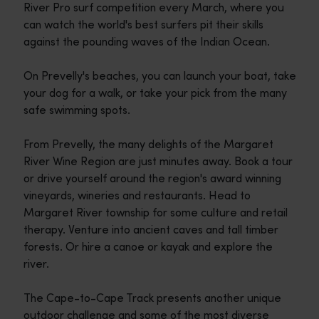
River Pro surf competition every March, where you
can watch the world's best surfers pit their skills
against the pounding waves of the Indian Ocean.
On Prevelly's beaches, you can launch your boat, take
your dog for a walk, or take your pick from the many
safe swimming spots.
From Prevelly, the many delights of the Margaret
River Wine Region are just minutes away. Book a tour
or drive yourself around the region's award winning
vineyards, wineries and restaurants. Head to
Margaret River township for some culture and retail
therapy. Venture into ancient caves and tall timber
forests. Or hire a canoe or kayak and explore the
river.
The Cape-to-Cape Track presents another unique
outdoor challenge and some of the most diverse