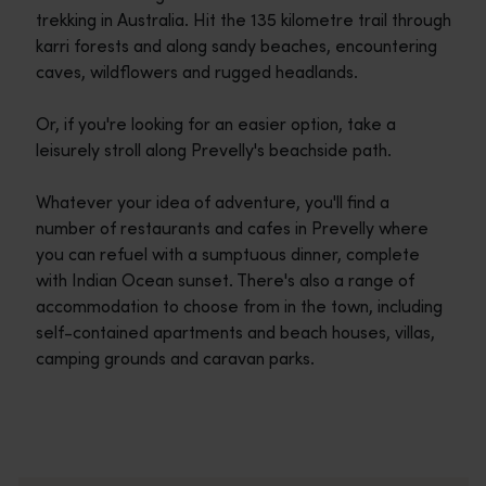
trekking in Australia. Hit the 135 kilometre trail through
karri forests and along sandy beaches, encountering
caves, wildflowers and rugged headlands.
Or, if you're looking for an easier option, take a
leisurely stroll along Prevelly's beachside path.
Whatever your idea of adventure, you'll find a
number of restaurants and cafes in Prevelly where
you can refuel with a sumptuous dinner, complete
with Indian Ocean sunset. There's also a range of
accommodation to choose from in the town, including
self-contained apartments and beach houses, villas,
camping grounds and caravan parks.
Travel itineraries
<p>Experience the romance of the open road on an epic adventure 