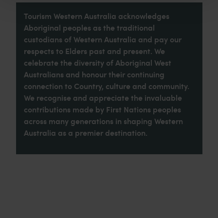
Tourism Western Australia acknowledges
Aboriginal peoples as the traditional
custodians of Western Australia and pay our
respects to Elders past and present. We
celebrate the diversity of Aboriginal West
Australians and honour their continuing
connection to Country, culture and community.
We recognise and appreciate the invaluable
contributions made by First Nations peoples
across many generations in shaping Western
Australia as a premier destination.