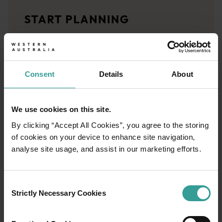
Travel stories
START PLANNING
<p>Let us take you on a journey through the eyes of locals, tr
Trip planner
From iconic destinations and unforgettable road trips to off-th
Consent
Details
About
We use cookies on this site.
By clicking “Accept All Cookies”, you agree to the storing
of cookies on your device to enhance site navigation,
analyse site usage, and assist in our marketing efforts.
Consent
Strictly Necessary Cookies
Selection