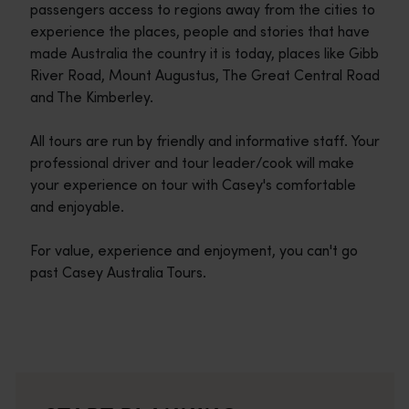
passengers access to regions away from the cities to
experience the places, people and stories that have
made Australia the country it is today, places like Gibb
River Road, Mount Augustus, The Great Central Road
and The Kimberley.
All tours are run by friendly and informative staff. Your
professional driver and tour leader/cook will make
your experience on tour with Casey's comfortable
and enjoyable.
For value, experience and enjoyment, you can't go
past Casey Australia Tours.
Travel itineraries
<p>Experience the romance of the open road on an epic adventure 
Travel stories