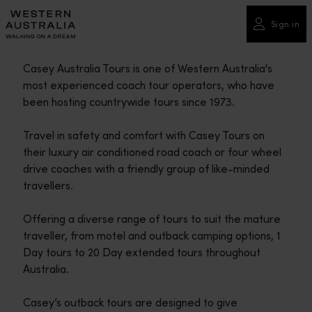
Please
note:
Sign in
This
website
Casey Australia Tours is one of Western Australia's
includes
most experienced coach tour operators, who have
an
been hosting countrywide tours since 1973.
accessibility
system.
Travel in safety and comfort with Casey Tours on
their luxury air conditioned road coach or four wheel
drive coaches with a friendly group of like-minded
travellers.
Offering a diverse range of tours to suit the mature
traveller, from motel and outback camping options, 1
Day tours to 20 Day extended tours throughout
Australia.
Casey’s outback tours are designed to give