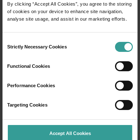
01
By clicking “Accept All Cookies”, you agree to the storing
/
03
of cookies on your device to enhance site navigation,
analyse site usage, and assist in our marketing efforts.
Travel itineraries
Consent
Experience the romance of the open road on
Strictly Necessary Cookies
Selection
an epic adventure across Western Australia’s
captivating landscapes. Start in Perth,
Australia’s sunniest capital and a thriving
Functional Cookies
cultural hub. The city’s natural attractions and
imaginative dining scene make it an idyllic
Performance Cookies
introduction to your trip.
Read more
Targeting Cookies
Read more
Accept All Cookies