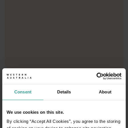
From iconic destinations and unforgettable road trips to off-th
Consent
Details
About
01
/
03
We use cookies on this site.
By clicking “Accept All Cookies”, you agree to the storing