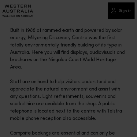
Please
note:
Sign in
This
website
Built in 1988 of rammed earth and powered by solar
includes
energy, Milyering Discovery Centre was the first
an
totally environmentally friendly building of its type in
accessibility
Australia. Here you will find displays, audiovisuals and
system.
brochures on the Ningaloo Coast World Heritage
Area.
Staff are on hand to help visitors understand and
appreciate the natural environment and assist with
any questions. Light refreshments, souvenirs and
snorkel hire are available from the shop. A public
telephone is located next to the centre with Telstra
mobile phone reception also accessible.
Campsite bookings are essential and can only be