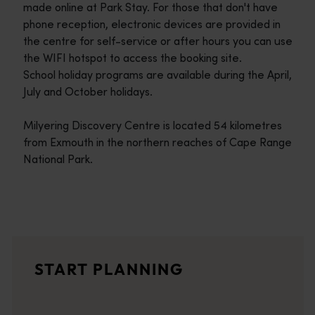
made online at Park Stay. For those that don't have
phone reception, electronic devices are provided in
the centre for self-service or after hours you can use
the WIFI hotspot to access the booking site.
School holiday programs are available during the April,
July and October holidays.
Milyering Discovery Centre is located 54 kilometres
from Exmouth in the northern reaches of Cape Range
National Park.
Travel itineraries
<p>Experience the romance of the open road on an epic adventure 
Travel stories
START PLANNING
<p>Let us take you on a journey through the eyes of locals, tr
Trip planner