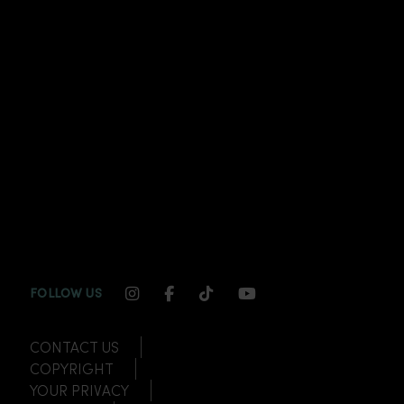
INSTAGRAM CHANNEL LINK
FACEBOOK CHANNEL LINK
TIKTOK CHANNEL LINK
YOUTUBE CHANNEL
FOLLOW US
CONTACT US
COPYRIGHT
YOUR PRIVACY