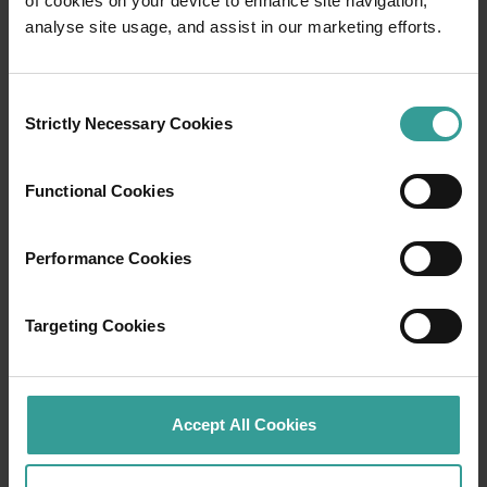
of cookies on your device to enhance site navigation,
Travel itineraries
analyse site usage, and assist in our marketing efforts.
Experience the romance of the open road on
an epic adventure across Western Australia’s
Consent
captivating landscapes. Start in Perth,
Strictly Necessary Cookies
Selection
Australia’s sunniest capital and a thriving
cultural hub. The city’s natural attractions and
Functional Cookies
imaginative dining scene make it an idyllic
introduction to your trip.
Performance Cookies
Read more
Read more
Targeting Cookies
Tourism Western Australia acknowledges
Accept All Cookies
Aboriginal peoples as the traditional
custodians of Western Australia and pay our