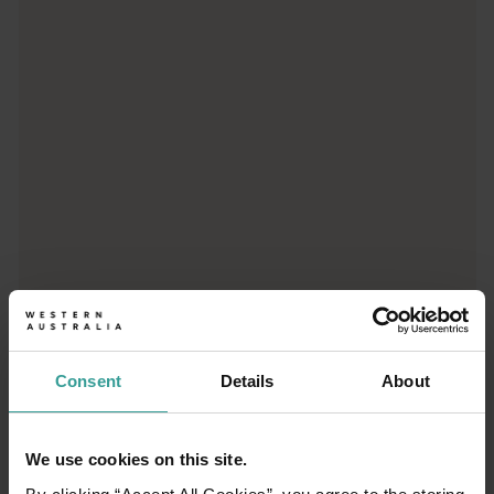
Trip planner
From iconic destinations and unforgettable road trips to off-th
Consent
Details
About
We use cookies on this site.
01
/
03