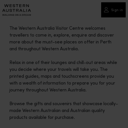
Please
note:
Sign in
This
website
The Western Australia Visitor Centre welcomes
includes
travellers to come in, explore, enquire and discover
an
more about the must-see places on offer in Perth
accessibility
and throughout Western Australia.
system.
Relax in one of their lounges and chill-out areas while
you decide where your travels will take you. The
printed guides, maps and touchscreens provide you
with a wealth of information to prepare you for your
journey throughout Western Australia.
Browse the gifts and souvenirs that showcase locally-
made Western Australian and Australian quality
products available for purchase.