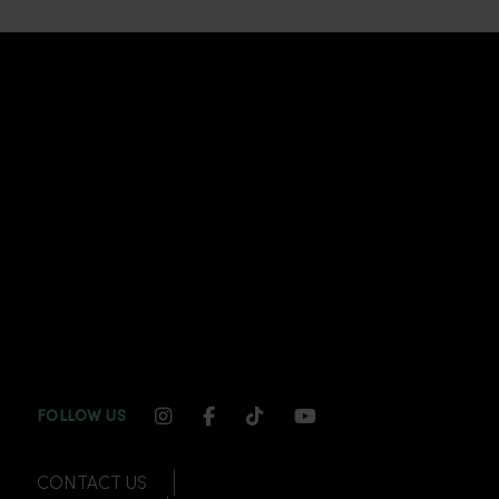
INSTAGRAM CHANNEL LINK
FACEBOOK CHANNEL LINK
TIKTOK CHANNEL LINK
YOUTUBE CHANNEL
FOLLOW US
CONTACT US