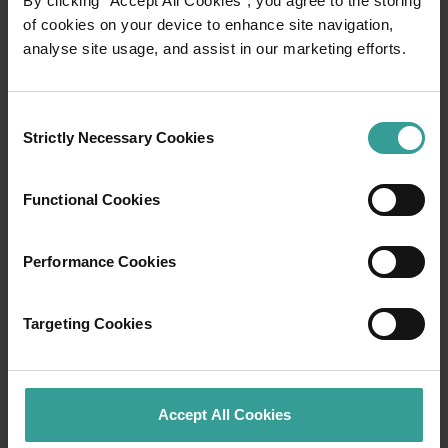
By clicking “Accept All Cookies”, you agree to the storing
of cookies on your device to enhance site navigation,
analyse site usage, and assist in our marketing efforts.
Travel itineraries
Experience the romance of the open road on
Consent
an epic adventure across Western Australia’s
Strictly Necessary Cookies
Selection
captivating landscapes. Start in Perth,
Australia’s sunniest capital and a thriving
Functional Cookies
cultural hub. The city’s natural attractions and
imaginative dining scene make it an idyllic
introduction to your trip.
Performance Cookies
Read more
Read more
Targeting Cookies
Accept All Cookies
Tourism Western Australia acknowledges