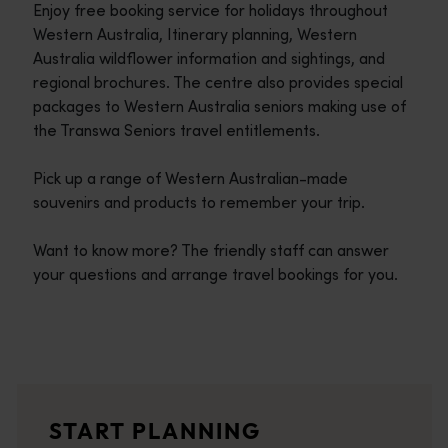
Enjoy free booking service for holidays throughout
Western Australia, Itinerary planning, Western
Australia wildflower information and sightings, and
regional brochures. The centre also provides special
packages to Western Australia seniors making use of
the Transwa Seniors travel entitlements.
Pick up a range of Western Australian-made
souvenirs and products to remember your trip.
Want to know more? The friendly staff can answer
your questions and arrange travel bookings for you.
Travel itineraries
<p>Experience the romance of the open road on an epic adventure 
Travel stories
START PLANNING
<p>Let us take you on a journey through the eyes of locals, tr