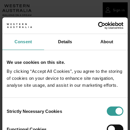
Please
note:
Sign in
This
website
includes
an
Consent
Details
About
accessibility
system.
We use cookies on this site.
By clicking “Accept All Cookies”, you agree to the storing
of cookies on your device to enhance site navigation,
analyse site usage, and assist in our marketing efforts.
Consent
Strictly Necessary Cookies
Selection
Functional Cookies