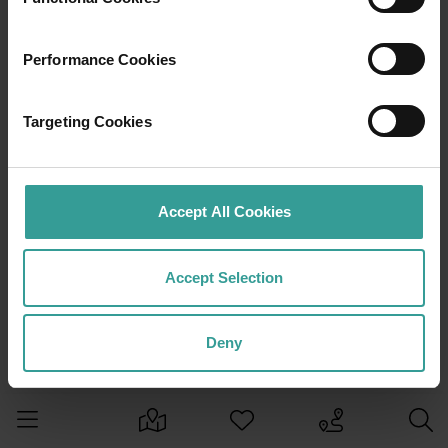
Performance Cookies
Targeting Cookies
Accept All Cookies
Accept Selection
Deny