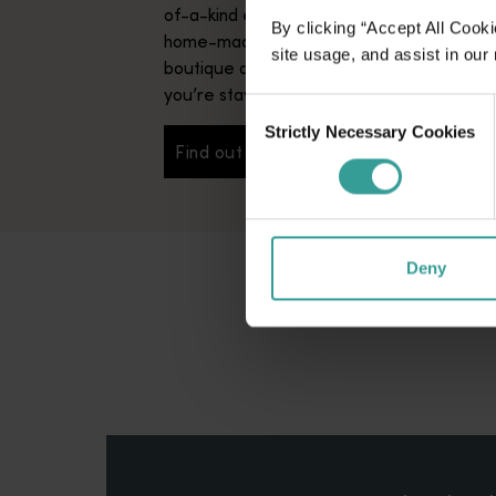
of-a-kind experiences – not to mention s
By clicking “Accept All Cooki
home-made breakfasts – bed and breakfa
site usage, and assist in our
boutique accommodation that truly makes 
you’re staying with long-lost friends.
Consent
Strictly Necessary Cookies
Selection
Find out more
Find out more
Deny