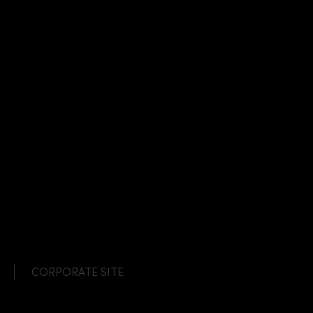
CORPORATE SITE