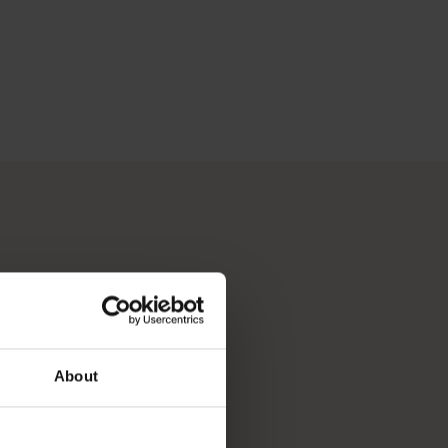
About