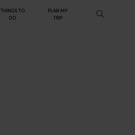
THINGS TO
PLAN MY
DO
TRIP