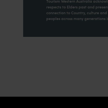
Tourism Western Australia acknowle
respects to Elders past and present
connection to Country, culture an
peoples across many generations in