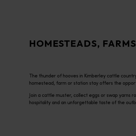
disabilities
who
are
using
a
HOMESTEADS, FARMS
screen
reader;
Press
Control-
F10
The thunder of hooves in Kimberley cattle country.
to
homestead, farm or station stay offers the opportun
open
an
Join a cattle muster, collect eggs or swap yarns
accessibility
hospitality and an unforgettable taste of the outb
menu.