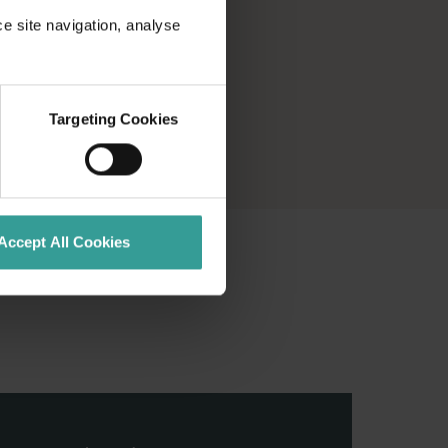
ce site navigation, analyse
Targeting Cookies
Accept All Cookies