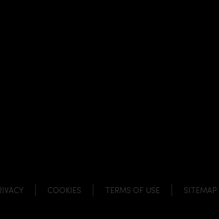
NK
 LINK
L LINK
HANNEL LINK
RIVACY
COOKIES
TERMS OF USE
SITEMAP