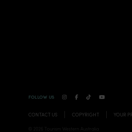
INSTAGRAM CHANNEL LI
FACEBOOK CHANNEL
TIKTOK CHANNE
YOUTUBE C
FOLLOW US
CONTACT US
COPYRIGHT
YOUR P
© 2026 Tourism Western Australia