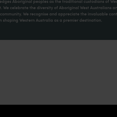
dges Aboriginal peoples as the traditional custodians of We
. We celebrate the diversity of Aboriginal West Australians a
d community. We recognise and appreciate the invaluable cont
 shaping Western Australia as a premier destination.