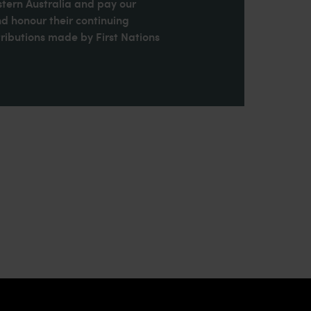
stern Australia and pay our
nd honour their continuing
ributions made by First Nations