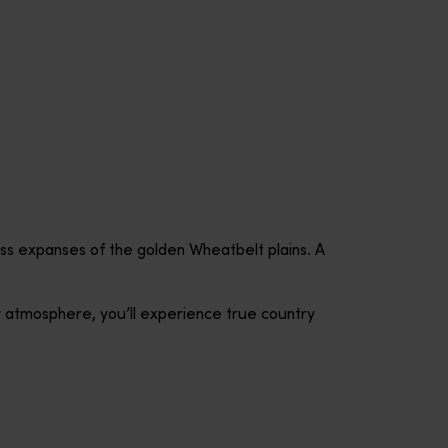
less expanses of the golden Wheatbelt plains. A
y atmosphere, you’ll experience true country