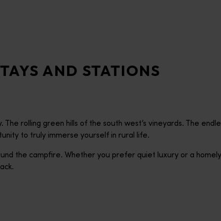
TAYS AND STATIONS
 The rolling green hills of the south west’s vineyards. The end
ity to truly immerse yourself in rural life.
 round the campfire. Whether you prefer quiet luxury or a homel
ack.