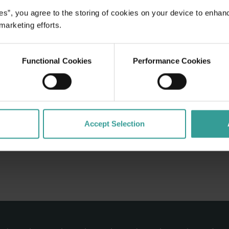
crumptious
es”, you agree to the storing of cookies on your device to enhan
sts are the
 marketing efforts.
you feel like
Functional Cookies
Performance Cookies
Accept Selection