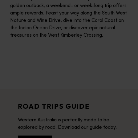
golden outback, a weekend- or week-long trip offers
ample rewards. Feast your way along the South West
Nature and Wine Drive, dive into the Coral Coast on
the Indian Ocean Drive, or discover epic natural
treasures on the West Kimberley Crossing.
ROAD TRIPS GUIDE
Western Australia is perfectly made to be
explored by road. Download our guide today.