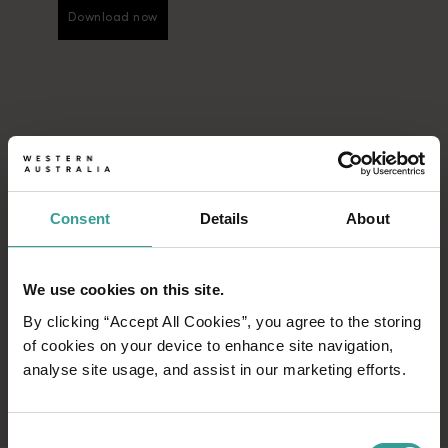
Download now
Download now
Consent
Details
About
We use cookies on this site.
By clicking “Accept All Cookies”, you agree to the storing
of cookies on your device to enhance site navigation,
analyse site usage, and assist in our marketing efforts.
Consent