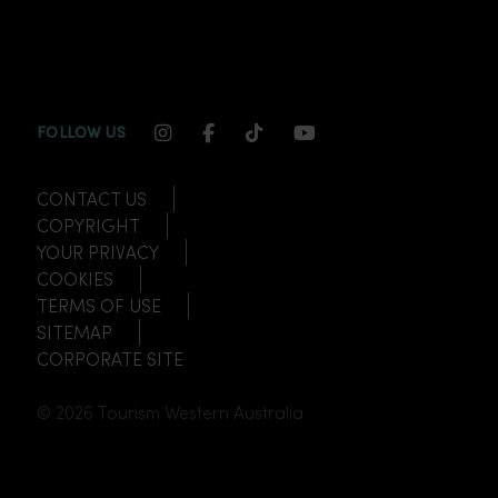
INSTAGRAM CHANNEL LINK
FACEBOOK CHANNEL LINK
TIKTOK CHANNEL LINK
YOUTUBE CHANNEL
FOLLOW US
CONTACT US
COPYRIGHT
YOUR PRIVACY
COOKIES
TERMS OF USE
SITEMAP
CORPORATE SITE
© 2026 Tourism Western Australia