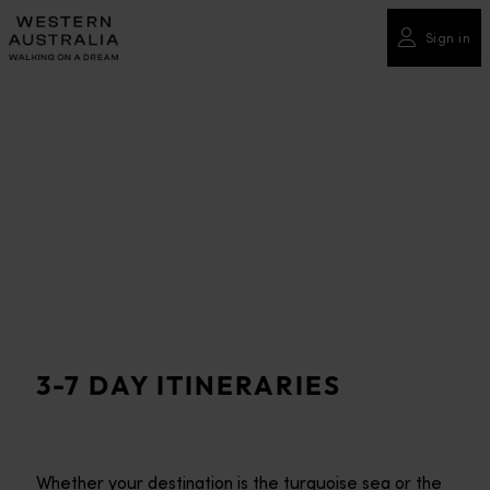
Please
note:
Sign in
This
website
includes
an
accessibility
system.
3-7 DAY ITINERARIES
Whether your destination is the turquoise sea or the