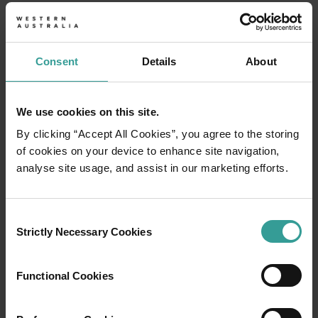
2026
2027
2028*
Consent
Details
About
Sat 1 Jan
Thu 1 Jan
Fri 1 Jan
We use cookies on this site.
& Mon 3
New Year's Day
By clicking “Accept All Cookies”, you agree to the storing
Jan
of cookies on your device to enhance site navigation,
analyse site usage, and assist in our marketing efforts.
Mon 26
Wed 26
Australia Day
Tue 26 Jan
Jan
Jan
Consent
Strictly Necessary Cookies
Selection
Mon 2
Mon 6
Labour Day
Mon 1 Mar
Mar
Mar
Functional Cookies