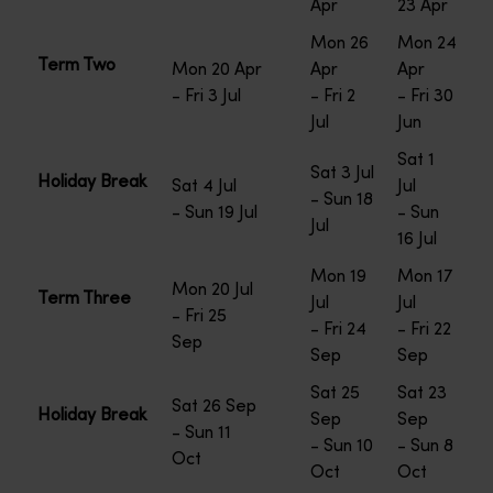
Apr
23 Apr
Mon 26
Mon 24
Term Two
Mon 20 Apr
Apr
Apr
- Fri 3 Jul
- Fri 2
- Fri 30
Jul
Jun
Sat 1
Sat 3 Jul
Holiday Break
Sat 4 Jul
Jul
- Sun 18
- Sun 19 Jul
- Sun
Jul
16 Jul
Mon 19
Mon 17
Mon 20 Jul
Term Three
Jul
Jul
- Fri 25
- Fri 24
- Fri 22
Sep
Sep
Sep
Sat 25
Sat 23
Sat 26 Sep
Holiday Break
Sep
Sep
- Sun 11
- Sun 10
- Sun 8
Oct
Oct
Oct