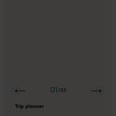
01
/
03
Trip planner