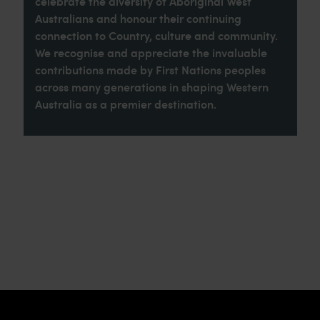
celebrate the diversity of Aboriginal West
Australians and honour their continuing
connection to Country, culture and community.
We recognise and appreciate the invaluable
contributions made by First Nations peoples
across many generations in shaping Western
Australia as a premier destination.