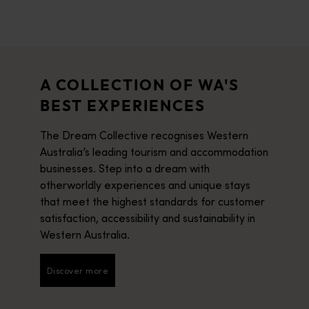
A COLLECTION OF WA'S
BEST EXPERIENCES
The Dream Collective recognises Western
Australia’s leading tourism and accommodation
businesses. Step into a dream with
otherworldly experiences and unique stays
that meet the highest standards for customer
satisfaction, accessibility and sustainability in
Western Australia.
Discover more
Discover more