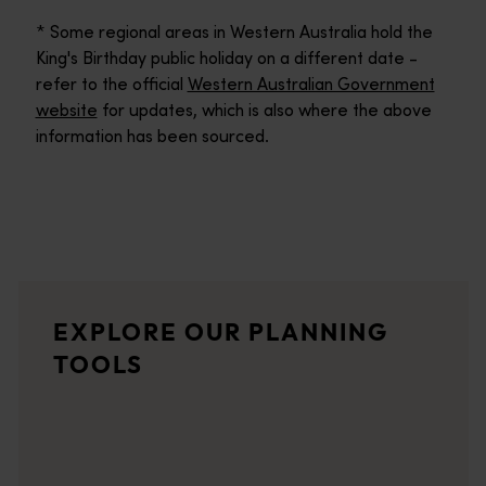
* Some regional areas in Western Australia hold the
King's Birthday public holiday on a different date -
refer to the official
Western Australian Government
website
for updates, which is also where the above
information has been sourced.
Trip planner
From iconic destinations and unforgettable road trips to off-th
Travel quiz
EXPLORE OUR PLANNING
<p>Take our quiz for some inspiration on the best of what West
TOOLS
Wish list
Planning a holiday to Western Australia? Use your wish list to s