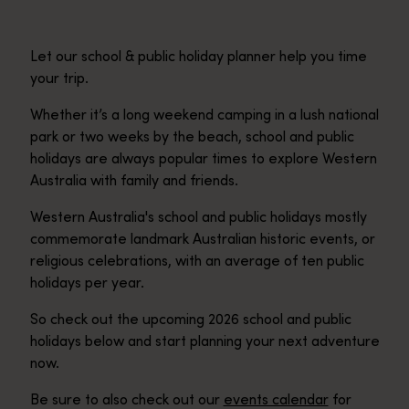
Let our school & public holiday planner help you time
your trip.
Whether it’s a long weekend camping in a lush national
park or two weeks by the beach, school and public
holidays are always popular times to explore Western
Australia with family and friends.
Western Australia's school and public holidays mostly
commemorate landmark Australian historic events, or
religious celebrations, with an average of ten public
holidays per year.
So check out the upcoming 2026 school and public
holidays below and start planning your next adventure
now.
Be sure to also check out our
events calendar
for