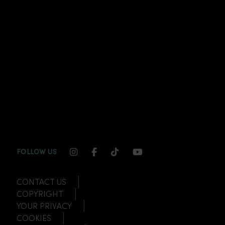
INSTAGRAM CHANNEL LINK
FACEBOOK CHANNEL LINK
TIKTOK CHANNEL LINK
YOUTUBE CHANNEL
FOLLOW US
CONTACT US
COPYRIGHT
YOUR PRIVACY
COOKIES