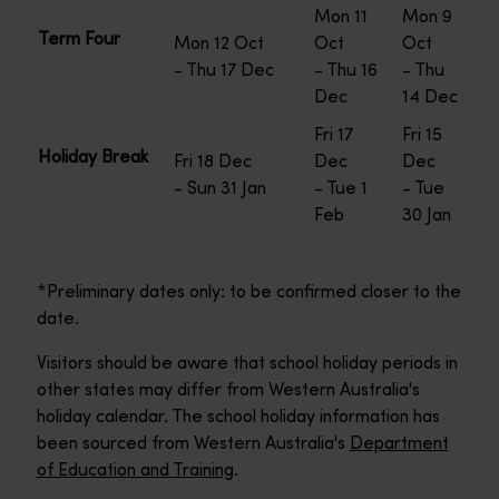
Mon 11
Mon 9
Term Four
Mon 12 Oct
Oct
Oct
- Thu 17 Dec
- Thu 16
- Thu
Dec
14 Dec
Fri 17
Fri 15
Holiday Break
Fri 18 Dec
Dec
Dec
- Sun 31 Jan
- Tue 1
- Tue
Feb
30 Jan
*Preliminary dates only: to be confirmed closer to the
date.
Visitors should be aware that school holiday periods in
other states may differ from Western Australia's
holiday calendar. The school holiday information has
been sourced from Western Australia's
Department
of Education and Training
.