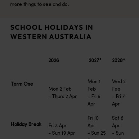
more things to see and do.
SCHOOL HOLIDAYS IN
WESTERN AUSTRALIA
2026
2027*
2028*
Mon 1
Wed 2
Term One
Mon 2 Feb
Feb
Feb
- Thurs 2 Apr
- Fri 9
- Fri 7
Apr
Apr
Fri 10
Sat 8
Holiday Break
Fri 3 Apr
Apr
Apr
- Sun 19 Apr
- Sun 25
- Sun