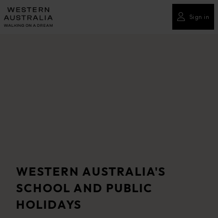
Please
note:
Sign in
This
website
includes
an
accessibility
system.
WESTERN AUSTRALIA'S
SCHOOL AND PUBLIC
HOLIDAYS