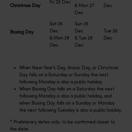
Fri 25 Dec
Christmas Day
& Mon 27
Dec
Dec
Sat 26
Sun 26
Dec
Dec
Tue 26
Boxing Day
& Mon 28
& Tue 28
Dec
Dec
Dec
When New Year’s Day, Anzac Day, or Christmas
Day falls on a Saturday or Sunday the next
following Monday is also a public holiday.
When Boxing Day falls on a Saturday the next
following Monday is also a public holiday, and
when Boxing Day falls on a Sunday or Monday
the next following Tuesday is also a public holiday.
* Preliminary dates only: to be confirmed closer to
the date.