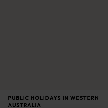
PUBLIC HOLIDAYS IN WESTERN
AUSTRALIA