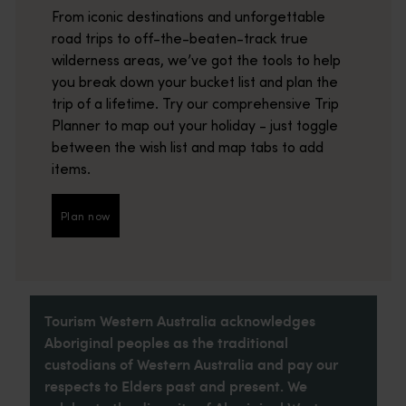
From iconic destinations and unforgettable
road trips to off-the-beaten-track true
wilderness areas, we’ve got the tools to help
you break down your bucket list and plan the
trip of a lifetime. Try our comprehensive Trip
Planner to map out your holiday - just toggle
between the wish list and map tabs to add
items.
Plan now
Plan now
Tourism Western Australia acknowledges
Aboriginal peoples as the traditional
custodians of Western Australia and pay our
respects to Elders past and present. We