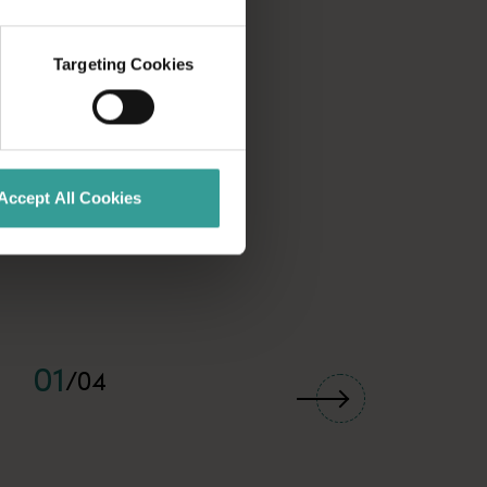
Targeting Cookies
Accept All Cookies
01
/
04