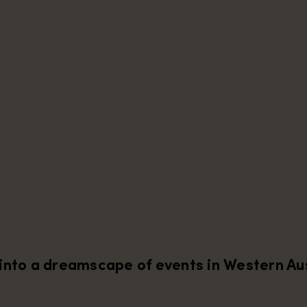
into a dreamscape of events in Western Aus