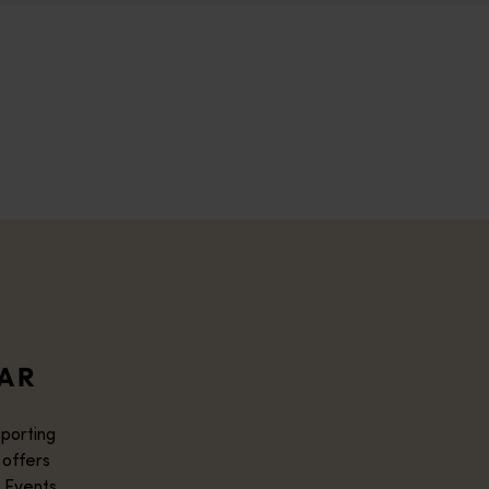
DAR
sporting
 offers
 Events