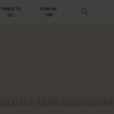
THINGS TO
PLAN MY
DO
TRIP
EVENTS, FESTIVALS & SPOR