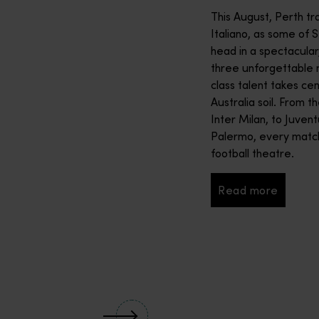
2027. The 2027 Rolex SailGP Championship will see national team
This August, Perth tr
Italiano, as some of 
head in a spectacular
three unforgettable ni
class talent takes cen
Australia soil. From 
Inter Milan, to Juvent
Palermo, every match
football theatre.
Read more
Read more