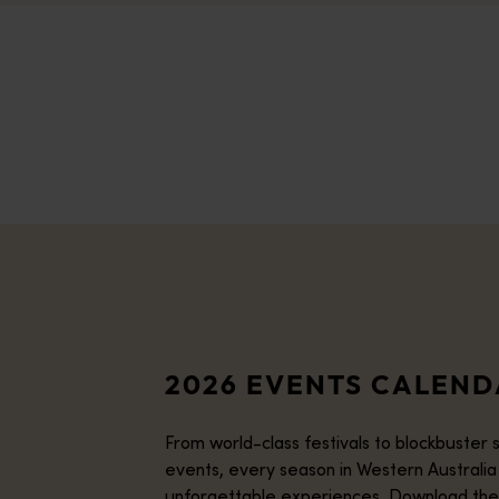
2026 EVENTS CALEN
From world-class festivals to blockbuster 
events, every season in Western Australia
unforgettable experiences. Download the