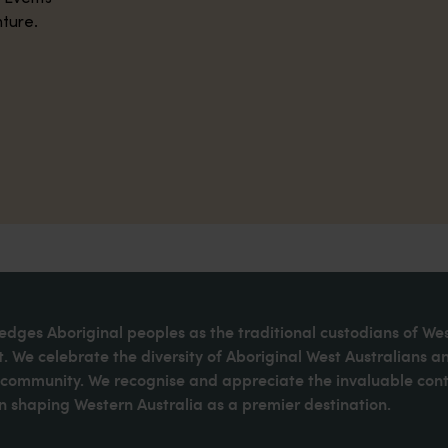
nture.
dges Aboriginal peoples as the traditional custodians of We
. We celebrate the diversity of Aboriginal West Australians a
d community. We recognise and appreciate the invaluable cont
 shaping Western Australia as a premier destination.