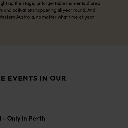
 light up the stage, unforgettable moments shared
ts and activations happening all year round. And
Western Australia, no matter what time of year
ctacular, one-of-a-kind match series. Across three unforgettable
ling heritage. Held each year over 16 days, the festival brings 
E EVENTS IN OUR
tadium will host the spectacular opening ceremony and match fe
al brings the Margaret River Region to life with an immersive pr
l - Only in Perth