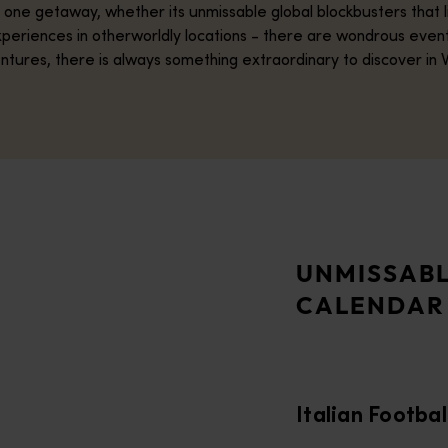
in one getaway, whether its unmissable global blockbusters that
y experiences in otherworldly locations - there are wondrous even
ntures, there is always something extraordinary to discover in 
o, as some of Serie A’s biggest giants go head-to-head in a spe
nt celebration of Broome’s (Rubibi’s) rich multicultural and pear
UNMISSABL
CALENDAR
 Perth for the Men’s Rugby World Cup in October 2027. Perth S
 culinary creativity. Held from 19–22 November 2026, the festiv
Italian Footbal