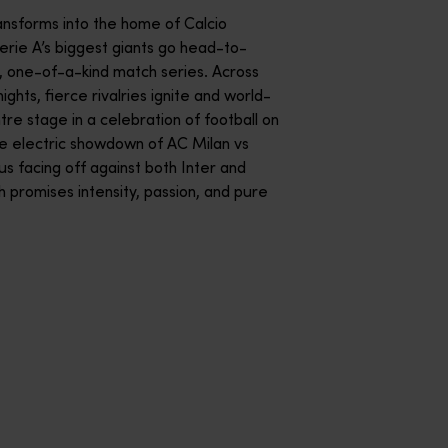
s from around the globe battle it out in identical, high-tech fo
ansforms into the home of Calcio
Serie A’s biggest giants go head-to-
, one-of-a-kind match series. Across
ghts, fierce rivalries ignite and world-
tre stage in a celebration of football on
the electric showdown of AC Milan vs
us facing off against both Inter and
 promises intensity, passion, and pure