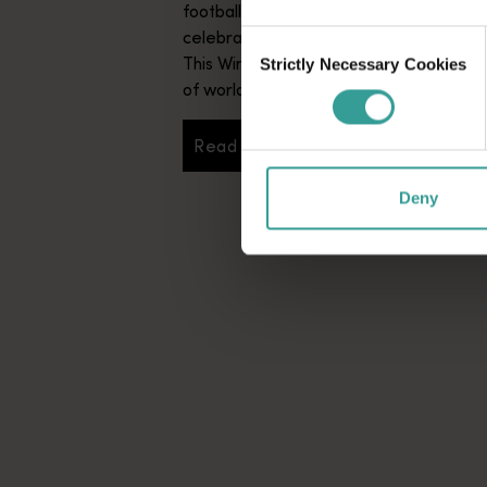
football action, enjoy a vibrant communi
celebrating all things Italian culture.
Consent
This Winter transforms Western Australi
Strictly Necessary Cookies
Selection
of world-class events you won’t want to
Read more
Read more
Deny