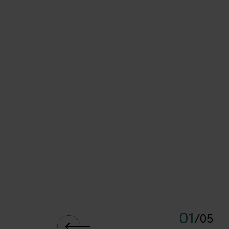
<p>The Perth Sail Grand Prix will return to Fremantle in early 
01
/
05