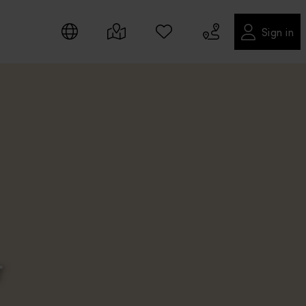
Sign in
T