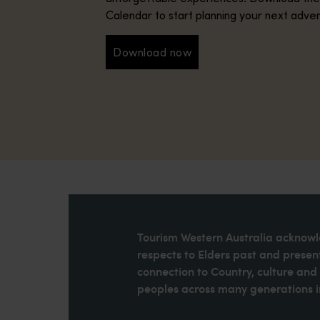
Calendar to start planning your next adve
Download now
Download now
Tourism Western Australia acknowle
respects to Elders past and present
connection to Country, culture an
peoples across many generations in