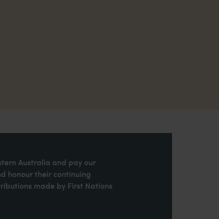
stern Australia and pay our
nd honour their continuing
ributions made by First Nations