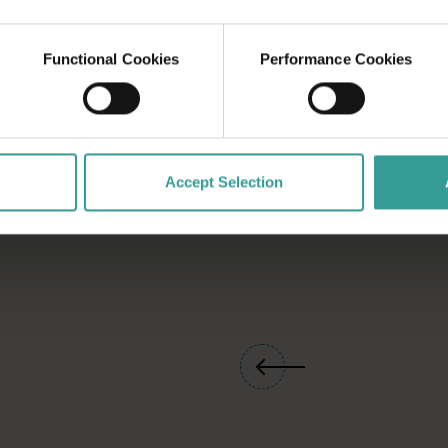
ty festival
a into a playground
Functional Cookies
Performance Cookies
 miss.
Accept Selection