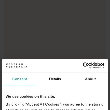
From iconic destinations and unforgettable road trips to off-th
Consent
Details
About
01
/
03
We use cookies on this site.
By clicking “Accept All Cookies”, you agree to the storing