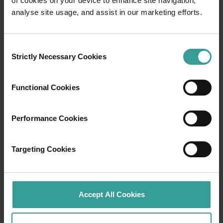
of cookies on your device to enhance site navigation,
Travel itineraries
analyse site usage, and assist in our marketing efforts.
Experience the romance of the open road on
an epic adventure across Western Australia’s
Consent
captivating landscapes. Start in Perth,
Strictly Necessary Cookies
Selection
Australia’s sunniest capital and a thriving
cultural hub. The city’s natural attractions and
Functional Cookies
imaginative dining scene make it an idyllic
introduction to your trip.
Performance Cookies
Read more
Read more
Targeting Cookies
Tourism Western Australia acknowledges
Accept All Cookies
Aboriginal peoples as the traditional
custodians of Western Australia and pay our