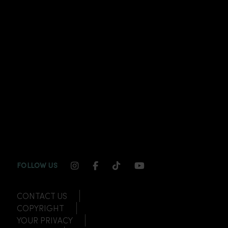
INSTAGRAM CHANNEL LINK
FACEBOOK CHANNEL LINK
TIKTOK CHANNEL LINK
YOUTUBE CHANNEL
FOLLOW US
CONTACT US
COPYRIGHT
YOUR PRIVACY