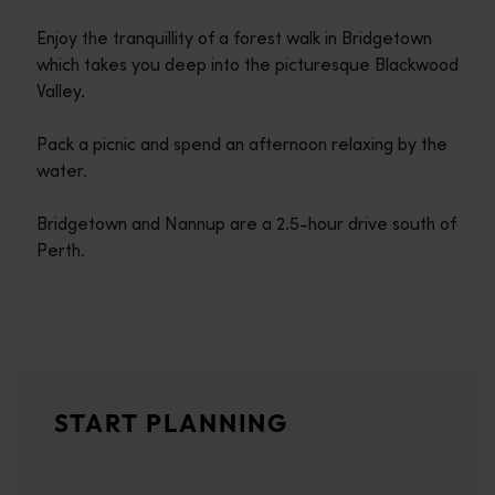
Enjoy the tranquillity of a forest walk in Bridgetown
which takes you deep into the picturesque Blackwood
Valley.
Pack a picnic and spend an afternoon relaxing by the
water.
Bridgetown and Nannup are a 2.5-hour drive south of
Perth.
Travel itineraries
<p>Experience the romance of the open road on an epic adventure 
Travel stories
START PLANNING
<p>Let us take you on a journey through the eyes of locals, tr
Trip planner