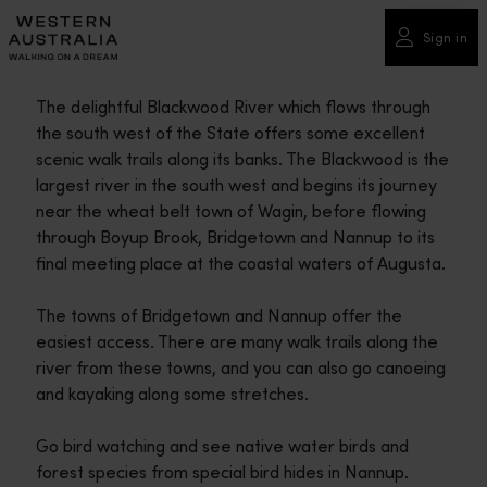
Please
note:
Sign in
This
website
The delightful Blackwood River which flows through
includes
the south west of the State offers some excellent
an
scenic walk trails along its banks. The Blackwood is the
accessibility
largest river in the south west and begins its journey
system.
near the wheat belt town of Wagin, before flowing
through Boyup Brook, Bridgetown and Nannup to its
final meeting place at the coastal waters of Augusta.
The towns of Bridgetown and Nannup offer the
easiest access. There are many walk trails along the
river from these towns, and you can also go canoeing
and kayaking along some stretches.
Go bird watching and see native water birds and
forest species from special bird hides in Nannup.