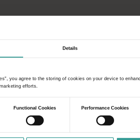
Details
es”, you agree to the storing of cookies on your device to enhan
 marketing efforts.
Functional Cookies
Performance Cookies