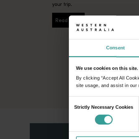
your trip.
Read more
Read more
Consent
We use cookies on this site.
By clicking “Accept All Cooki
site usage, and assist in our
Consent
Strictly Necessary Cookies
Selection