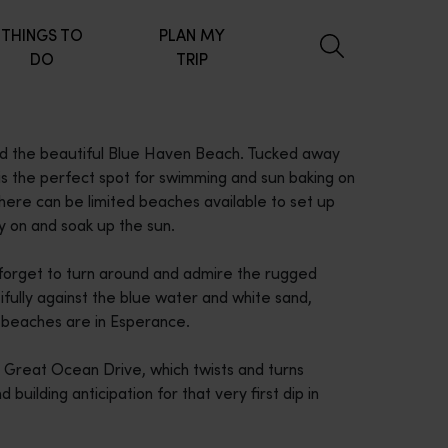
THINGS TO
PLAN MY
DO
TRIP
ind the beautiful Blue Haven Beach. Tucked away
s is the perfect spot for swimming and sun baking on
here can be limited beaches available to set up
ay on and soak up the sun.
't forget to turn around and admire the rugged
tifully against the blue water and white sand,
n beaches are in Esperance.
 Great Ocean Drive, which twists and turns
 building anticipation for that very first dip in