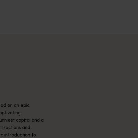
across Western Australia’s captivating landscapes. &nbsp;Start in
avellers and experts.</p>
e-beaten-track true wilderness areas, we’ve got the tools to hel
ad on an epic
aptivating
unniest capital and a
attractions and
ic introduction to