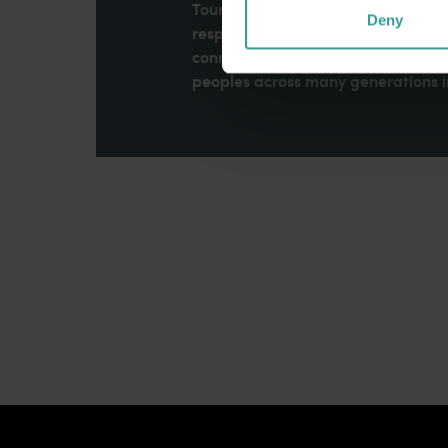
Tourism Western Australia acknowle
Deny
respects to Elders past and present
connection to Country, culture an
peoples across many generations in