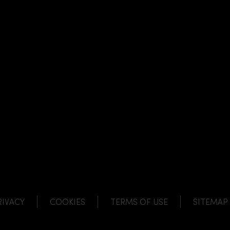
NK
 LINK
L LINK
HANNEL LINK
RIVACY
COOKIES
TERMS OF USE
SITEMAP