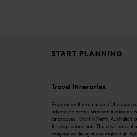
disabilities
who
are
Travel itineraries
using
<p>Experience the romance of the open road on an epic adventure 
a
Travel stories
screen
<p>Let us take you on a journey through the eyes of locals, tr
reader;
START PLANNING
Press
Trip planner
Control-
From iconic destinations and unforgettable road trips to off-th
F10
to
Travel itineraries
open
an
accessibility
Experience the romance of the open ro
menu.
adventure across Western Australia’s c
landscapes. Start in Perth, Australia’s s
thriving cultural hub. The city’s natural 
imaginative dining scene make it an idyll