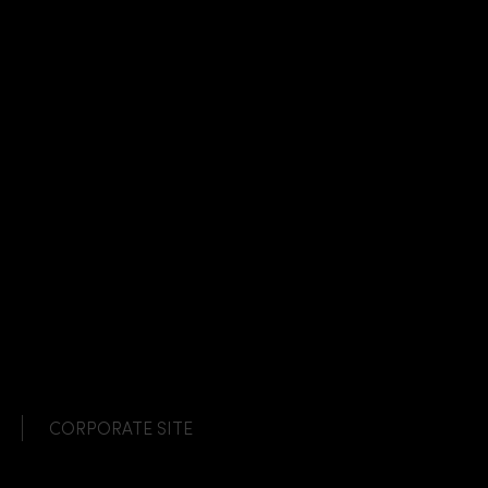
CORPORATE SITE