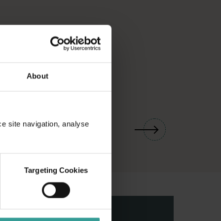
About
01
/
03
ce site navigation, analyse
Targeting Cookies