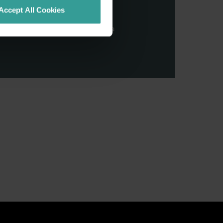
stern Australia and pay our
Accept All Cookies
nd honour their continuing
ributions made by First Nations