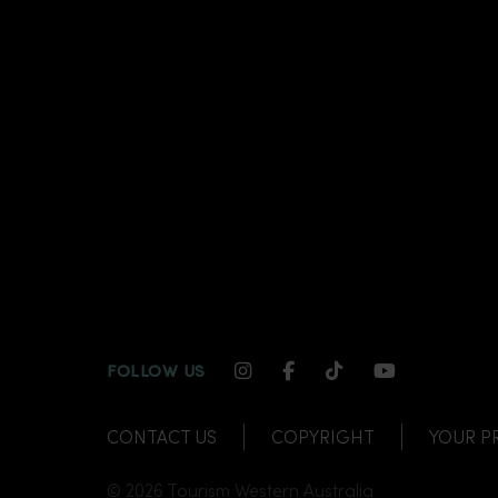
INSTAGRAM CHANNEL LI
FACEBOOK CHANNEL
TIKTOK CHANNE
YOUTUBE C
FOLLOW US
CONTACT US
COPYRIGHT
YOUR P
© 2026 Tourism Western Australia