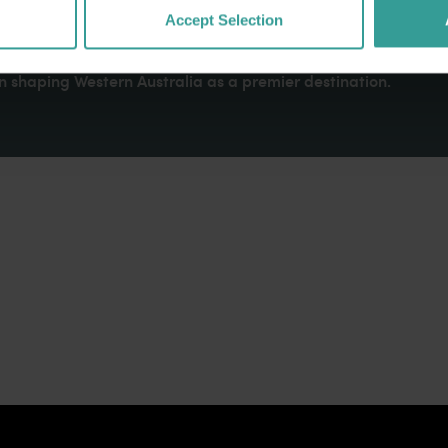
dges Aboriginal peoples as the traditional custodians of We
Accept Selection
. We celebrate the diversity of Aboriginal West Australians a
d community. We recognise and appreciate the invaluable cont
 shaping Western Australia as a premier destination.