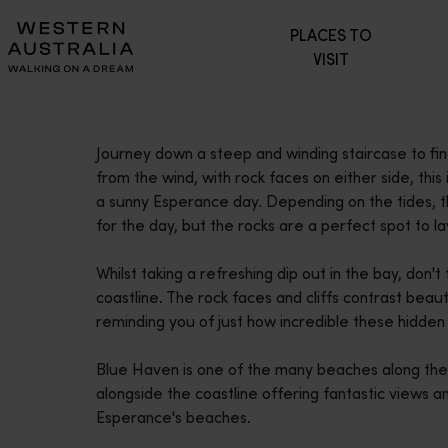
Please
PLACES TO
note:
VISIT
This
website
includes
an
Journey down a steep and winding staircase to f
accessibility
from the wind, with rock faces on either side, thi
system.
a sunny Esperance day. Depending on the tides, t
Press
for the day, but the rocks are a perfect spot to l
Control-
F11
Whilst taking a refreshing dip out in the bay, don
to
coastline. The rock faces and cliffs contrast beau
adjust
reminding you of just how incredible these hidde
the
website
Blue Haven is one of the many beaches along the
to
alongside the coastline offering fantastic views and
people
Esperance's beaches.
with
visual