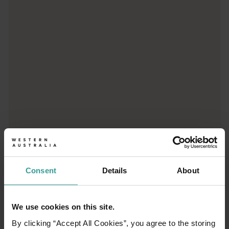
Trip planner
From iconic destinations and unforgettable road trips to off-th
Consent
Details
About
We use cookies on this site.
01
/
03
By clicking “Accept All Cookies”, you agree to the storing