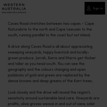
Please
note:
Sign in
This
website
Caves Road stretches between two capes – Cape
includes
Naturaliste to the north and Cape Leeuwin to the
an
south, running parallel to the coast but set inland.
accessibility
system.
A drive along Caves Road is all about appreciating
sweeping vineyards, happy livestock and locally-
grown produce. Jarrah, Karris and Marris get thicker
and taller as you head south. You can see the
geography and the colours changing and open
paddocks of gold and green are replaced by the
dense browns and deep greens of the Karri trees.
Look closely and the drive will reveal the region's
sensitivity around sustainable land care. Vineyards are
prolific, olive groves weave in and out of view, solar