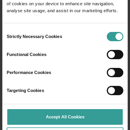
of cookies on your device to enhance site navigation,
Travel itineraries
analyse site usage, and assist in our marketing efforts.
Experience the romance of the open road on
Consent
an epic adventure across Western Australia’s
Strictly Necessary Cookies
Selection
captivating landscapes. Start in Perth,
Australia’s sunniest capital and a thriving
cultural hub. The city’s natural attractions and
Functional Cookies
imaginative dining scene make it an idyllic
introduction to your trip.
Performance Cookies
Read more
Read more
Targeting Cookies
Tourism Western Australia acknowledges
Accept All Cookies
Aboriginal peoples as the traditional