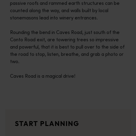
passive roofs and rammed earth structures can be
counted along the way, and walls built by local
stonemasons lead into winery entrances.
Rounding the bend in Caves Road, just south of the
Conto Road exit, are towering trees so impressive
and powerful, that it is best to pull over to the side of
the road to stop, listen, breathe, and grab a photo or
two.
Caves Road is a magical drive!
Travel itineraries
<p>Experience the romance of the open road on an epic adventure 
Travel stories
START PLANNING
<p>Let us take you on a journey through the eyes of locals, tr