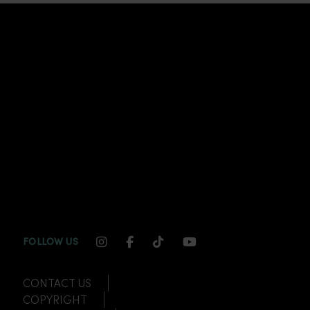
INSTAGRAM CHANNEL LINK
FACEBOOK CHANNEL LINK
TIKTOK CHANNEL LINK
YOUTUBE CHANNEL
FOLLOW US
CONTACT US
COPYRIGHT