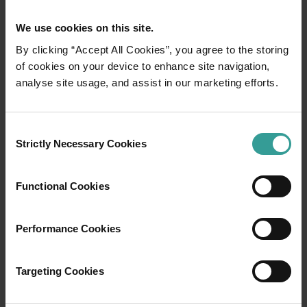
We use cookies on this site.
By clicking “Accept All Cookies”, you agree to the storing
of cookies on your device to enhance site navigation,
analyse site usage, and assist in our marketing efforts.
01
/
03
Consent
Travel itineraries
Strictly Necessary Cookies
Selection
Experience the romance of the open road on
Functional Cookies
an epic adventure across Western Australia’s
captivating landscapes. Start in Perth,
Australia’s sunniest capital and a thriving
Performance Cookies
cultural hub. The city’s natural attractions and
imaginative dining scene make it an idyllic
Targeting Cookies
introduction to your trip.