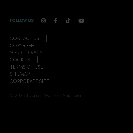
INSTAGRAM CHANNEL LINK
FACEBOOK CHANNEL LINK
TIKTOK CHANNEL LINK
YOUTUBE CHANNEL
FOLLOW US
CONTACT US
COPYRIGHT
YOUR PRIVACY
COOKIES
TERMS OF USE
SITEMAP
CORPORATE SITE
© 2026 Tourism Western Australia