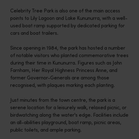
Celebrity Tree Park is also one of the main access
points to Lily Lagoon and Lake Kununurra, with a well-
used boat ramp supported by dedicated parking for
cars and boat trailers.
Since opening in 1984, the park has hosted a number
of notable visitors who planted commemorative trees
during their time in Kununurra. Figures such as John
Farnham, Her Royal Highness Princess Anne, and
former Governor-Generals are among those
recognised, with plaques marking each planting.
Just minutes from the town centre, the park is a
serene location for a leisurely walk, relaxed picnic, or
birdwatching along the water's edge. Facilities include
an all-abilities playground, boat ramp, picnic areas,
public toilets, and ample parking.