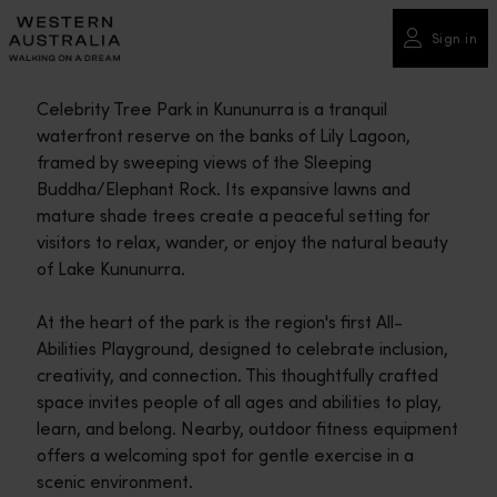
Please
note:
Sign in
This
website
Celebrity Tree Park in Kununurra is a tranquil
includes
waterfront reserve on the banks of Lily Lagoon,
an
framed by sweeping views of the Sleeping
accessibility
Buddha/Elephant Rock. Its expansive lawns and
system.
mature shade trees create a peaceful setting for
visitors to relax, wander, or enjoy the natural beauty
of Lake Kununurra.
At the heart of the park is the region's first All-
Abilities Playground, designed to celebrate inclusion,
creativity, and connection. This thoughtfully crafted
space invites people of all ages and abilities to play,
learn, and belong. Nearby, outdoor fitness equipment
offers a welcoming spot for gentle exercise in a
scenic environment.