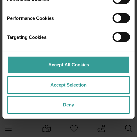
Performance Cookies
Targeting Cookies
Accept All Cookies
Accept Selection
Deny