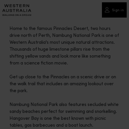
Please
note:
Sign in
This
website
Home to the famous Pinnacles Desert, two hours
includes
drive north of Perth, Nambung National Park is one of
an
Western Australia's most unique natural attractions.
accessibility
Thousands of huge limestone pillars rise from the
system.
shifting yellow sands and look more like something
from a science fiction movie.
Get up close to the Pinnacles on a scenic drive or on
the walk trail that includes an amazing lookout over
the park.
Nambung National Park also features secluded white
sandy beaches perfect for swimming and snorkelling.
Hangover Bay is one the best known with picnic
tables, gas barbecues and a boat launch.