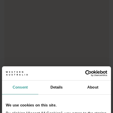
Trip planner
From iconic destinations and unforgettable road trips to off-th
Consent
Details
About
We use cookies on this site.
01
/
03