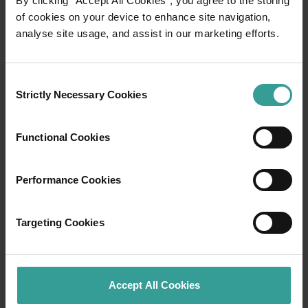
By clicking “Accept All Cookies”, you agree to the storing
of cookies on your device to enhance site navigation,
analyse site usage, and assist in our marketing efforts.
Travel itineraries
Experience the romance of the open road on
Consent
an epic adventure across Western Australia’s
Strictly Necessary Cookies
Selection
captivating landscapes. Start in Perth,
Australia’s sunniest capital and a thriving
Functional Cookies
cultural hub. The city’s natural attractions and
imaginative dining scene make it an idyllic
introduction to your trip.
Performance Cookies
Read more
Read more
Targeting Cookies
Accept All Cookies
Tourism Western Australia acknowledges