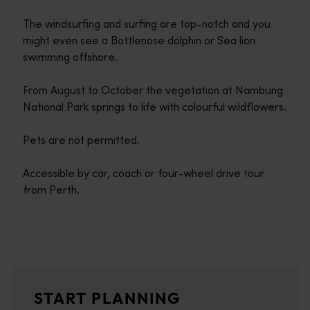
The windsurfing and surfing are top-notch and you
might even see a Bottlenose dolphin or Sea lion
swimming offshore.
From August to October the vegetation at Nambung
National Park springs to life with colourful wildflowers.
Pets are not permitted.
Accessible by car, coach or four-wheel drive tour
from Perth.
Travel itineraries
<p>Experience the romance of the open road on an epic adventure 
Travel stories
START PLANNING
<p>Let us take you on a journey through the eyes of locals, tr