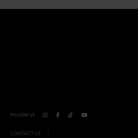
INSTAGRAM CHANNEL LINK
FACEBOOK CHANNEL LINK
TIKTOK CHANNEL LINK
YOUTUBE CHANNEL
FOLLOW US
CONTACT US