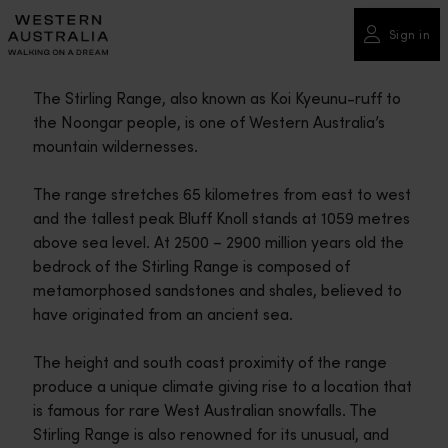
Please
note:
Sign in
This
website
The Stirling Range, also known as Koi Kyeunu-ruff to
includes
the Noongar people, is one of Western Australia’s
an
mountain wildernesses.
accessibility
system.
The range stretches 65 kilometres from east to west
and the tallest peak Bluff Knoll stands at 1059 metres
above sea level. At 2500 – 2900 million years old the
bedrock of the Stirling Range is composed of
metamorphosed sandstones and shales, believed to
have originated from an ancient sea.
The height and south coast proximity of the range
produce a unique climate giving rise to a location that
is famous for rare West Australian snowfalls. The
Stirling Range is also renowned for its unusual, and