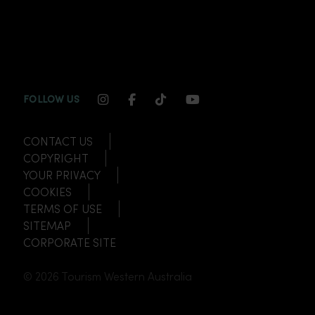
INSTAGRAM CHANNEL LINK
FACEBOOK CHANNEL LINK
TIKTOK CHANNEL LINK
YOUTUBE CHANNEL
FOLLOW US
CONTACT US
COPYRIGHT
YOUR PRIVACY
COOKIES
TERMS OF USE
SITEMAP
CORPORATE SITE
© 2026 Tourism Western Australia