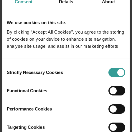
Consent
Details
About
We use cookies on this site.
By clicking “Accept All Cookies”, you agree to the storing
of cookies on your device to enhance site navigation,
analyse site usage, and assist in our marketing efforts.
01
/
03
Consent
Strictly Necessary Cookies
Selection
Travel itineraries
Functional Cookies
Experience the romance of the open road on
an epic adventure across Western Australia’s
Performance Cookies
captivating landscapes. Start in Perth,
Australia’s sunniest capital and a thriving
cultural hub. The city’s natural attractions and
Targeting Cookies