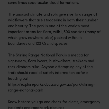
sometimes spectacular cloud formations.
The unusual climate and soils give rise to a range of
wildflowers that are staggering in both their number
and beauty. The park is one of the world’s most
important areas for flora, with 1,500 species (many of
which grow nowhere else) packed within its
boundaries and 123 Orchid species.
The Stirling Range National Park is a mecca for
sightseers, flora lovers, bushwalkers, trekkers and
rock climbers alike. Anyone attempting any of the
trails should read all safety information before
heading out
https://exploreparks.dbca.wa.gov.au/park/stirling-
range-national-park
Know before you go and check for alerts, emergency
incidents and road/park closures