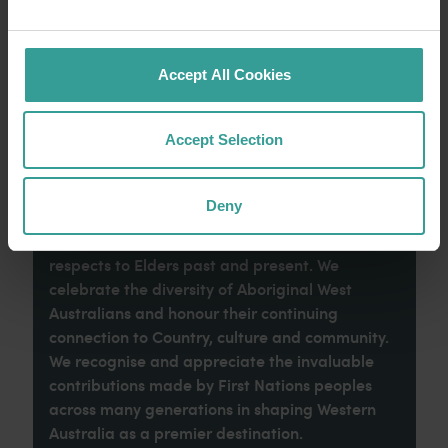
imaginative dining scene make it an idyllic
introduction to your trip.
Accept All Cookies
Read more
Read more
Accept Selection
Tourism Western Australia acknowledges
Deny
Aboriginal peoples as the traditional
custodians of Western Australia and pay our
respects to Elders past and present. We
celebrate the diversity of Aboriginal West
Australians and honour their continuing
connection to Country, culture and community.
We recognise and appreciate the invaluable
contributions made by First Nations peoples
across many generations in shaping Western
Australia as a premier destination.