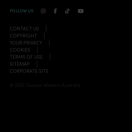
INSTAGRAM CHANNEL LINK
FACEBOOK CHANNEL LINK
TIKTOK CHANNEL LINK
YOUTUBE CHANNEL
FOLLOW US
CONTACT US
COPYRIGHT
YOUR PRIVACY
COOKIES
TERMS OF USE
SITEMAP
CORPORATE SITE
© 2026 Tourism Western Australia