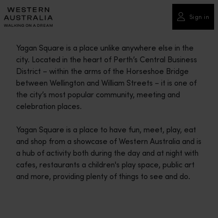
Please
note:
Sign in
This
website
Yagan Square is a place unlike anywhere else in the
includes
city. Located in the heart of Perth’s Central Business
an
District – within the arms of the Horseshoe Bridge
accessibility
between Wellington and William Streets – it is one of
system.
the city’s most popular community, meeting and
celebration places.
Yagan Square is a place to have fun, meet, play, eat
and shop from a showcase of Western Australia and is
a hub of activity both during the day and at night with
cafes, restaurants a children's play space, public art
and more, providing plenty of things to see and do.