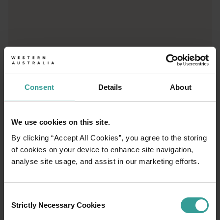
01
/
03
Travel itineraries
Consent
Details
About
Experience the romance of the open road on
an epic adventure across Western Australia’s
We use cookies on this site.
captivating landscapes. Start in Perth,
By clicking “Accept All Cookies”, you agree to the storing
Australia’s sunniest capital and a thriving
of cookies on your device to enhance site navigation,
cultural hub. The city’s natural attractions and
analyse site usage, and assist in our marketing efforts.
imaginative dining scene make it an idyllic
introduction to your trip.
Consent
Strictly Necessary Cookies
Selection
Read more
Read more