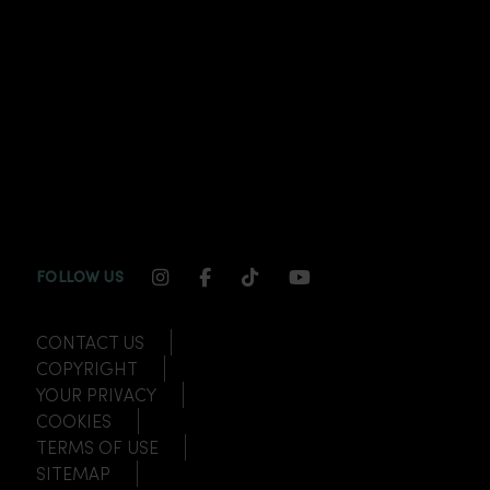
INSTAGRAM CHANNEL LINK
FACEBOOK CHANNEL LINK
TIKTOK CHANNEL LINK
YOUTUBE CHANNEL
FOLLOW US
CONTACT US
COPYRIGHT
YOUR PRIVACY
COOKIES
TERMS OF USE
SITEMAP