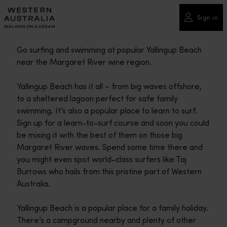
Please
note:
Sign in
This
website
Go surfing and swimming at popular Yallingup Beach
includes
near the Margaret River wine region.
an
accessibility
Yallingup Beach has it all – from big waves offshore,
system.
to a sheltered lagoon perfect for safe family
swimming. It’s also a popular place to learn to surf.
Sign up for a learn-to-surf course and soon you could
be mixing it with the best of them on those big
Margaret River waves. Spend some time there and
you might even spot world-class surfers like Taj
Burrows who hails from this pristine part of Western
Australia.
Yallingup Beach is a popular place for a family holiday.
There’s a campground nearby and plenty of other