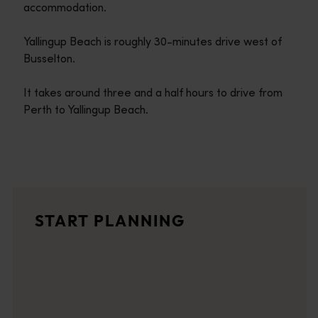
accommodation.
Yallingup Beach is roughly 30-minutes drive west of
Busselton.
It takes around three and a half hours to drive from
Perth to Yallingup Beach.
Travel itineraries
<p>Experience the romance of the open road on an epic adventure 
Travel stories
START PLANNING
<p>Let us take you on a journey through the eyes of locals, tr
Trip planner
From iconic destinations and unforgettable road trips to off-th