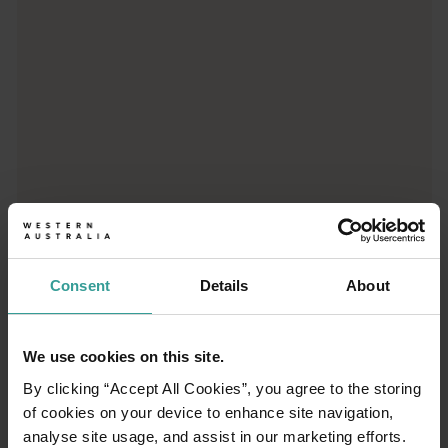
Consent
Details
About
01
/
03
We use cookies on this site.
Travel itineraries
By clicking “Accept All Cookies”, you agree to the storing
of cookies on your device to enhance site navigation,
analyse site usage, and assist in our marketing efforts.
Experience the romance of the open road on