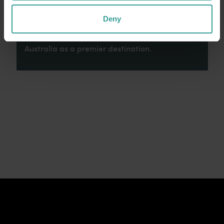
connection to Country, culture and community.
We recognise and appreciate the invaluable
Deny
contributions made by First Nations peoples
across many generations in shaping Western
Australia as a premier destination.