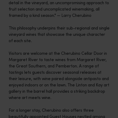
detail in the vineyard, an uncompromising approach to
fruit selection and uncomplicated winemaking, all
framed by a kind season." — Larry Cherubino
This philosophy underpins their sub-regional and single
vineyard wines that showcase the unique character
of each site.
Visitors are welcome at the Cherubino Cellar Door in
Margaret River to taste wines from Margaret River,
the Great Southern, and Pemberton. A range of
tastings lets guests discover seasonal releases at
their leisure, with wine paired alongside antipasto and
enjoyed indoors or on the lawn. The Linton and Kay art
gallery in the barrel hall provides a striking backdrop
where art meets wine.
For a longer stay, Cherubino also offers three
beautifully appointed Guest Houses nestled among