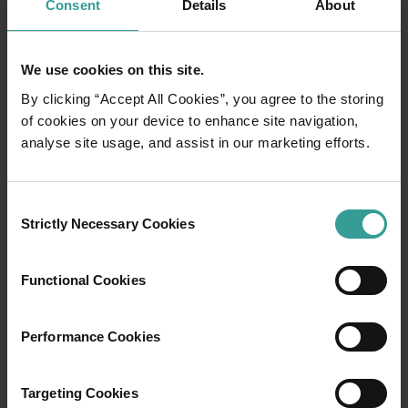
Consent
Details
About
We use cookies on this site.
By clicking “Accept All Cookies”, you agree to the storing
of cookies on your device to enhance site navigation,
analyse site usage, and assist in our marketing efforts.
01
/
03
Consent
Strictly Necessary Cookies
Selection
Travel itineraries
Functional Cookies
Experience the romance of the open road on
an epic adventure across Western Australia’s
Performance Cookies
captivating landscapes. Start in Perth,
Australia’s sunniest capital and a thriving
cultural hub. The city’s natural attractions and
Targeting Cookies