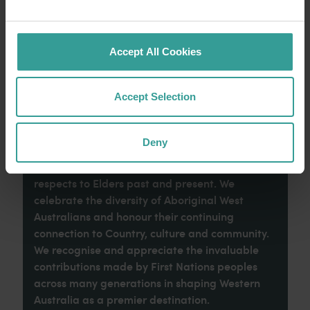
imaginative dining scene make it an idyllic
introduction to your trip.
Accept All Cookies
Read more
Read more
Accept Selection
Tourism Western Australia acknowledges
Deny
Aboriginal peoples as the traditional
custodians of Western Australia and pay our
respects to Elders past and present. We
celebrate the diversity of Aboriginal West
Australians and honour their continuing
connection to Country, culture and community.
We recognise and appreciate the invaluable
contributions made by First Nations peoples
across many generations in shaping Western
Australia as a premier destination.