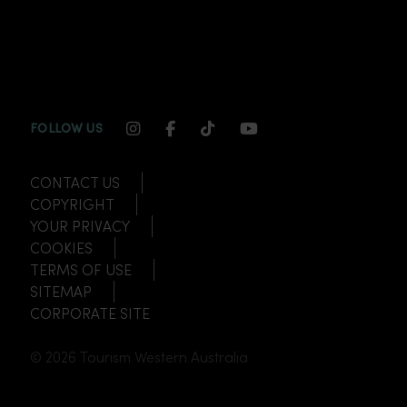
INSTAGRAM CHANNEL LINK
FACEBOOK CHANNEL LINK
TIKTOK CHANNEL LINK
YOUTUBE CHANNEL
FOLLOW US
CONTACT US
COPYRIGHT
YOUR PRIVACY
COOKIES
TERMS OF USE
SITEMAP
CORPORATE SITE
© 2026 Tourism Western Australia