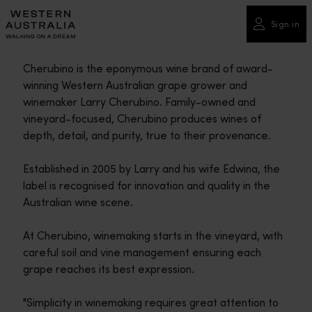
Please
note:
Sign in
This
website
Cherubino is the eponymous wine brand of award-
includes
winning Western Australian grape grower and
an
winemaker Larry Cherubino. Family-owned and
accessibility
vineyard-focused, Cherubino produces wines of
system.
depth, detail, and purity, true to their provenance.
Established in 2005 by Larry and his wife Edwina, the
label is recognised for innovation and quality in the
Australian wine scene.
At Cherubino, winemaking starts in the vineyard, with
careful soil and vine management ensuring each
grape reaches its best expression.
"Simplicity in winemaking requires great attention to