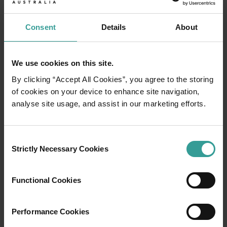
Consent
Details
About
We use cookies on this site.
By clicking “Accept All Cookies”, you agree to the storing
of cookies on your device to enhance site navigation,
analyse site usage, and assist in our marketing efforts.
Consent
01
Strictly Necessary Cookies
Selection
/
03
Functional Cookies
Travel itineraries
Performance Cookies
Experience the romance of the open road on