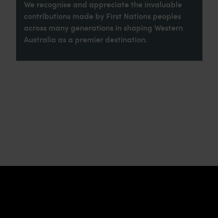
We recognise and appreciate the invaluable
contributions made by First Nations peoples
across many generations in shaping Western
Australia as a premier destination.