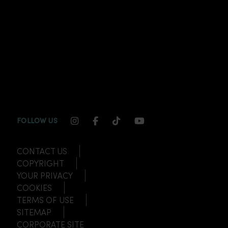
INSTAGRAM CHANNEL LINK
FACEBOOK CHANNEL LINK
TIKTOK CHANNEL LINK
YOUTUBE CHANNEL
FOLLOW US
CONTACT US
COPYRIGHT
YOUR PRIVACY
COOKIES
TERMS OF USE
SITEMAP
CORPORATE SITE