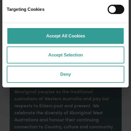
an epic adventure across Western Australia’s
captivating landscapes. Start in Perth,
Targeting Cookies
Australia’s sunniest capital and a thriving
cultural hub. The city’s natural attractions and
imaginative dining scene make it an idyllic
introduction to your trip.
Accept All Cookies
Read more
Read more
Accept Selection
Deny
Tourism Western Australia acknowledges
Aboriginal peoples as the traditional
custodians of Western Australia and pay our
respects to Elders past and present. We
celebrate the diversity of Aboriginal West
Australians and honour their continuing
connection to Country, culture and community.