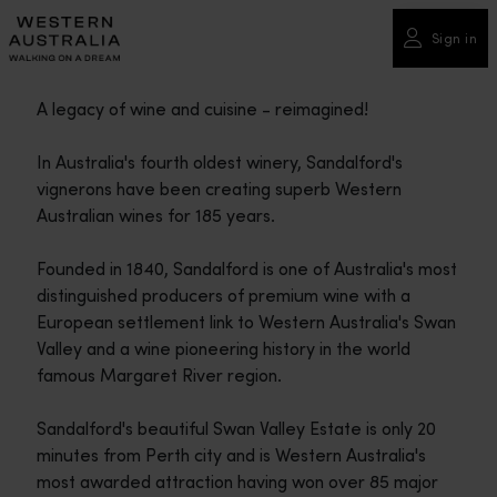
Please
note:
Sign in
This
website
A legacy of wine and cuisine - reimagined!
includes
an
In Australia's fourth oldest winery, Sandalford's
accessibility
vignerons have been creating superb Western
system.
Australian wines for 185 years.
Founded in 1840, Sandalford is one of Australia's most
distinguished producers of premium wine with a
European settlement link to Western Australia's Swan
Valley and a wine pioneering history in the world
famous Margaret River region.
Sandalford's beautiful Swan Valley Estate is only 20
minutes from Perth city and is Western Australia's
most awarded attraction having won over 85 major