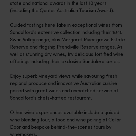
state and national awards in the last 10 years
(including the Qantas Australian Tourism Award).
Guided tastings here take in exceptional wines from
Sandalford's extensive collection including their 1840
Swan Valley range, plus Margaret River grown Estate
Reserve and flagship Prendiville Reserve ranges. As
well as stunning dry wines, try delicious fortified wine
offerings including their exclusive Sandalera series.
Enjoy superb vineyard views while savouring fresh
regional produce and innovative Australian cuisine
paired with great wines and unmatched service at
Sandalford's chefs-hatted restaurant.
Other wine experiences available include a guided
wine blending tour, a food and wine pairing at Cellar
Door and bespoke behind-the-scenes tours by
winemakers.