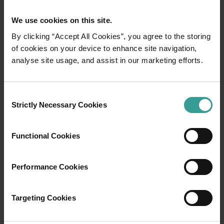
We use cookies on this site.
By clicking “Accept All Cookies”, you agree to the storing
of cookies on your device to enhance site navigation,
analyse site usage, and assist in our marketing efforts.
01
/
03
Consent
Travel itineraries
Strictly Necessary Cookies
Selection
Experience the romance of the open road on
Functional Cookies
an epic adventure across Western Australia’s
captivating landscapes. Start in Perth,
Australia’s sunniest capital and a thriving
Performance Cookies
cultural hub. The city’s natural attractions and
imaginative dining scene make it an idyllic
Targeting Cookies
introduction to your trip.