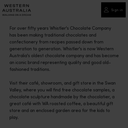
Please
note:
Sign in
This
website
For over fifty years Whistler's Chocolate Company
includes
has been making traditional chocolates and
an
confectionery from recipes passed down from
accessibility
generation to generation. Whistler's is now Western
system.
Australia's oldest chocolate company and has become
an iconic brand representing quality and good old-
fashioned traditions.
Visit their café, showroom, and gift store in the Swan
Valley, where you will find free chocolate samples, a
chocolate sculpture handmade by the chocolatier, a
great café with WA roasted coffee, a beautiful gift
store and an enclosed garden area for the kids to
play.