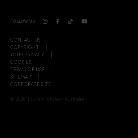
INSTAGRAM CHANNEL LINK
FACEBOOK CHANNEL LINK
TIKTOK CHANNEL LINK
YOUTUBE CHANNEL
FOLLOW US
CONTACT US
COPYRIGHT
YOUR PRIVACY
COOKIES
TERMS OF USE
SITEMAP
CORPORATE SITE
© 2026 Tourism Western Australia