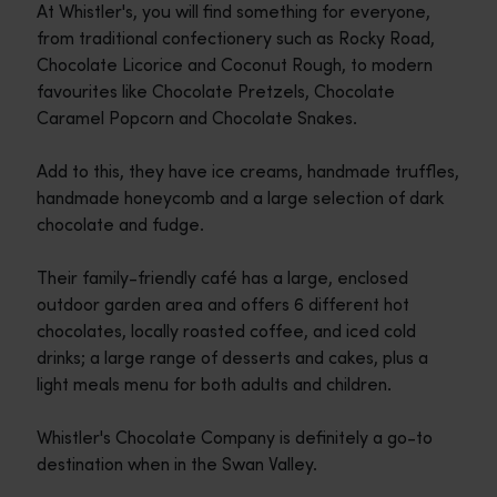
At Whistler's, you will find something for everyone,
from traditional confectionery such as Rocky Road,
Chocolate Licorice and Coconut Rough, to modern
favourites like Chocolate Pretzels, Chocolate
Caramel Popcorn and Chocolate Snakes.
Add to this, they have ice creams, handmade truffles,
handmade honeycomb and a large selection of dark
chocolate and fudge.
Their family-friendly café has a large, enclosed
outdoor garden area and offers 6 different hot
chocolates, locally roasted coffee, and iced cold
drinks; a large range of desserts and cakes, plus a
light meals menu for both adults and children.
Whistler's Chocolate Company is definitely a go-to
destination when in the Swan Valley.