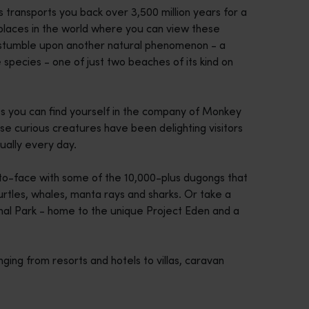
s transports you back over 3,500 million years for a
wo places in the world where you can view these
also stumble upon another natural phenomenon - a
e species - one of just two beaches of its kind on
s you can find yourself in the company of Monkey
ese curious creatures have been delighting visitors
ually every day.
to-face with some of the 10,000-plus dugongs that
rtles, whales, manta rays and sharks. Or take a
nal Park - home to the unique Project Eden and a
nging from resorts and hotels to villas, caravan