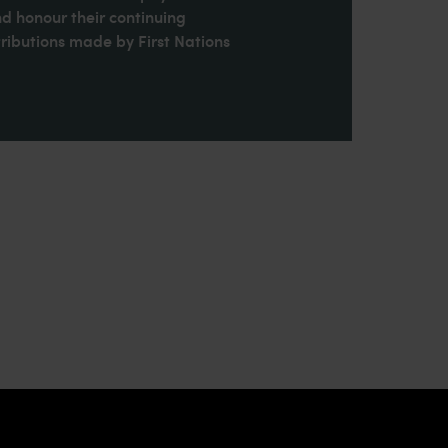
nd honour their continuing
ributions made by First Nations