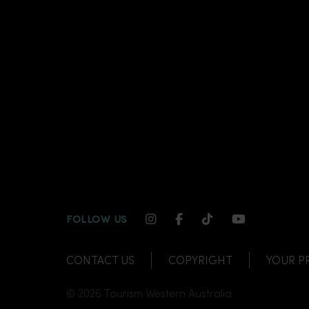
INSTAGRAM CHANNEL LI
FACEBOOK CHANNEL
TIKTOK CHANNE
YOUTUBE C
FOLLOW US
CONTACT US
COPYRIGHT
YOUR P
© 2026 Tourism Western Australia