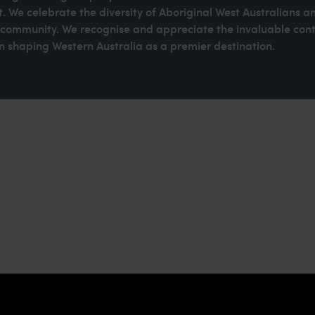
. We celebrate the diversity of Aboriginal West Australians a
d community. We recognise and appreciate the invaluable cont
 shaping Western Australia as a premier destination.