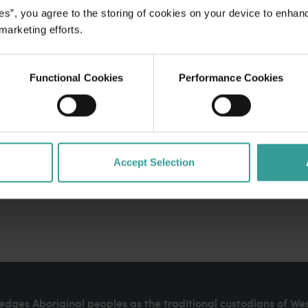
es”, you agree to the storing of cookies on your device to enhan
 marketing efforts.
Functional Cookies
Performance Cookies
Accept Selection
dges Aboriginal peoples as the traditional custodians of We