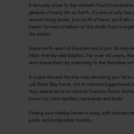
A leisurely drive to the Hamelin Pool Stromatolite
disabilities
glimpse of early life on Earth. It's one of only t
who
ancient living fossils. Just north of here, you'll 
are
beach formed of billions of tiny shells from a singl
using
the planet.
a
screen
Head north-east of Denham and in just 30 minute
reader;
Mia's friendly wild dolphins. For over 40 years, th
Press
and researchers by swimming to the shoreline virt
Control-
F10
A cruise around the bay may also bring you face-
to
call Shark Bay home, not to mention loggerhead tu
open
four-wheel drive to remote Francois Peron Natio
an
haven for rare reptiles, marsupials and birds.
accessibility
menu.
Finding your holiday haven is easy, with choices ra
parks and backpacker hostels.