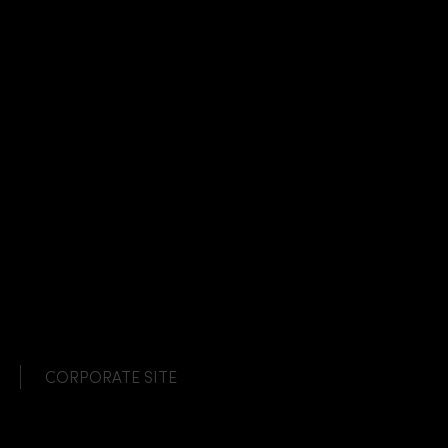
CORPORATE SITE