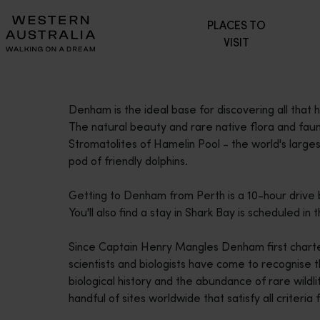
Please
PLACES TO
note:
VISIT
This
website
includes
an
Denham is the ideal base for discovering all that
accessibility
The natural beauty and rare native flora and fauna,
system.
Stromatolites of Hamelin Pool - the world's lar
Press
pod of friendly dolphins.
Control-
F11
Getting to Denham from Perth is a 10-hour drive 
to
You'll also find a stay in Shark Bay is scheduled i
adjust
the
Since Captain Henry Mangles Denham first chart
website
scientists and biologists have come to recognise th
to
biological history and the abundance of rare wildlif
people
handful of sites worldwide that satisfy all criteria 
with
visual