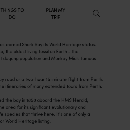
THINGS TO
PLAN MY
DO
TRIP
 has earned Shark Bay its World Heritage status.
 the oldest living fossil on Earth - the
gest dugong population and Monkey Mia's famous
by road or a two-hour 15-minute flight from Perth.
n the itineraries of many extended tours from Perth.
ed the bay in 1858 aboard the HMS Herald,
e area for its significant evolutionary and
e species that thrive here. It's one of only a
for World Heritage listing.