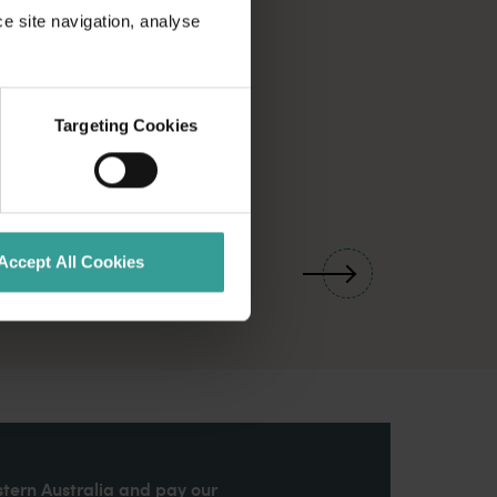
ce site navigation, analyse
Targeting Cookies
01
/
03
Accept All Cookies
stern Australia and pay our