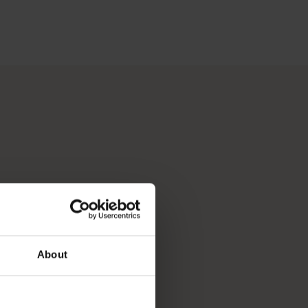
 Perth, Australia’s sunniest capital and a thriving cultural hub
p you break down your bucket list and plan the trip of a lifeti
About