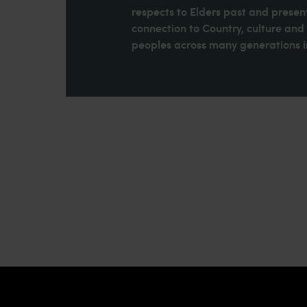
respects to Elders past and present
connection to Country, culture an
peoples across many generations in