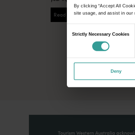
By clicking “Accept All Cooki
site usage, and assist in our
Read more
Read more
Consent
Strictly Necessary Cookies
Selection
Deny
Tourism Western Australia acknowle