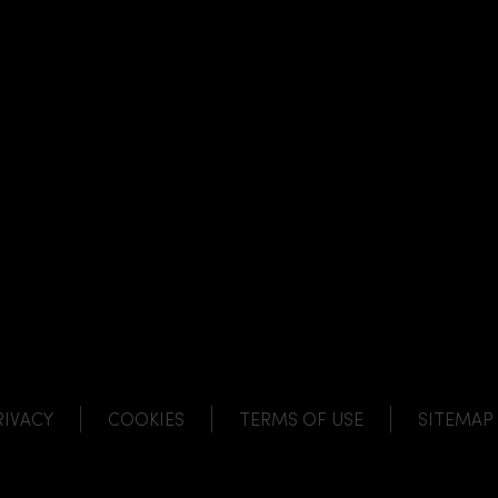
NK
 LINK
L LINK
HANNEL LINK
RIVACY
COOKIES
TERMS OF USE
SITEMAP