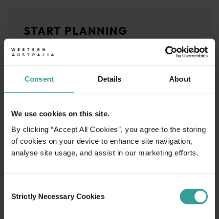
<p>Experience the romance of the open road on an epic adventure 
Travel stories
START PLANNING
<p>Let us take you on a journey through the eyes of locals, tr
Trip planner
From iconic destinations and unforgettable road trips to off-th
Consent
Details
About
We use cookies on this site.
By clicking “Accept All Cookies”, you agree to the storing
of cookies on your device to enhance site navigation,
analyse site usage, and assist in our marketing efforts.
Consent
Strictly Necessary Cookies
Selection