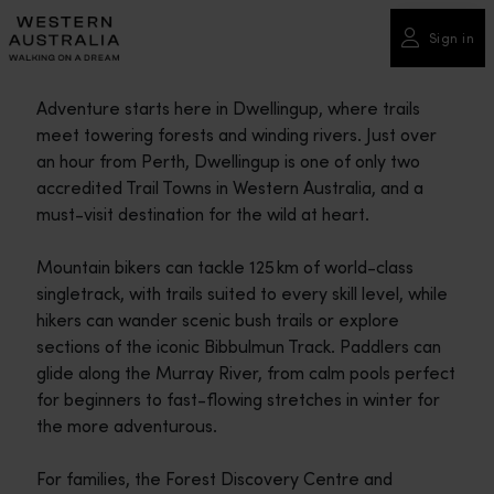
Please
note:
Sign in
This
website
Adventure starts here in Dwellingup, where trails
includes
meet towering forests and winding rivers. Just over
an
an hour from Perth, Dwellingup is one of only two
accessibility
accredited Trail Towns in Western Australia, and a
system.
must-visit destination for the wild at heart.
Mountain bikers can tackle 125 km of world-class
singletrack, with trails suited to every skill level, while
hikers can wander scenic bush trails or explore
sections of the iconic Bibbulmun Track. Paddlers can
glide along the Murray River, from calm pools perfect
for beginners to fast-flowing stretches in winter for
the more adventurous.
For families, the Forest Discovery Centre and