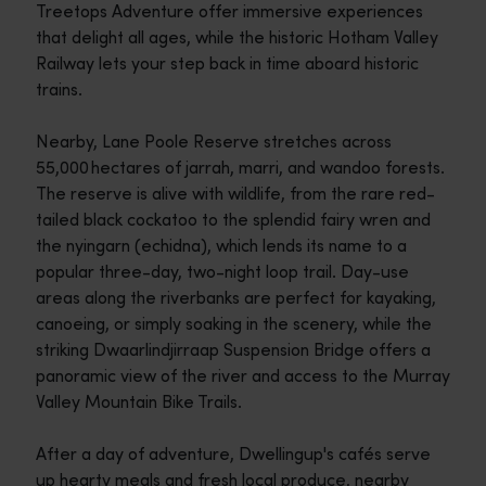
Treetops Adventure offer immersive experiences
that delight all ages, while the historic Hotham Valley
Railway lets your step back in time aboard historic
trains.
Nearby, Lane Poole Reserve stretches across
55,000 hectares of jarrah, marri, and wandoo forests.
The reserve is alive with wildlife, from the rare red-
tailed black cockatoo to the splendid fairy wren and
the nyingarn (echidna), which lends its name to a
popular three-day, two-night loop trail. Day-use
areas along the riverbanks are perfect for kayaking,
canoeing, or simply soaking in the scenery, while the
striking Dwaarlindjirraap Suspension Bridge offers a
panoramic view of the river and access to the Murray
Valley Mountain Bike Trails.
After a day of adventure, Dwellingup's cafés serve
up hearty meals and fresh local produce, nearby