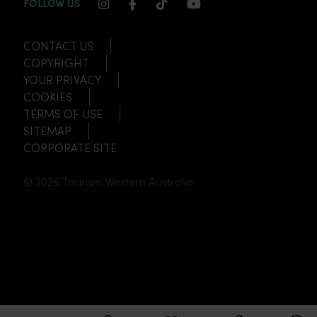
INSTAGRAM CHANNEL LINK
FACEBOOK CHANNEL LINK
TIKTOK CHANNEL LINK
YOUTUBE CHANNEL
FOLLOW US
CONTACT US
COPYRIGHT
YOUR PRIVACY
COOKIES
TERMS OF USE
SITEMAP
CORPORATE SITE
© 2026 Tourism Western Australia