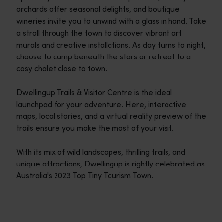
orchards offer seasonal delights, and boutique
wineries invite you to unwind with a glass in hand. Take
a stroll through the town to discover vibrant art
murals and creative installations. As day turns to night,
choose to camp beneath the stars or retreat to a
cosy chalet close to town.
Dwellingup Trails & Visitor Centre is the ideal
launchpad for your adventure. Here, interactive
maps, local stories, and a virtual reality preview of the
trails ensure you make the most of your visit.
With its mix of wild landscapes, thrilling trails, and
unique attractions, Dwellingup is rightly celebrated as
Australia's 2023 Top Tiny Tourism Town.
Travel itineraries