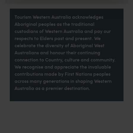
Tourism Western Australia acknowledges
Aboriginal peoples as the traditional
custodians of Western Australia and pay our
respects to Elders past and present. We
celebrate the diversity of Aboriginal West
Australians and honour their continuing
connection to Country, culture and community.
We recognise and appreciate the invaluable
contributions made by First Nations peoples
across many generations in shaping Western
Australia as a premier destination.