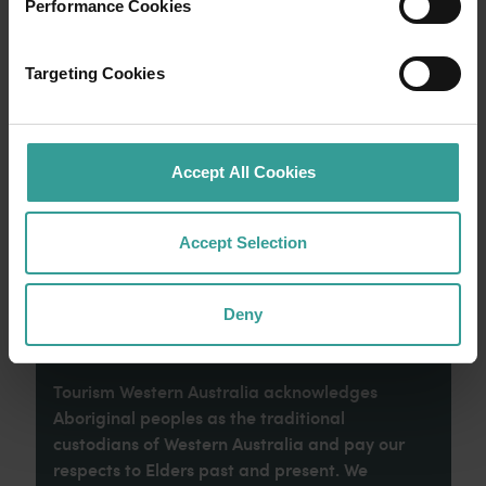
Performance Cookies
Experience the romance of the open road on
Targeting Cookies
an epic adventure across Western Australia’s
captivating landscapes. Start in Perth,
Australia’s sunniest capital and a thriving
cultural hub. The city’s natural attractions and
Accept All Cookies
imaginative dining scene make it an idyllic
introduction to your trip.
Accept Selection
Read more
Read more
Deny
Tourism Western Australia acknowledges
Aboriginal peoples as the traditional
custodians of Western Australia and pay our
respects to Elders past and present. We