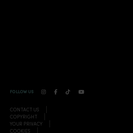
INSTAGRAM CHANNEL LINK
FACEBOOK CHANNEL LINK
TIKTOK CHANNEL LINK
YOUTUBE CHANNEL
FOLLOW US
CONTACT US
COPYRIGHT
YOUR PRIVACY
COOKIES