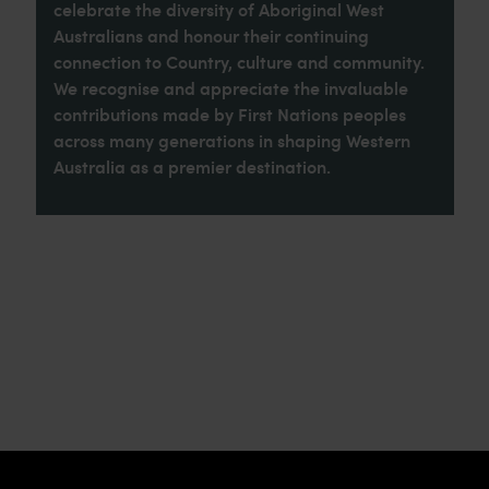
celebrate the diversity of Aboriginal West
Australians and honour their continuing
connection to Country, culture and community.
We recognise and appreciate the invaluable
contributions made by First Nations peoples
across many generations in shaping Western
Australia as a premier destination.