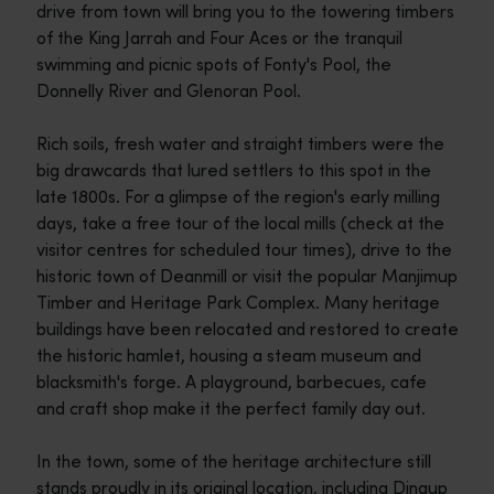
drive from town will bring you to the towering timbers
of the King Jarrah and Four Aces or the tranquil
swimming and picnic spots of Fonty's Pool, the
Donnelly River and Glenoran Pool.
Rich soils, fresh water and straight timbers were the
big drawcards that lured settlers to this spot in the
late 1800s. For a glimpse of the region's early milling
days, take a free tour of the local mills (check at the
visitor centres for scheduled tour times), drive to the
historic town of Deanmill or visit the popular Manjimup
Timber and Heritage Park Complex. Many heritage
buildings have been relocated and restored to create
the historic hamlet, housing a steam museum and
blacksmith's forge. A playground, barbecues, cafe
and craft shop make it the perfect family day out.
In the town, some of the heritage architecture still
stands proudly in its original location, including Dingup