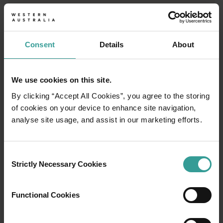
Consent
Details
About
We use cookies on this site.
By clicking “Accept All Cookies”, you agree to the storing
of cookies on your device to enhance site navigation,
analyse site usage, and assist in our marketing efforts.
Consent
Strictly Necessary Cookies
Selection
01
/
03
Functional Cookies
Travel itineraries