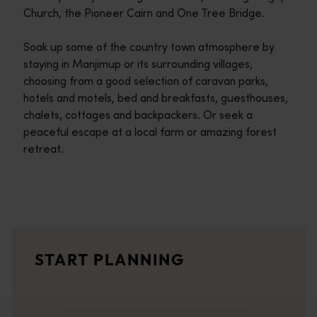
Church, the Pioneer Cairn and One Tree Bridge.
Soak up some of the country town atmosphere by
staying in Manjimup or its surrounding villages,
choosing from a good selection of caravan parks,
hotels and motels, bed and breakfasts, guesthouses,
chalets, cottages and backpackers. Or seek a
peaceful escape at a local farm or amazing forest
retreat.
Travel itineraries
<p>Experience the romance of the open road on an epic adventure 
Travel stories
START PLANNING
<p>Let us take you on a journey through the eyes of locals, tr
Trip planner
From iconic destinations and unforgettable road trips to off-th