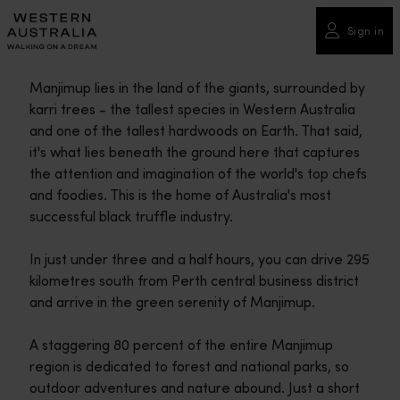
Please
note:
Sign in
This
website
Manjimup lies in the land of the giants, surrounded by
includes
karri trees - the tallest species in Western Australia
an
and one of the tallest hardwoods on Earth. That said,
accessibility
it's what lies beneath the ground here that captures
system.
the attention and imagination of the world's top chefs
and foodies. This is the home of Australia's most
successful black truffle industry.
In just under three and a half hours, you can drive 295
kilometres south from Perth central business district
and arrive in the green serenity of Manjimup.
A staggering 80 percent of the entire Manjimup
region is dedicated to forest and national parks, so
outdoor adventures and nature abound. Just a short