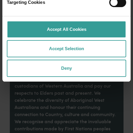
Australia’s sunniest capital and a thriving
Targeting Cookies
cultural hub. The city’s natural attractions and
imaginative dining scene make it an idyllic
introduction to your trip.
Accept All Cookies
Read more
Read more
Accept Selection
Deny
Tourism Western Australia acknowledges
Aboriginal peoples as the traditional
custodians of Western Australia and pay our
respects to Elders past and present. We
celebrate the diversity of Aboriginal West
Australians and honour their continuing
connection to Country, culture and community.
We recognise and appreciate the invaluable
contributions made by First Nations peoples