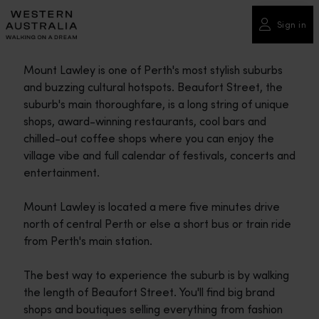
Please
note:
Sign in
This
website
Mount Lawley is one of Perth's most stylish suburbs
includes
and buzzing cultural hotspots. Beaufort Street, the
an
suburb's main thoroughfare, is a long string of unique
accessibility
shops, award-winning restaurants, cool bars and
system.
chilled-out coffee shops where you can enjoy the
village vibe and full calendar of festivals, concerts and
entertainment.
Mount Lawley is located a mere five minutes drive
north of central Perth or else a short bus or train ride
from Perth's main station.
The best way to experience the suburb is by walking
the length of Beaufort Street. You'll find big brand
shops and boutiques selling everything from fashion