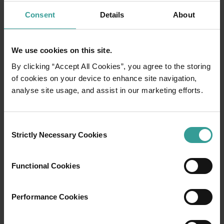
Consent
Details
About
We use cookies on this site.
By clicking “Accept All Cookies”, you agree to the storing
of cookies on your device to enhance site navigation,
analyse site usage, and assist in our marketing efforts.
01
Consent
/
03
Strictly Necessary Cookies
Selection
Travel itineraries
Functional Cookies
Experience the romance of the open road on
Performance Cookies
an epic adventure across Western Australia’s
captivating landscapes. Start in Perth,