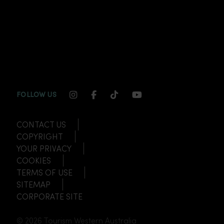
INSTAGRAM CHANNEL LINK
FACEBOOK CHANNEL LINK
TIKTOK CHANNEL LINK
YOUTUBE CHANNEL
FOLLOW US
CONTACT US
COPYRIGHT
YOUR PRIVACY
COOKIES
TERMS OF USE
SITEMAP
CORPORATE SITE
© 2026 Tourism Western Australia