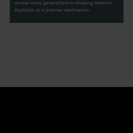
across many generations in shaping Western
Australia as a premier destination.