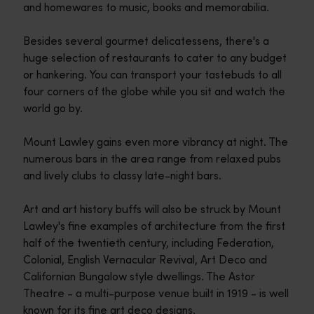
and homewares to music, books and memorabilia.
Besides several gourmet delicatessens, there's a
huge selection of restaurants to cater to any budget
or hankering. You can transport your tastebuds to all
four corners of the globe while you sit and watch the
world go by.
Mount Lawley gains even more vibrancy at night. The
numerous bars in the area range from relaxed pubs
and lively clubs to classy late-night bars.
Art and art history buffs will also be struck by Mount
Lawley's fine examples of architecture from the first
half of the twentieth century, including Federation,
Colonial, English Vernacular Revival, Art Deco and
Californian Bungalow style dwellings. The Astor
Theatre - a multi-purpose venue built in 1919 - is well
known for its fine art deco designs.