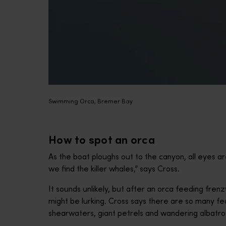
Swimming Orca, Bremer Bay
How to spot an orca
As the boat ploughs out to the canyon, all eyes ar
we find the killer whales,” says Cross.
It sounds unlikely, but after an orca feeding frenz
might be lurking. Cross says there are so many fe
shearwaters, giant petrels and wandering albatross