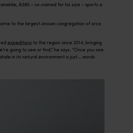
anwhile, A380 – so-named for his size – sports a
 home to the largest-known congregation of orca
ered
expeditions
to the region since 2014, bringing
’re going to see or find,” he says. “Once you see
 whale in its natural environment is just… words