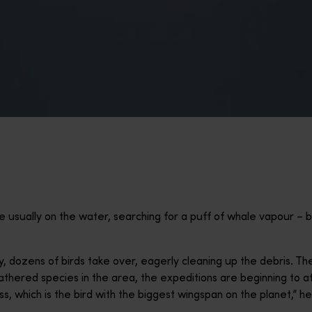
e usually on the water, searching for a puff of whale vapour – bu
y, dozens of birds take over, eagerly cleaning up the debris. They
athered species in the area, the expeditions are beginning to at
, which is the bird with the biggest wingspan on the planet,” he