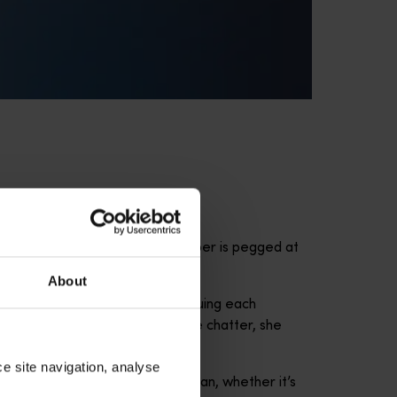
quenting the area. Now, the number is pegged at
About
tudying their sounds and cataloguing each
yone on the boat can hear whale chatter, she
ce site navigation, analyse
at you’re going to see in the ocean, whether it’s