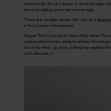
marked side. Bruce is known to throw his eight t
dorsal fin spiking nearly two metres high.
These are the killer whales that turn up in
Bremer
in the Southern Hemisphere.
Skipper Paul Cross knows them all by name. The 
curious nature lovers along to witness the raw po
one in the flesh, up close, nothing can replace that
can’t describe it.”