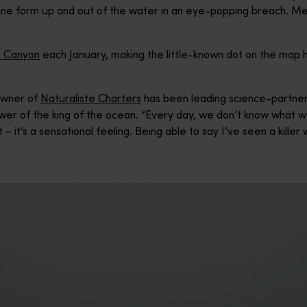
onne form up and out of the water in an eye-popping breach. Me
 Canyon
each January, making the little-known dot on the map
owner of
Naturaliste Charters
has been leading science-partn
wer of the king of the ocean. “Every day, we don’t know what we
 – it’s a sensational feeling. Being able to say I’ve seen a killer