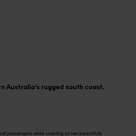
G
rn Australia’s rugged south coast.
ball passengers while coasting on her beautifully