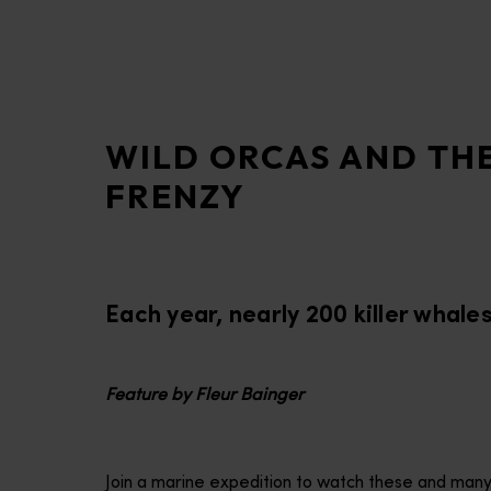
disabilities
who
are
using
a
WILD ORCAS AND TH
screen
reader;
FRENZY
Press
Control-
F10
to
Each year, nearly 200 killer whale
open
an
accessibility
menu.
Feature by Fleur Bainger
Join a marine expedition to watch these and many o