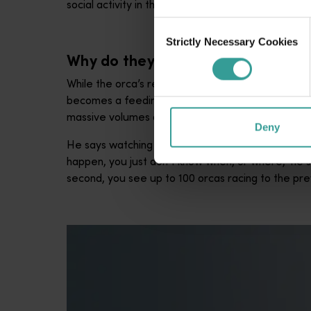
social activity in the pods, or a new predation even
Consent
Strictly Necessary Cookies
Selection
Why do they come?
While the orca’s reliable appearance between ea
becomes a feeding smorgasbord for the ‘pandas of 
massive volumes of it, and that’s what makes this l
Deny
He says watching the orcas hunt prey is up there w
happen, you just don’t know when, or where,” he sa
second, you see up to 100 orcas racing to the pre