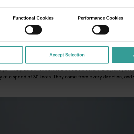
t. I think that’s what makes it so special,” she says.
Functional Cookies
Performance Cookies
rly January and mid-April is somewhat of a mystery, it’s bel
the sea’ at this time of year. “In the Southern Ocean, food is 
ocation so special,” says Cross.
Accept Selection
ith one of life’s most suspenseful, and exhilarating activities.
ys. “They will be in stealth mode for up to one hour, and you mi
y at a speed of 30 knots. They come from every direction, and 