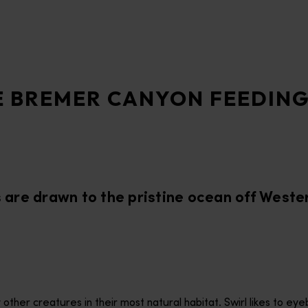
E BREMER CANYON FEEDIN
s are drawn to the pristine ocean off Weste
ther creatures in their most natural habitat. Swirl likes to eye