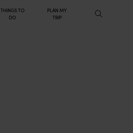
THINGS TO
PLAN MY
DO
TRIP