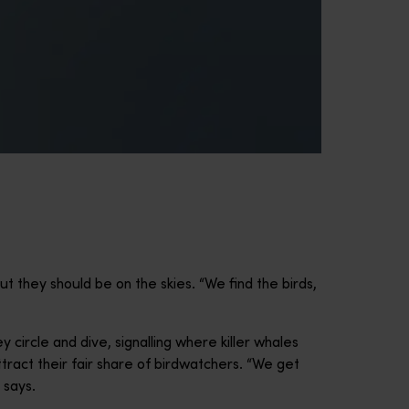
t they should be on the skies. “We find the birds,
 circle and dive, signalling where killer whales
tract their fair share of birdwatchers. “We get
 says.