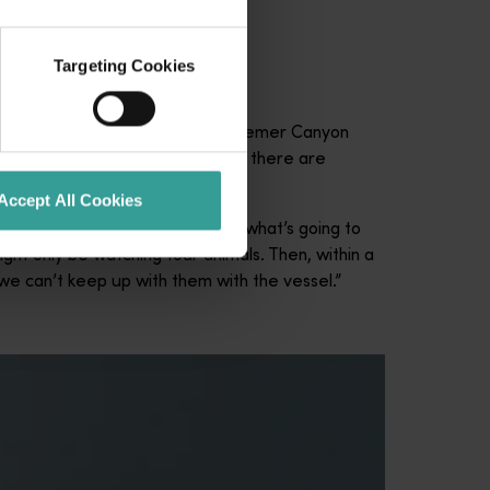
Targeting Cookies
ieved that the 5000-metre-deep Bremer Canyon
hard to find but when you find it there are
Accept All Cookies
 “When they’re hunting, you know what’s going to
ght only be watching four animals. Then, within a
we can’t keep up with them with the vessel.”