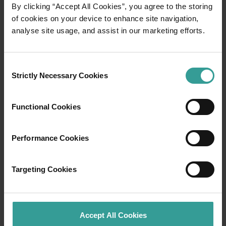
01
By clicking “Accept All Cookies”, you agree to the storing
/
03
of cookies on your device to enhance site navigation,
analyse site usage, and assist in our marketing efforts.
Travel itineraries
Consent
Experience the romance of the open road on
Strictly Necessary Cookies
Selection
an epic adventure across Western Australia’s
captivating landscapes. Start in Perth,
Australia’s sunniest capital and a thriving
Functional Cookies
cultural hub. The city’s natural attractions and
imaginative dining scene make it an idyllic
Performance Cookies
introduction to your trip.
Read more
Targeting Cookies
Read more
Accept All Cookies