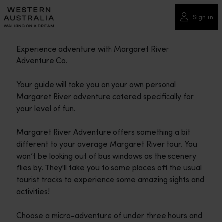
Please
note:
Sign in
This
website
Experience adventure with Margaret River
includes
Adventure Co.
an
accessibility
Your guide will take you on your own personal
system.
Margaret River adventure catered specifically for
your level of fun.
Margaret River Adventure offers something a bit
different to your average Margaret River tour. You
won’t be looking out of bus windows as the scenery
flies by. They'll take you to some places off the usual
tourist tracks to experience some amazing sights and
activities!
Choose a micro-adventure of under three hours and