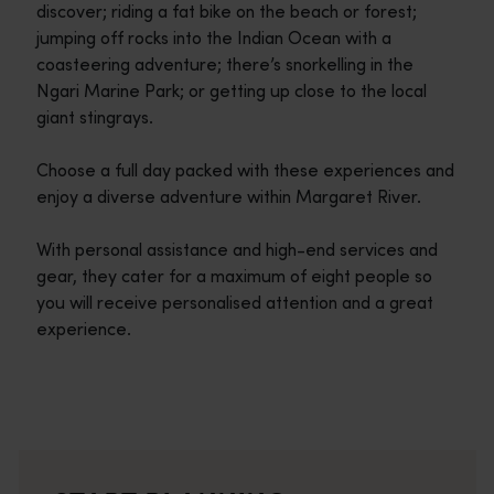
discover; riding a fat bike on the beach or forest;
jumping off rocks into the Indian Ocean with a
coasteering adventure; there’s snorkelling in the
Ngari Marine Park; or getting up close to the local
giant stingrays.
Choose a full day packed with these experiences and
enjoy a diverse adventure within Margaret River.
With personal assistance and high-end services and
gear, they cater for a maximum of eight people so
you will receive personalised attention and a great
experience.
Travel itineraries
<p>Experience the romance of the open road on an epic adventure 
Travel stories