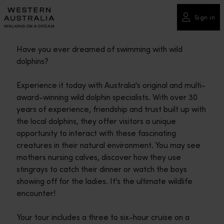
Please
note:
Sign in
This
website
Have you ever dreamed of swimming with wild
includes
dolphins?
an
accessibility
Experience it today with Australia's original and multi-
system.
award-winning wild dolphin specialists. With over 30
years of experience, friendship and trust built up with
the local dolphins, they offer visitors a unique
opportunity to interact with these fascinating
creatures in their natural environment. You may see
mothers nursing calves, discover how they use
stingrays to catch their dinner or watch the boys
showing off for the ladies. It's the ultimate wildlife
encounter!
Your tour includes a three to six-hour cruise on a