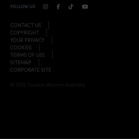
INSTAGRAM CHANNEL LINK
FACEBOOK CHANNEL LINK
TIKTOK CHANNEL LINK
YOUTUBE CHANNEL
FOLLOW US
CONTACT US
COPYRIGHT
YOUR PRIVACY
COOKIES
TERMS OF USE
SITEMAP
CORPORATE SITE
© 2026 Tourism Western Australia