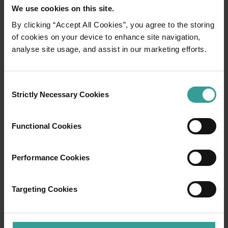
We use cookies on this site.
By clicking “Accept All Cookies”, you agree to the storing
of cookies on your device to enhance site navigation,
01
/
03
analyse site usage, and assist in our marketing efforts.
Travel itineraries
Consent
Strictly Necessary Cookies
Selection
Experience the romance of the open road on
an epic adventure across Western Australia’s
Functional Cookies
captivating landscapes. Start in Perth,
Australia’s sunniest capital and a thriving
cultural hub. The city’s natural attractions and
Performance Cookies
imaginative dining scene make it an idyllic
introduction to your trip.
Targeting Cookies
Read more
Read more