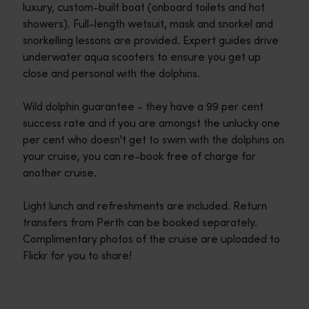
luxury, custom-built boat (onboard toilets and hot
showers). Full-length wetsuit, mask and snorkel and
snorkelling lessons are provided. Expert guides drive
underwater aqua scooters to ensure you get up
close and personal with the dolphins.
Wild dolphin guarantee - they have a 99 per cent
success rate and if you are amongst the unlucky one
per cent who doesn't get to swim with the dolphins on
your cruise, you can re-book free of charge for
another cruise.
Light lunch and refreshments are included. Return
transfers from Perth can be booked separately.
Complimentary photos of the cruise are uploaded to
Flickr for you to share!
Travel itineraries