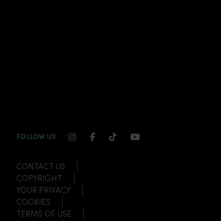
INSTAGRAM CHANNEL LINK
FACEBOOK CHANNEL LINK
TIKTOK CHANNEL LINK
YOUTUBE CHANNEL
FOLLOW US
CONTACT US
COPYRIGHT
YOUR PRIVACY
COOKIES
TERMS OF USE