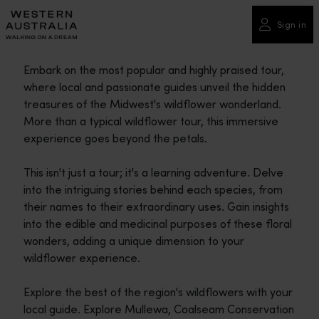
Please
note:
Sign in
This
website
Embark on the most popular and highly praised tour,
includes
where local and passionate guides unveil the hidden
an
treasures of the Midwest's wildflower wonderland.
accessibility
More than a typical wildflower tour, this immersive
system.
experience goes beyond the petals.
This isn't just a tour; it's a learning adventure. Delve
into the intriguing stories behind each species, from
their names to their extraordinary uses. Gain insights
into the edible and medicinal purposes of these floral
wonders, adding a unique dimension to your
wildflower experience.
Explore the best of the region's wildflowers with your
local guide. Explore Mullewa, Coalseam Conservation