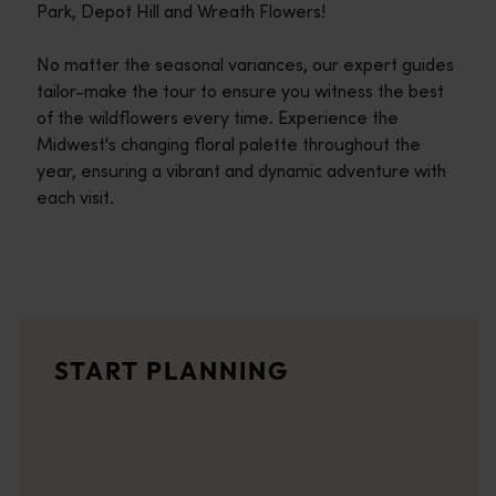
Park, Depot Hill and Wreath Flowers!
No matter the seasonal variances, our expert guides
tailor-make the tour to ensure you witness the best
of the wildflowers every time. Experience the
Midwest's changing floral palette throughout the
year, ensuring a vibrant and dynamic adventure with
each visit.
Travel itineraries
<p>Experience the romance of the open road on an epic adventure 
Travel stories
START PLANNING
<p>Let us take you on a journey through the eyes of locals, tr
Trip planner
From iconic destinations and unforgettable road trips to off-th