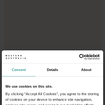
Consent
Details
About
01
/
03
We use cookies on this site.
By clicking “Accept All Cookies”, you agree to the storing
Travel itineraries
of cookies on your device to enhance site navigation,