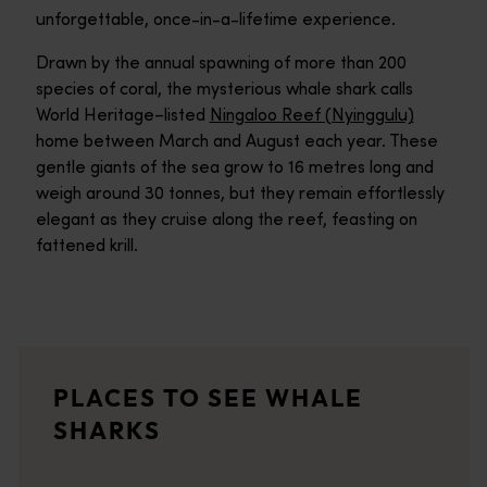
unforgettable, once-in-a-lifetime experience.
Drawn by the annual spawning of more than 200
species of coral, the mysterious whale shark calls
World Heritage–listed
Ningaloo Reef (Nyinggulu)
home between March and August each year. These
gentle giants of the sea grow to 16 metres long and
weigh around 30 tonnes, but they remain effortlessly
elegant as they cruise along the reef, feasting on
fattened krill.
Ningaloo Reef
<p>Discover a colourful universe of coral gardens and ocean li
Ningaloo Marine Park
PLACES TO SEE WHALE
UNESCO World Heritage listed Ningaloo Marine Park is where you'
SHARKS
Exmouth
<p>Brimming with adventure, the welcoming coastal town of Exm