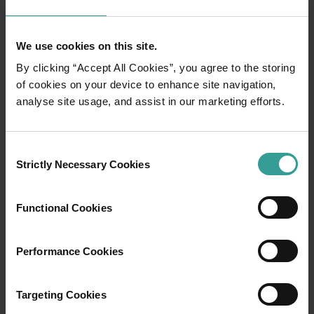
Ningaloo Reef
We use cookies on this site.
Discover a colourful universe of coral gardens
By clicking “Accept All Cookies”, you agree to the storing
and ocean life beneath the crystal-clear
of cookies on your device to enhance site navigation,
waters of World Heritage-listed Ningaloo Reef
analyse site usage, and assist in our marketing efforts.
(Nyinggulu). Dive, snorkel or swim Australia’s
largest fringing reef as whale sharks,
humpback whales and manta rays glide past in
Consent
a once-in-a-lifetime experience.
Strictly Necessary Cookies
Selection
Wonders abound on land too, with pristine
beaches and surf breaks that allow you to tap
into your adventurous side or indulge in
Functional Cookies
barefoot luxury.
Performance Cookies
Read more
Read more
Targeting Cookies