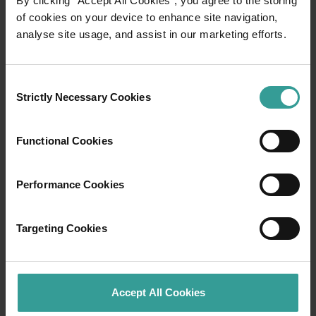
By clicking “Accept All Cookies”, you agree to the storing
of cookies on your device to enhance site navigation,
analyse site usage, and assist in our marketing efforts.
Travel itineraries
Experience the romance of the open road on
Consent
an epic adventure across Western Australia’s
Strictly Necessary Cookies
Selection
captivating landscapes. Start in Perth,
Australia’s sunniest capital and a thriving
Functional Cookies
cultural hub. The city’s natural attractions and
imaginative dining scene make it an idyllic
introduction to your trip.
Performance Cookies
Read more
Read more
Targeting Cookies
Accept All Cookies
Tourism Western Australia acknowledges