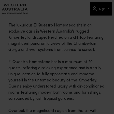
Please
note:
Sign in
This
website
The luxurious El Questro Homestead sits in an
includes
exclusive oasis in Western Australia's rugged
an
Kimberley landscape. Perched on a clifftop featuring
accessibility
magnificent panoramic views of the Chamberlain
system.
Gorge and river systems from sunrise to sunset.
El Questro Homestead hosts a maximum of 20
guests, offering a relaxing experience and is a truly
unique location to fully appreciate and immerse
yourself in the untamed beauty of the Kimberley.
Guests enjoy understated luxury with air-conditioned
rooms featuring modern bathrooms and furnishings,
surrounded by lush tropical gardens.
Overlook the magnificent region from the air with