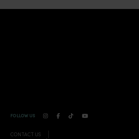
INSTAGRAM CHANNEL LINK
FACEBOOK CHANNEL LINK
TIKTOK CHANNEL LINK
YOUTUBE CHANNEL
FOLLOW US
CONTACT US