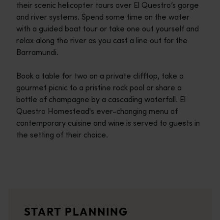
their scenic helicopter tours over El Questro’s gorge
and river systems. Spend some time on the water
with a guided boat tour or take one out yourself and
relax along the river as you cast a line out for the
Barramundi.
Book a table for two on a private clifftop, take a
gourmet picnic to a pristine rock pool or share a
bottle of champagne by a cascading waterfall. El
Questro Homestead's ever-changing menu of
contemporary cuisine and wine is served to guests in
the setting of their choice.
Travel itineraries
<p>Experience the romance of the open road on an epic adventure 
Travel stories
START PLANNING
<p>Let us take you on a journey through the eyes of locals, tr