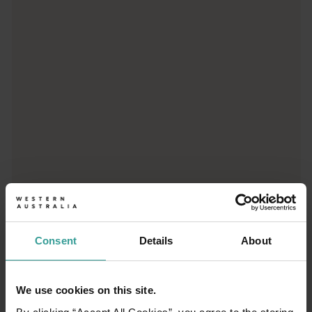
Trip planner
From iconic destinations and unforgettable road trips to off-th
Consent
Details
About
We use cookies on this site.
01
/
03