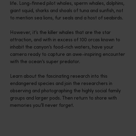
life. Long-finned pilot whales, sperm whales, dolphins,
giant squid, sharks and shoals of tuna and sunfish, not
to mention sea lions, fur seals and a host of seabirds.
However, it’s the killer whales that are the star
attraction, and with in excess of 100 orcas known to
inhabit the canyon’s food-rich waters, have your
camera ready to capture an awe-inspiring encounter
with the ocean’s super predator.
Learn about the fascinating research into this
endangered species and join the researchers in
observing and photographing the highly social family
groups and larger pods. Then return to shore with
memories you’ll never forget.
Travel itineraries
<p>Experience the romance of the open road on an epic adventure 