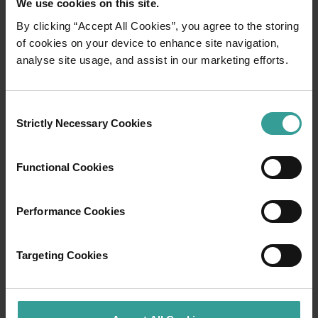
We use cookies on this site.
By clicking “Accept All Cookies”, you agree to the storing
01
of cookies on your device to enhance site navigation,
/
03
analyse site usage, and assist in our marketing efforts.
Travel itineraries
Consent
Strictly Necessary Cookies
Selection
Experience the romance of the open road on
an epic adventure across Western Australia’s
captivating landscapes. Start in Perth,
Functional Cookies
Australia’s sunniest capital and a thriving
cultural hub. The city’s natural attractions and
Performance Cookies
imaginative dining scene make it an idyllic
introduction to your trip.
Targeting Cookies
Read more
Read more