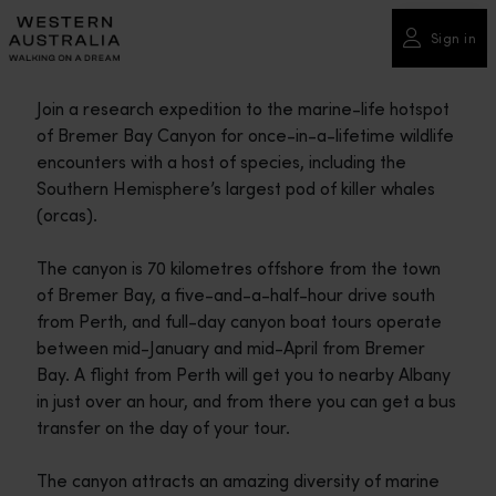
Please
note:
Sign in
This
website
Join a research expedition to the marine-life hotspot
includes
of Bremer Bay Canyon for once-in-a-lifetime wildlife
an
encounters with a host of species, including the
accessibility
Southern Hemisphere’s largest pod of killer whales
system.
(orcas).
The canyon is 70 kilometres offshore from the town
of Bremer Bay, a five-and-a-half-hour drive south
from Perth, and full-day canyon boat tours operate
between mid-January and mid-April from Bremer
Bay. A flight from Perth will get you to nearby Albany
in just over an hour, and from there you can get a bus
transfer on the day of your tour.
The canyon attracts an amazing diversity of marine