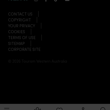
CONTACT US
COPYRIGHT
YOUR PRIVACY
COOKIES
TERMS OF USE
SITEMAP
CORPORATE SITE
© 2026 Tourism Western Australia