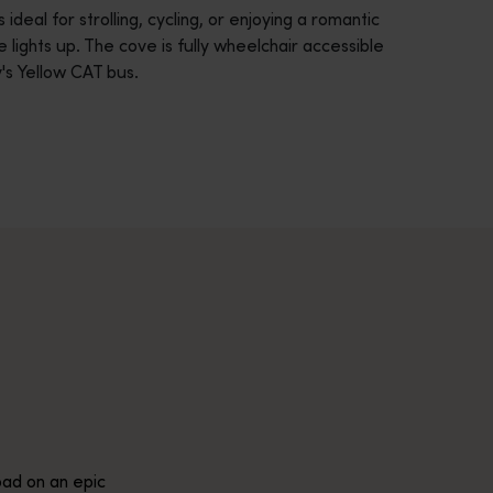
ideal for strolling, cycling, or enjoying a romantic
 lights up. The cove is fully wheelchair accessible
's Yellow CAT bus.
across Western Australia’s captivating landscapes. &nbsp;Start in
avellers and experts.</p>
e-beaten-track true wilderness areas, we’ve got the tools to hel
ad on an epic