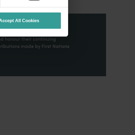
Accept All Cookies
stern Australia and pay our
nd honour their continuing
ributions made by First Nations