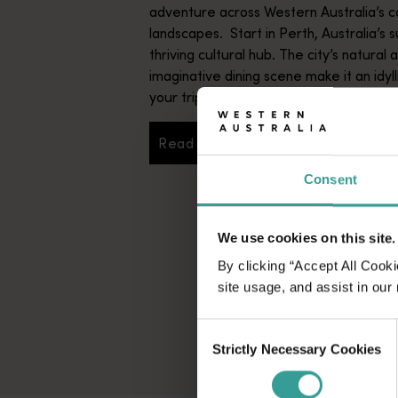
adventure across Western Australia’s c
landscapes. Start in Perth, Australia’s s
thriving cultural hub. The city’s natural 
imaginative dining scene make it an idyll
your trip.
Read more
Read more
Consent
We use cookies on this site.
By clicking “Accept All Cooki
site usage, and assist in our
Consent
Strictly Necessary Cookies
Selection