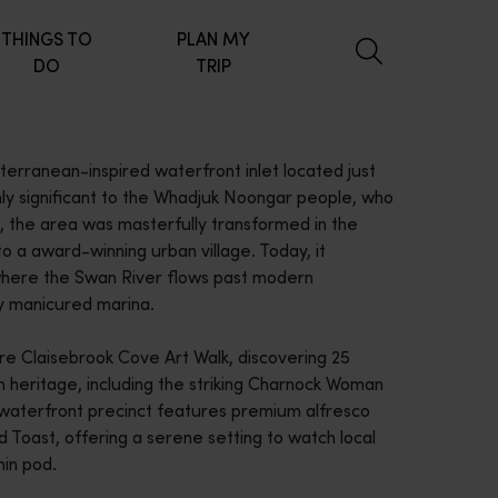
THINGS TO
PLAN MY
DO
TRIP
erranean-inspired waterfront inlet located just
hly significant to the Whadjuk Noongar people, who
the area was masterfully transformed in the
o a award-winning urban village. Today, it
where the Swan River flows past modern
y manicured marina.
re Claisebrook Cove Art Walk, discovering 25
an heritage, including the striking Charnock Woman
g waterfront precinct features premium alfresco
d Toast, offering a serene setting to watch local
hin pod.