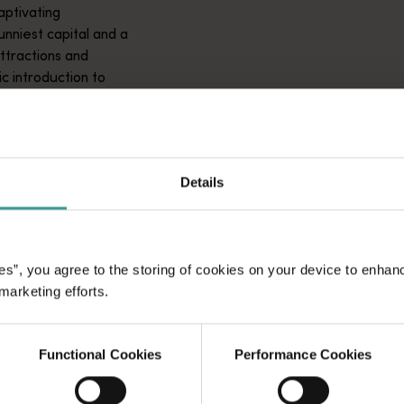
aptivating
unniest capital and a
attractions and
ic introduction to
Details
es”, you agree to the storing of cookies on your device to enhan
 marketing efforts.
Functional Cookies
Performance Cookies