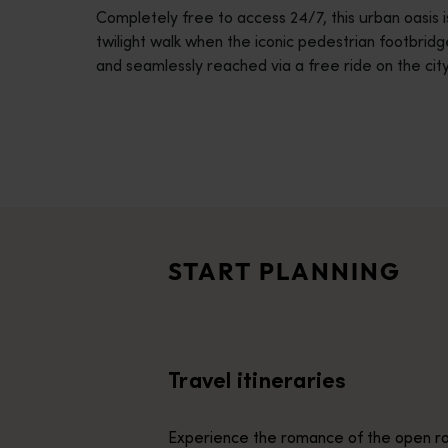
Completely free to access 24/7, this urban oasis is 
disabilities
twilight walk when the iconic pedestrian footbridge
who
and seamlessly reached via a free ride on the city
are
using
a
screen
reader;
Travel itineraries
Press
<p>Experience the romance of the open road on an epic adventure 
Control-
Travel stories
F10
<p>Let us take you on a journey through the eyes of locals, tr
to
START PLANNING
open
Trip planner
an
From iconic destinations and unforgettable road trips to off-th
accessibility
menu.
Travel itineraries
Experience the romance of the open ro