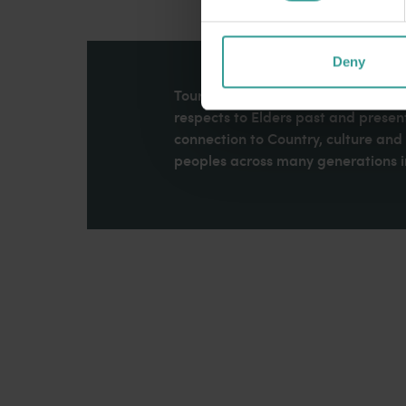
Deny
Tourism Western Australia acknowle
respects to Elders past and present
connection to Country, culture an
peoples across many generations in