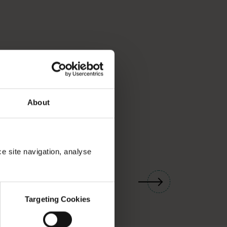
About
ce site navigation, analyse
01
/
03
Targeting Cookies