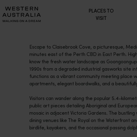
Please
PLACES TO
note:
VISIT
This
website
includes
an
Escape to Claisebrook Cove, a picturesque, Medit
accessibility
minutes east of the Perth CBD in East Perth. Hig
system.
know the fresh water landscape as Goongoongup, 
Press
1990s from a degraded industrial gasworks site int
Control-
functions as a vibrant community meeting place 
F11
apartments, elegant boardwalks, and a beautifull
to
adjust
Visitors can wander along the popular 5.4-kilomet
the
public art pieces detailing Aboriginal and Europe
website
mosaic in adjacent Victoria Gardens. The bustlin
to
dining venues like The Royal on the Waterfront an
people
birdlife, kayakers, and the occasional passing dolp
with
visual