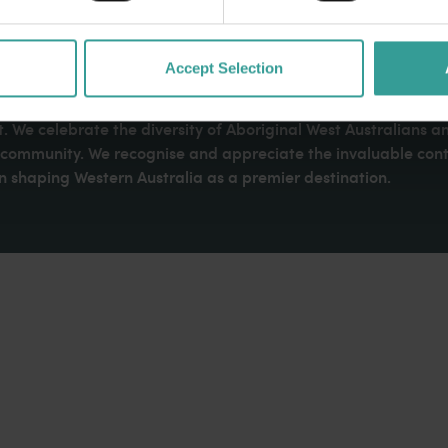
Accept Selection
dges Aboriginal peoples as the traditional custodians of We
. We celebrate the diversity of Aboriginal West Australians a
d community. We recognise and appreciate the invaluable cont
 shaping Western Australia as a premier destination.